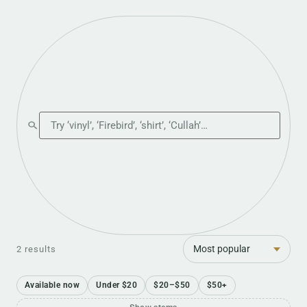
Search the shop
Sort
2 results
Available now
Under $20
$20–$50
$50+