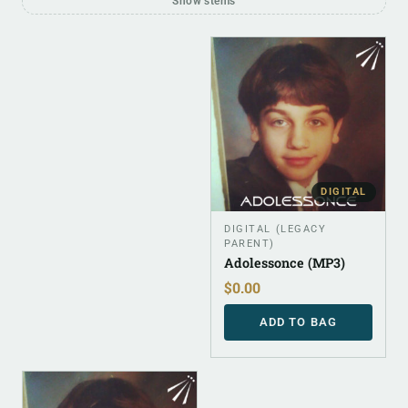
Show stems
DIGITAL
DIGITAL (LEGACY
PARENT)
Adolessonce (MP3)
$
0.00
ADD TO BAG