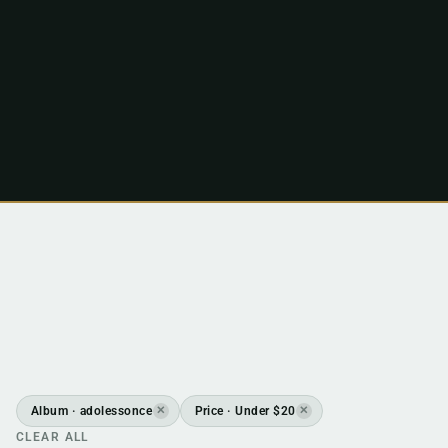
Album · adolessonce
Price · Under $20
✕
✕
CLEAR ALL