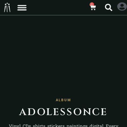
0
ALBUM
adolessonce
Vinyl, CDs, shirts, stickers, paintings, digital. Every