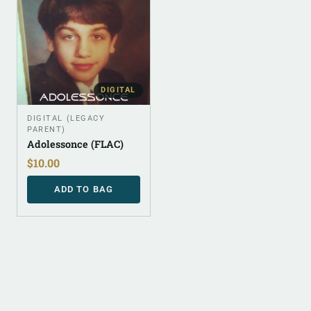
DIGITAL
DIGITAL (LEGACY
PARENT)
Adolessonce (FLAC)
$
10.00
ADD TO BAG