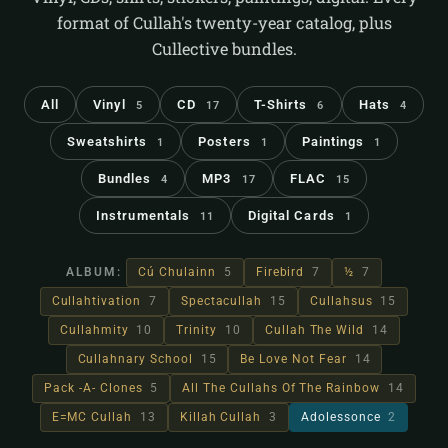
format of Cullah's twenty-year catalog, plus
Cullective bundles.
All
Vinyl
CD
T-Shirts
Hats
5
17
6
4
Sweatshirts
Posters
Paintings
1
1
1
Bundles
MP3
FLAC
4
17
15
Instrumentals
Digital Cards
11
1
ALBUM:
Cú Chulainn
5
Firebird
7
½
7
Cullahtivation
7
Spectacullah
15
Cullahsus
15
Cullahmity
10
Trinity
10
Cullah The Wild
14
Cullahnary School
15
Be Love Not Fear
14
Pack -A- Clones
5
All The Cullahs Of The Rainbow
14
E=MC Cullah
13
Killah Cullah
3
Adolessonce
2