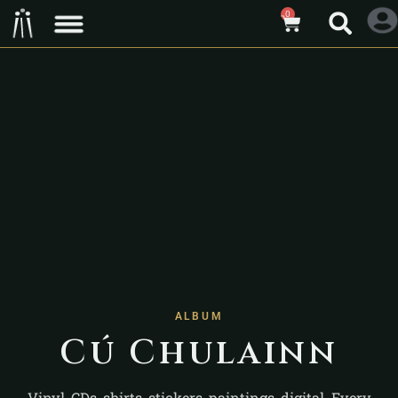
0
ALBUM
Cú Chulainn
Vinyl, CDs, shirts, stickers, paintings, digital. Every