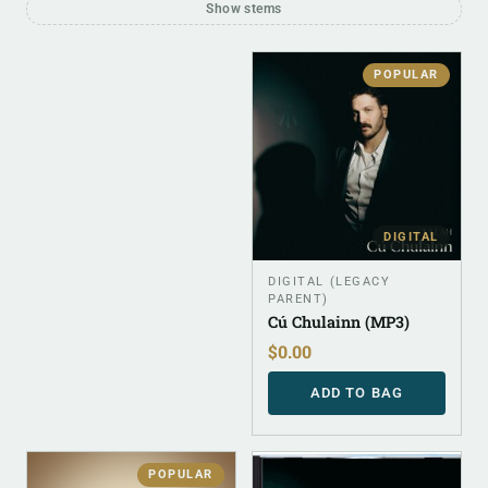
Show stems
POPULAR
DIGITAL
DIGITAL (LEGACY
PARENT)
Cú Chulainn (MP3)
$
0.00
ADD TO BAG
POPULAR