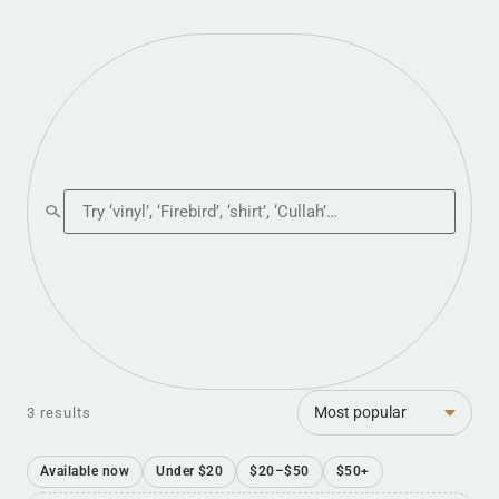
Search the shop
Sort
3 results
Available now
Under $20
$20–$50
$50+