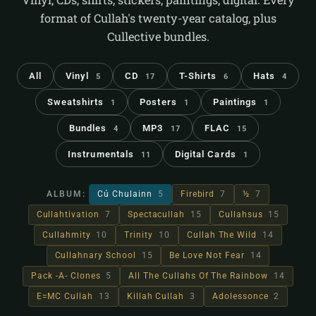
format of Cullah's twenty-year catalog, plus
Cullective bundles.
All
Vinyl
CD
T-Shirts
Hats
5
17
6
4
Sweatshirts
Posters
Paintings
1
1
1
Bundles
MP3
FLAC
4
17
15
Instrumentals
Digital Cards
11
1
ALBUM:
Cú Chulainn
5
Firebird
7
½
7
Cullahtivation
7
Spectacullah
15
Cullahsus
15
Cullahmity
10
Trinity
10
Cullah The Wild
14
Cullahnary School
15
Be Love Not Fear
14
Pack -A- Clones
5
All The Cullahs Of The Rainbow
14
E=MC Cullah
13
Killah Cullah
3
Adolessonce
2