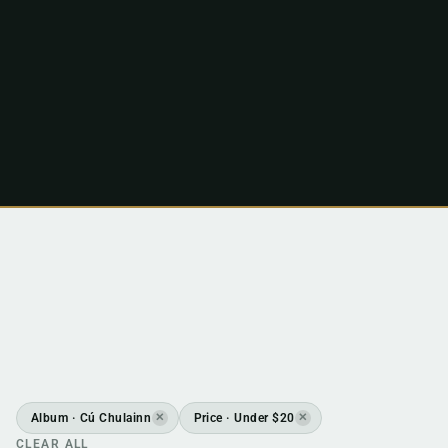
Album · Cú Chulainn
Price · Under $20
✕
✕
CLEAR ALL