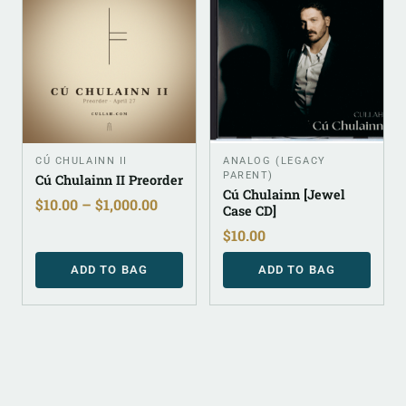
CÚ CHULAINN II
ANALOG (LEGACY
PARENT)
Cú Chulainn II Preorder
Cú Chulainn [Jewel
$
10.00
–
$
1,000.00
Case CD]
$
10.00
ADD TO BAG
ADD TO BAG