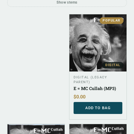
Show stems
POPULAR
DIGITAL
DIGITAL (LEGACY
PARENT)
E = MC Cullah (MP3)
$
0.00
ADD TO BAG