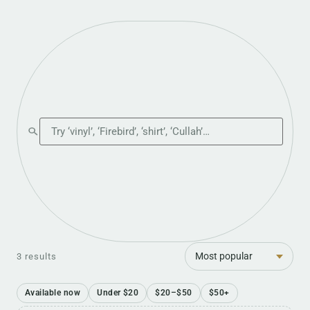
Search the shop
Sort
3 results
Available now
Under $20
$20–$50
$50+