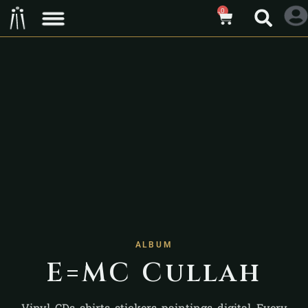
0
ALBUM
E=MC Cullah
Vinyl, CDs, shirts, stickers, paintings, digital. Every