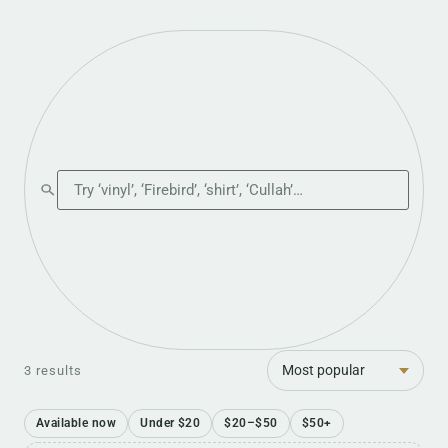
Search the shop
Sort
3 results
Available now
Under $20
$20–$50
$50+