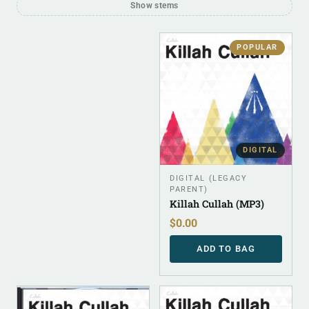
Show stems
POPULAR
DIGITAL
DIGITAL (LEGACY
PARENT)
Killah Cullah (MP3)
$
0.00
ADD TO BAG