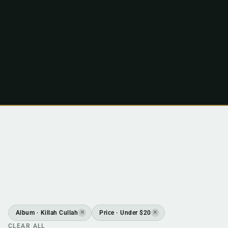
Album · Killah Cullah
Price · Under $20
✕
✕
CLEAR ALL