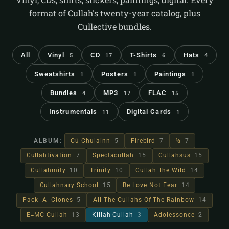
format of Cullah's twenty-year catalog, plus
Cullective bundles.
All
Vinyl
CD
T-Shirts
Hats
5
17
6
4
Sweatshirts
Posters
Paintings
1
1
1
Bundles
MP3
FLAC
4
17
15
Instrumentals
Digital Cards
11
1
ALBUM:
Cú Chulainn
5
Firebird
7
½
7
Cullahtivation
7
Spectacullah
15
Cullahsus
15
Cullahmity
10
Trinity
10
Cullah The Wild
14
Cullahnary School
15
Be Love Not Fear
14
Pack -A- Clones
5
All The Cullahs Of The Rainbow
14
E=MC Cullah
13
Killah Cullah
3
Adolessonce
2