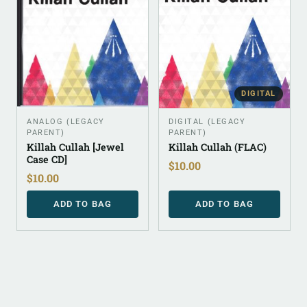
DIGITAL
ANALOG (LEGACY
DIGITAL (LEGACY
PARENT)
PARENT)
Killah Cullah [Jewel
Killah Cullah (FLAC)
Case CD]
$
10.00
$
10.00
ADD TO BAG
ADD TO BAG