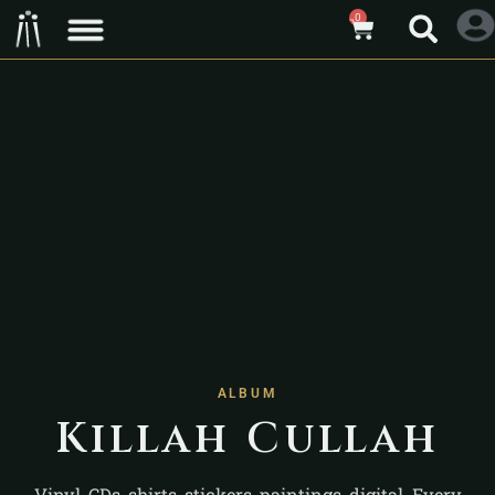
0
ALBUM
Killah Cullah
Vinyl, CDs, shirts, stickers, paintings, digital. Every