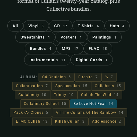
format of Cullah's twenty-year catalog, plus
Cullective bundles.
All
Vinyl
CD
T-Shirts
Hats
5
17
6
4
Sweatshirts
Posters
Paintings
1
1
1
Bundles
MP3
FLAC
4
17
15
Instrumentals
Digital Cards
11
1
ALBUM:
Cú Chulainn
5
Firebird
7
½
7
Cullahtivation
7
Spectacullah
15
Cullahsus
15
Cullahmity
10
Trinity
10
Cullah The Wild
14
Cullahnary School
15
Be Love Not Fear
14
Pack -A- Clones
5
All The Cullahs Of The Rainbow
14
E=MC Cullah
13
Killah Cullah
3
Adolessonce
2