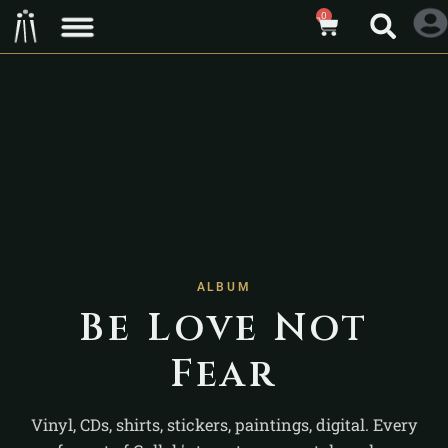
0
ALBUM
Be Love Not
Fear
Vinyl, CDs, shirts, stickers, paintings, digital. Every