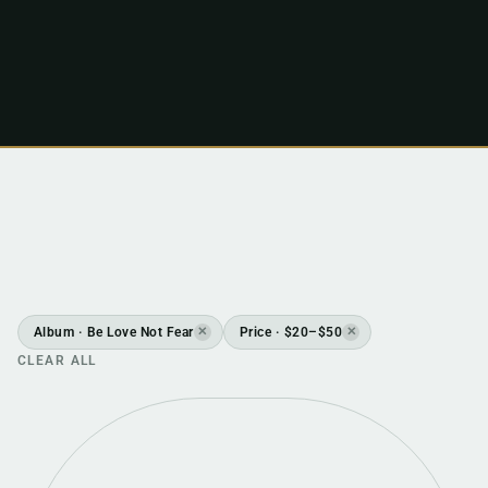
Album · Be Love Not Fear
Price · $20–$50
✕
✕
CLEAR ALL