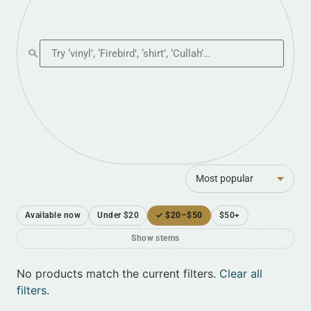
Search the shop
Sort
Available now
Under $20
✓ $20–$50
$50+
Show stems
No products match the current filters.
Clear all
filters
.