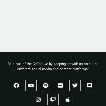
Be a part of the
Cullective
by keeping up with us on all the
different social media and content platforms!