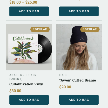
$
18.00
–
$
26.00
ADD TO BAG
ADD TO BAG
POPULAR
POPULAR
ANALOG (LEGACY
HATS
PARENT)
“Awen” Cuffed Beanie
Cullahtivation Vinyl
$
20.00
$
30.00
ADD TO BAG
ADD TO BAG