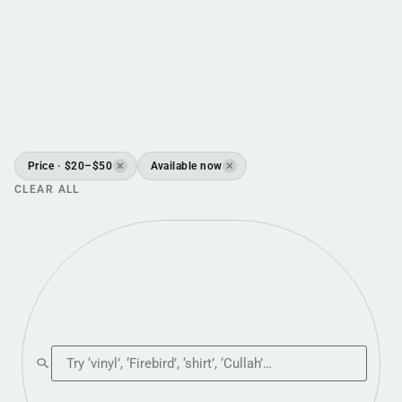
Price · $20–$50
Available now
✕
✕
CLEAR ALL
Search the shop