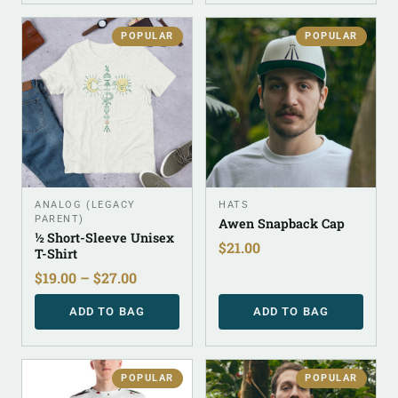
POPULAR
POPULAR
ANALOG (LEGACY
HATS
PARENT)
Awen Snapback Cap
½ Short-Sleeve Unisex
$
21.00
T-Shirt
$
19.00
–
$
27.00
ADD TO BAG
ADD TO BAG
POPULAR
POPULAR