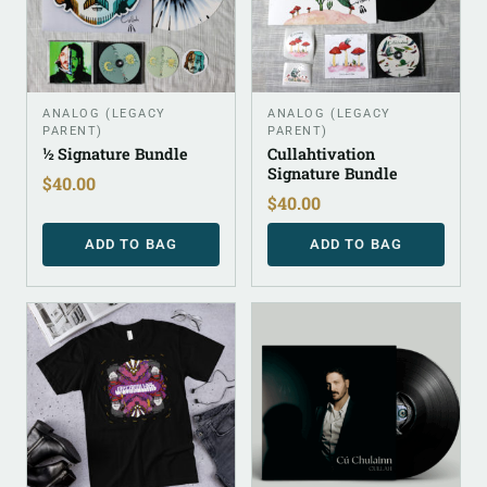
ANALOG (LEGACY
ANALOG (LEGACY
PARENT)
PARENT)
½ Signature Bundle
Cullahtivation
Signature Bundle
$
40.00
$
40.00
ADD TO BAG
ADD TO BAG