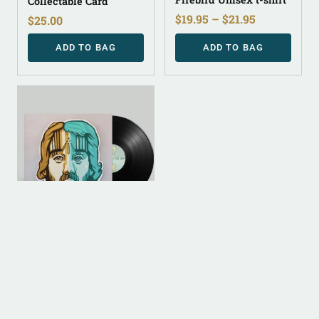
Collectable Card
$
19.95
–
$
21.95
$
25.00
ADD TO BAG
ADD TO BAG
ANALOG (LEGACY
PARENT)
½ Vinyl
$
30.00
ADD TO BAG