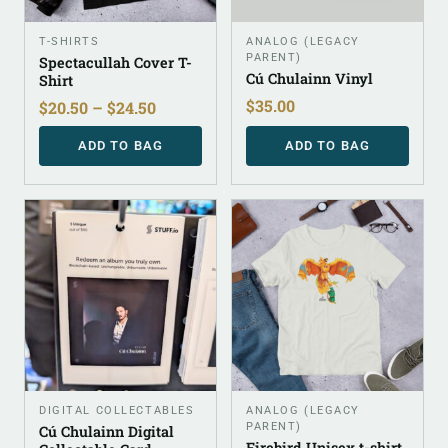
T-SHIRTS
ANALOG (LEGACY
PARENT)
Spectacullah Cover T-
Cú Chulainn Vinyl
Shirt
$
35.00
$
20.50
–
$
24.50
ADD TO BAG
ADD TO BAG
DIGITAL COLLECTABLES
ANALOG (LEGACY
PARENT)
Cú Chulainn Digital
Firebird Unisex t-shirt