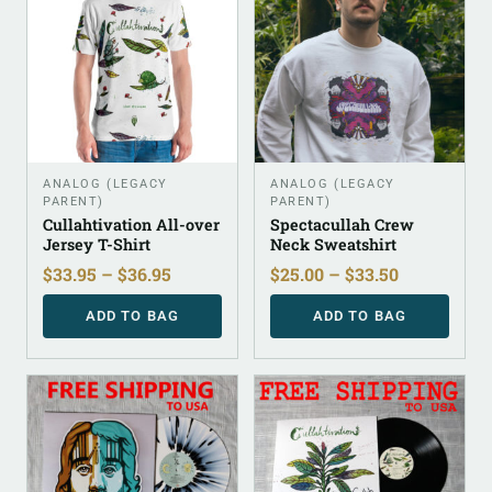
ANALOG (LEGACY
ANALOG (LEGACY
PARENT)
PARENT)
Cullahtivation All-over
Spectacullah Crew
Jersey T-Shirt
Neck Sweatshirt
$
33.95
–
$
36.95
$
25.00
–
$
33.50
ADD TO BAG
ADD TO BAG