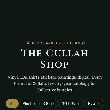
TWENTY YEARS, EVERY FORMAT
The Cullah
Shop
Vinyl, CDs, shirts, stickers, paintings, digital. Every
format of Cullah's twenty-year catalog, plus
Cullective bundles.
All
Vinyl
CD
T-Shirts
Hats
5
17
6
4