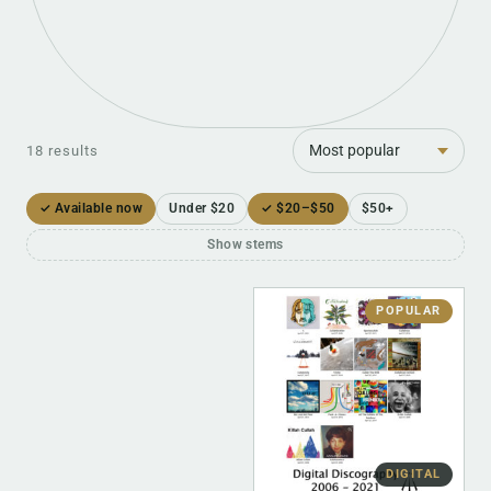
Sort
18 results
✓ Available now
Under $20
✓ $20–$50
$50+
Show stems
POPULAR
DIGITAL