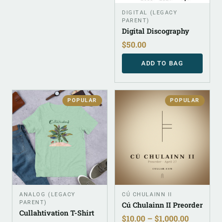
DIGITAL (LEGACY
PARENT)
Digital Discography
$
50.00
ADD TO BAG
POPULAR
POPULAR
ANALOG (LEGACY
CÚ CHULAINN II
PARENT)
Cú Chulainn II Preorder
Cullahtivation T-Shirt
$
10.00
–
$
1,000.00