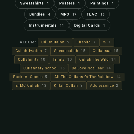
Sweatshirts
Posters
Paintings
1
1
1
Bundles
MP3
FLAC
4
17
15
Instrumentals
Digital Cards
11
1
ALBUM:
Cú Chulainn
5
Firebird
7
½
7
Cullahtivation
7
Spectacullah
15
Cullahsus
15
Cullahmity
10
Trinity
10
Cullah The Wild
14
Cullahnary School
15
Be Love Not Fear
14
Pack -A- Clones
5
All The Cullahs Of The Rainbow
14
E=MC Cullah
13
Killah Cullah
3
Adolessonce
2