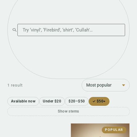
Search the shop
Sort
1 result
Available now
Under $20
$20–$50
✓ $50+
Show stems
POPULAR