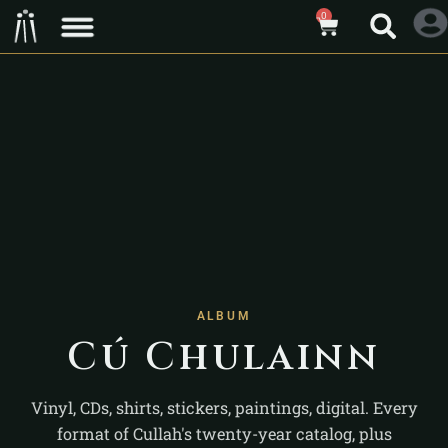
0
ALBUM
Cú Chulainn
Vinyl, CDs, shirts, stickers, paintings, digital. Every
format of Cullah's twenty-year catalog, plus