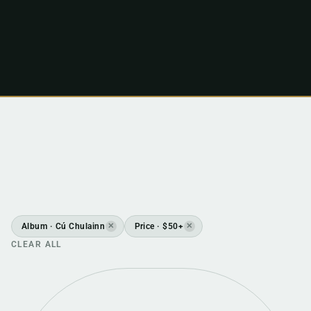
Album · Cú Chulainn
Price · $50+
✕
✕
CLEAR ALL