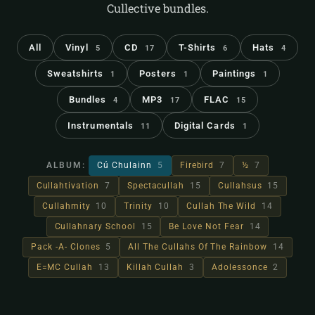
Cullective bundles.
All
Vinyl
CD
T-Shirts
Hats
5
17
6
4
Sweatshirts
Posters
Paintings
1
1
1
Bundles
MP3
FLAC
4
17
15
Instrumentals
Digital Cards
11
1
ALBUM:
Cú Chulainn
5
Firebird
7
½
7
Cullahtivation
7
Spectacullah
15
Cullahsus
15
Cullahmity
10
Trinity
10
Cullah The Wild
14
Cullahnary School
15
Be Love Not Fear
14
Pack -A- Clones
5
All The Cullahs Of The Rainbow
14
E=MC Cullah
13
Killah Cullah
3
Adolessonce
2