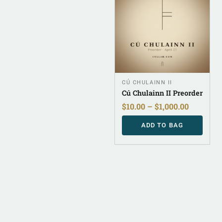
CÚ CHULAINN II
Cú Chulainn II Preorder
$
10.00
–
$
1,000.00
ADD TO BAG