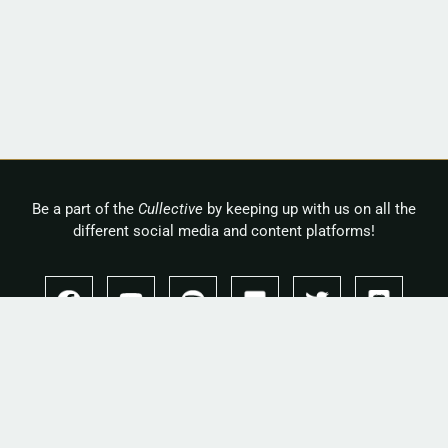
Be a part of the
Cullective
by keeping up with us on all the
different social media and content platforms!
Copyright 2026 © Cullah