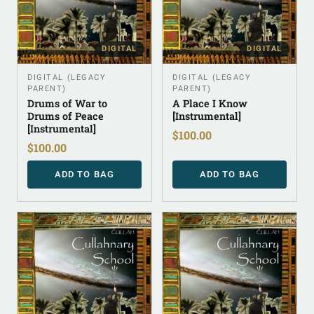
DIGITAL
DIGITAL
DIGITAL (LEGACY
DIGITAL (LEGACY
PARENT)
PARENT)
Drums of War to
A Place I Know
Drums of Peace
[Instrumental]
[Instrumental]
$
100.00
$
100.00
ADD TO BAG
ADD TO BAG