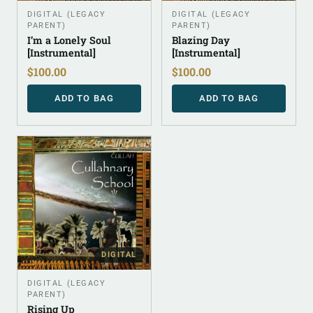
DIGITAL (LEGACY
DIGITAL (LEGACY
PARENT)
PARENT)
I’m a Lonely Soul
Blazing Day
[Instrumental]
[Instrumental]
$
100.00
$
100.00
ADD TO BAG
ADD TO BAG
DIGITAL
DIGITAL (LEGACY
PARENT)
Rising Up