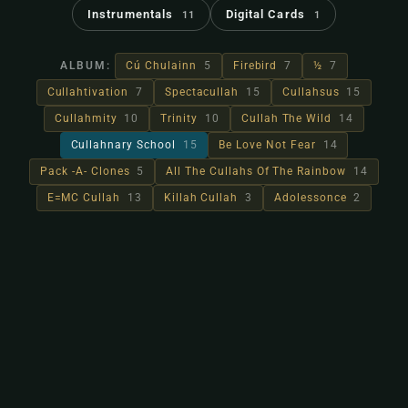
Instrumentals
Digital Cards
11
1
ALBUM:
Cú Chulainn
5
Firebird
7
½
7
Cullahtivation
7
Spectacullah
15
Cullahsus
15
Cullahmity
10
Trinity
10
Cullah The Wild
14
Cullahnary School
15
Be Love Not Fear
14
Pack -A- Clones
5
All The Cullahs Of The Rainbow
14
E=MC Cullah
13
Killah Cullah
3
Adolessonce
2