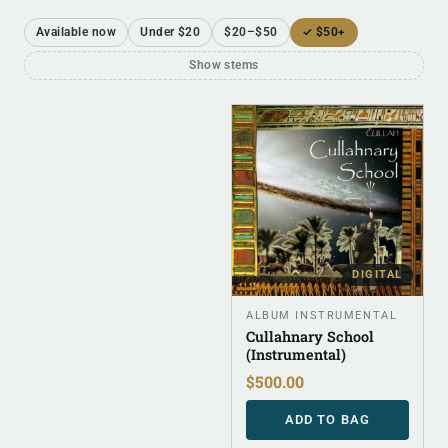
Available now
Under $20
$20–$50
✓ $50+
Show stems
DIGITAL
ALBUM INSTRUMENTAL
Cullahnary School
(Instrumental)
$
500.00
ADD TO BAG