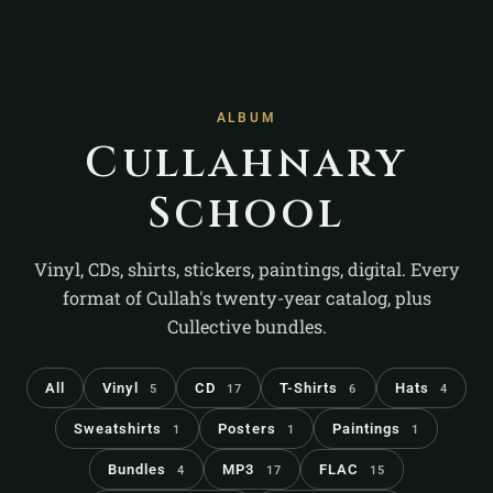
ALBUM
Cullahnary
School
Vinyl, CDs, shirts, stickers, paintings, digital. Every
format of Cullah's twenty-year catalog, plus
Cullective bundles.
All
Vinyl
CD
T-Shirts
Hats
5
17
6
4
Sweatshirts
Posters
Paintings
1
1
1
Bundles
MP3
FLAC
4
17
15