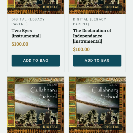
DIGITAL
DIGITAL
DIGITAL (LEGACY
DIGITAL (LEGACY
PARENT)
PARENT)
Two Eyes
The Declaration of
[Instrumental]
Independance
[Instrumental]
$
100.00
$
100.00
ADD TO BAG
ADD TO BAG
DIGITAL
DIGITAL