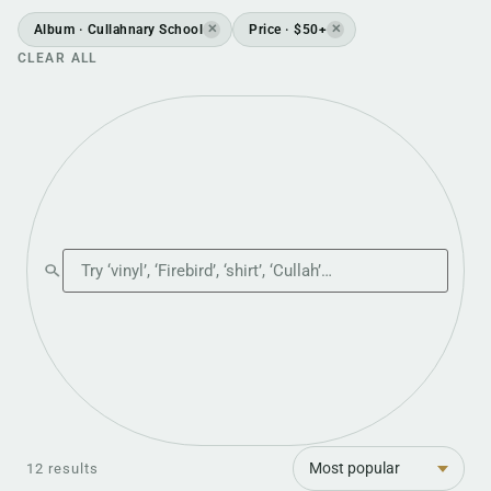
Album · Cullahnary School
Price · $50+
✕
✕
CLEAR ALL
Search the shop
Sort
12 results