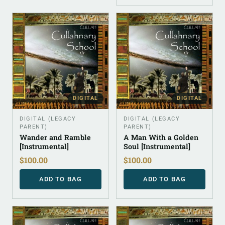
DIGITAL
DIGITAL
DIGITAL (LEGACY
DIGITAL (LEGACY
PARENT)
PARENT)
Wander and Ramble
A Man With a Golden
[Instrumental]
Soul [Instrumental]
$
100.00
$
100.00
ADD TO BAG
ADD TO BAG