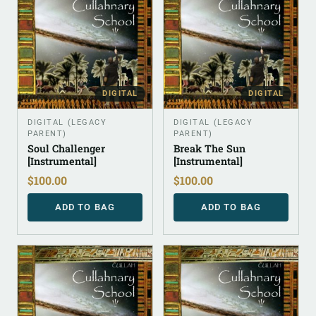
DIGITAL
DIGITAL
DIGITAL (LEGACY
DIGITAL (LEGACY
PARENT)
PARENT)
Soul Challenger
Break The Sun
[Instrumental]
[Instrumental]
$
100.00
$
100.00
ADD TO BAG
ADD TO BAG