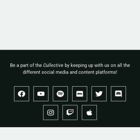
Be a part of the
Cullective
by keeping up with us on all the
different social media and content platforms!
Copyright 2026 © Cullah