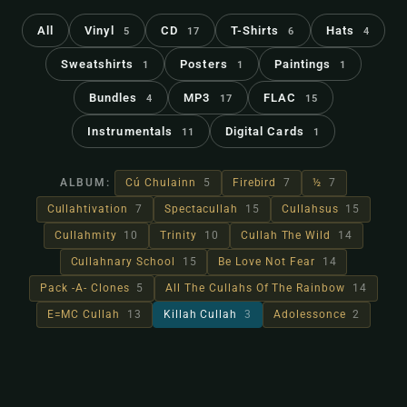
All
Vinyl
CD
T-Shirts
Hats
5
17
6
4
Sweatshirts
Posters
Paintings
1
1
1
Bundles
MP3
FLAC
4
17
15
Instrumentals
Digital Cards
11
1
ALBUM:
Cú Chulainn
5
Firebird
7
½
7
Cullahtivation
7
Spectacullah
15
Cullahsus
15
Cullahmity
10
Trinity
10
Cullah The Wild
14
Cullahnary School
15
Be Love Not Fear
14
Pack -A- Clones
5
All The Cullahs Of The Rainbow
14
E=MC Cullah
13
Killah Cullah
3
Adolessonce
2