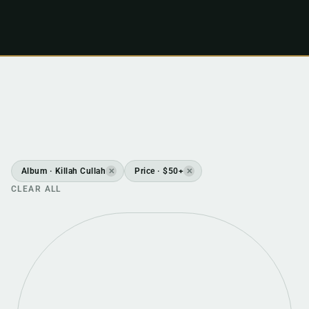
Album · Killah Cullah
Price · $50+
✕
✕
CLEAR ALL