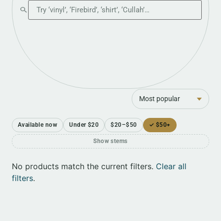
Search the shop
Sort
Available now
Under $20
$20–$50
✓ $50+
Show stems
No products match the current filters.
Clear all
filters
.