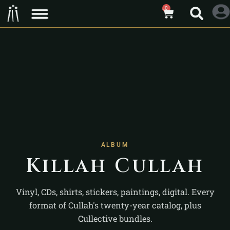
0
ALBUM
Killah Cullah
Vinyl, CDs, shirts, stickers, paintings, digital. Every
format of Cullah's twenty-year catalog, plus
Cullective bundles.