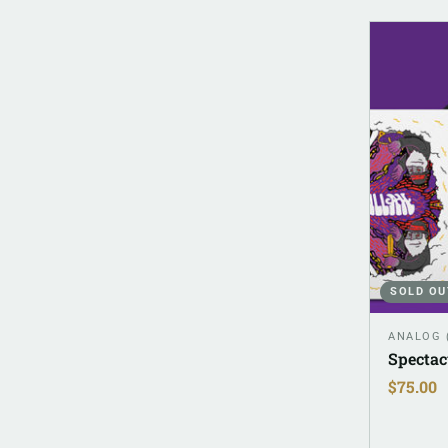
SOLD OU
ANALOG 
Spectac
$
75.00