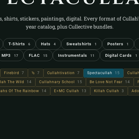
s, shirts, stickers, paintings, digital. Every format of Cullah
year catalog, plus Cullective bundles.
T-Shirts
Hats
Sweatshirts
Posters
6
4
1
1
MP3
FLAC
Instrumentals
Digital Cards
17
15
11
1
Firebird
7
½
7
Cullahtivation
7
Spectacullah
15
Culla
lah The Wild
14
Cullahnary School
15
Be Love Not Fear
14
llahs Of The Rainbow
14
E=MC Cullah
13
Killah Cullah
3
Ado