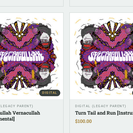
DIGITAL
 (LEGACY PARENT)
DIGITAL (LEGACY PARENT)
ullah Vernacullah
Turn Tail and Run [Instr
mental]
$
100.00