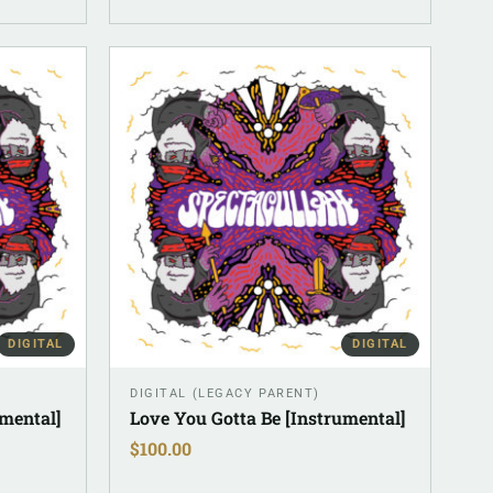
DIGITAL
DIGITAL
DIGITAL (LEGACY PARENT)
umental]
Love You Gotta Be [Instrumental]
$
100.00