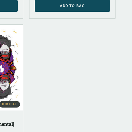
ADD TO BAG
DIGITAL
mental]