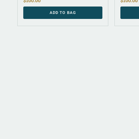
$
100.00
$
100.00
ADD TO BAG