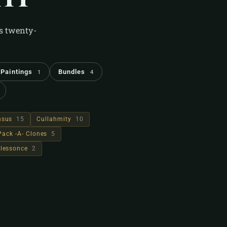
's twenty-
Paintings
Bundles
1
4
hsus
15
Cullahmity
10
Pack -A- Clones
5
lessonce
2