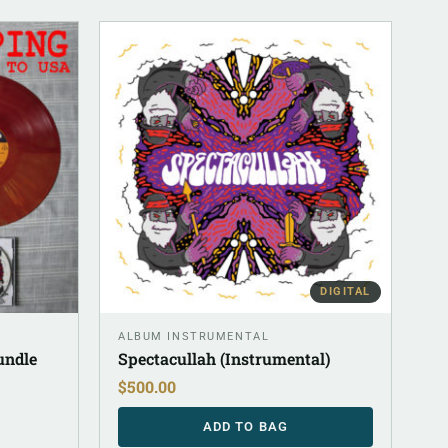
DIGITAL
ALBUM INSTRUMENTAL
undle
Spectacullah (Instrumental)
$
500.00
ADD TO BAG