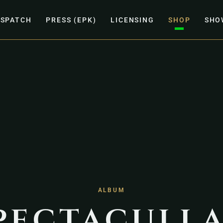
ISPATCH
PRESS (EPK)
LICENSING
SHOP
SHO
ALBUM
pectacull