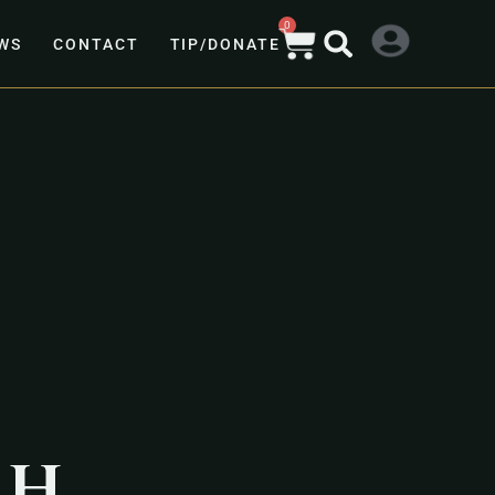
0
WS
CONTACT
TIP/DONATE
ah