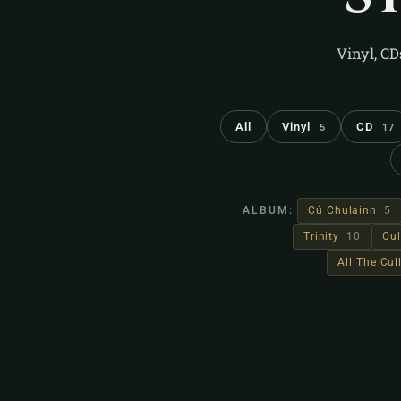
Vinyl, CD
All
Vinyl
CD
5
17
ALBUM:
Cú Chulainn
5
Trinity
10
Cul
All The Cu