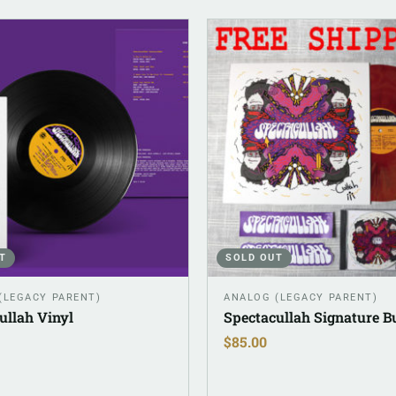
T
SOLD OUT
(LEGACY PARENT)
ANALOG (LEGACY PARENT)
ullah Vinyl
Spectacullah Signature B
$
85.00