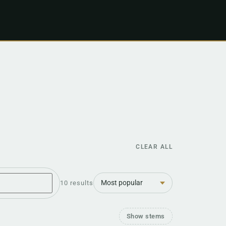
CLEAR ALL
Sort
10 results
Show stems