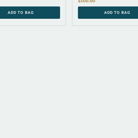
$
100.00
ADD TO BAG
ADD TO BAG