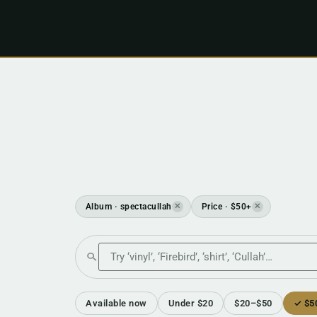
Album · spectacullah
Price · $50+
✕
✕
Search the shop
Available now
Under $20
$20–$50
✓ $5