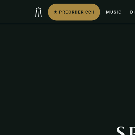
★ PREORDER CCII
MUSIC
D
s