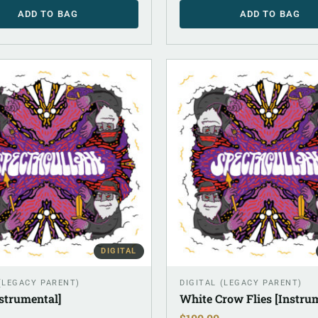
ADD TO BAG
ADD TO BAG
DIGITAL
 (LEGACY PARENT)
DIGITAL (LEGACY PARENT)
strumental]
White Crow Flies [Instru