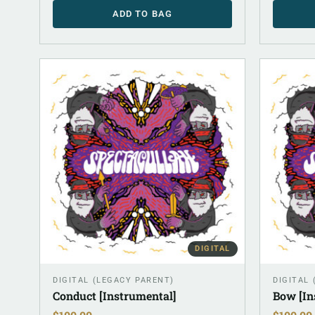
ADD TO BAG
DIGITAL
DIGITAL (LEGACY PARENT)
DIGITAL
Conduct [Instrumental]
Bow [In