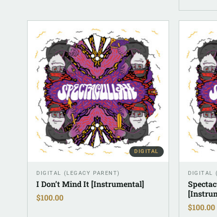
DIGITAL
DIGITAL (LEGACY PARENT)
DIGITAL
I Don’t Mind It [Instrumental]
Spectac
[Instru
$
100.00
$
100.00