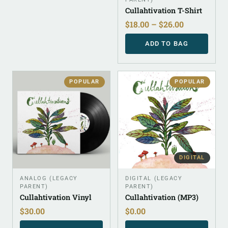
Cullahtivation T-Shirt
$
18.00
–
$
26.00
ADD TO BAG
POPULAR
POPULAR
DIGITAL
ANALOG (LEGACY
DIGITAL (LEGACY
PARENT)
PARENT)
Cullahtivation Vinyl
Cullahtivation (MP3)
$
30.00
$
0.00