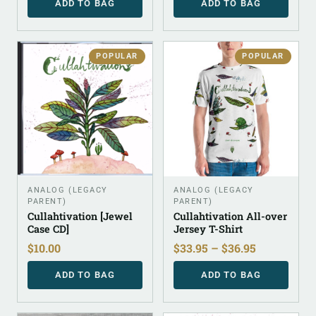
ADD TO BAG
ADD TO BAG
POPULAR
POPULAR
ANALOG (LEGACY
ANALOG (LEGACY
PARENT)
PARENT)
Cullahtivation [Jewel
Cullahtivation All-over
Case CD]
Jersey T-Shirt
$
10.00
$
33.95
–
$
36.95
ADD TO BAG
ADD TO BAG