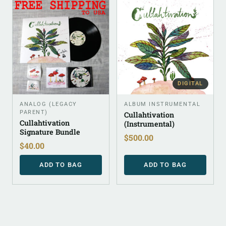
DIGITAL
ANALOG (LEGACY
ALBUM INSTRUMENTAL
PARENT)
Cullahtivation
Cullahtivation
(Instrumental)
Signature Bundle
$
500.00
$
40.00
ADD TO BAG
ADD TO BAG