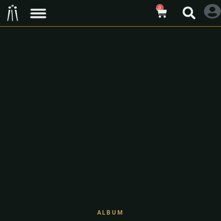
0
ALBUM