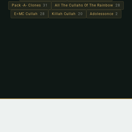
Pack -A- Clones
31
All The Cullahs Of The Rainbow
28
E=MC Cullah
28
Killah Cullah
20
Adolessonce
2