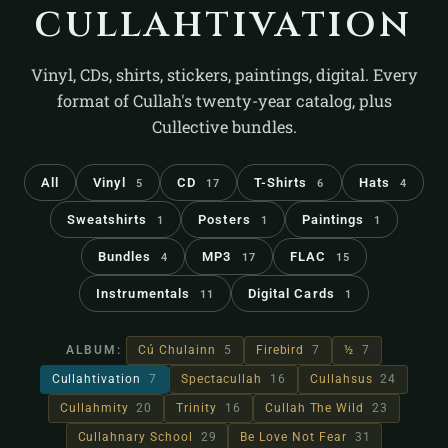
cullahtivation
Vinyl, CDs, shirts, stickers, paintings, digital. Every
format of Cullah's twenty-year catalog, plus
Cullective bundles.
All
Vinyl
CD
T-Shirts
Hats
5
17
6
4
Sweatshirts
Posters
Paintings
1
1
1
Bundles
MP3
FLAC
4
17
15
Instrumentals
Digital Cards
11
1
ALBUM:
Cú Chulainn
5
Firebird
7
½
7
Cullahtivation
7
Spectacullah
16
Cullahsus
24
Cullahmity
20
Trinity
16
Cullah The Wild
23
Cullahnary School
29
Be Love Not Fear
31