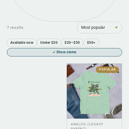
Sort
7 results
Available now
Under $20
$20–$50
$50+
✓ Show stems
POPULAR
ANALOG (LEGACY
PARENT)