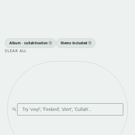
Album · cullahtivation
Stems included
✕
✕
CLEAR ALL
Search the shop