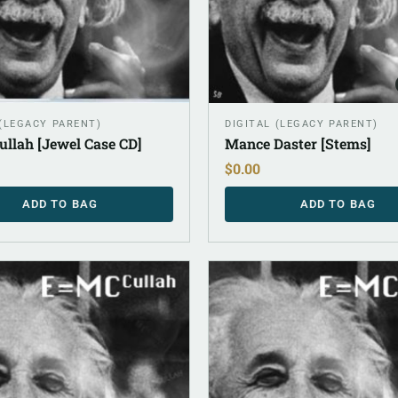
(LEGACY PARENT)
DIGITAL (LEGACY PARENT)
llah [Jewel Case CD]
Mance Daster [Stems]
$
0.00
ADD TO BAG
ADD TO BAG