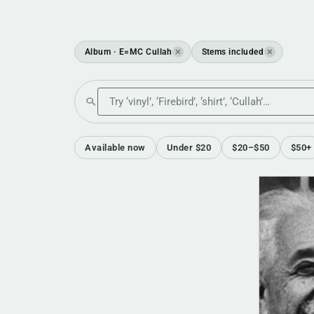
Album · E=MC Cullah
Stems included
✕
✕
Search the shop
Available now
Under $20
$20–$50
$50+