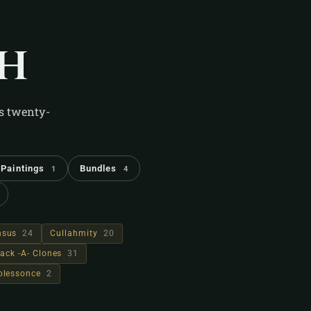
h
's twenty-
Paintings
Bundles
1
4
hsus
24
Cullahmity
20
ack -A- Clones
31
olessonce
2