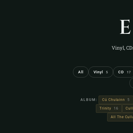
Vinyl, CD
All
Vinyl
CD
5
17
ALBUM:
Cú Chulainn
5
Trinity
16
Cul
All The Cul