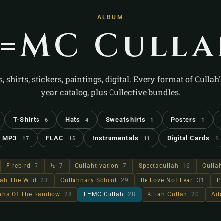
ALBUM
E=MC Culla
s, shirts, stickers, paintings, digital. Every format of Cullah
year catalog, plus Cullective bundles.
T-Shirts
Hats
Sweatshirts
Posters
6
4
1
1
MP3
FLAC
Instrumentals
Digital Cards
17
15
11
1
Firebird
7
½
7
Cullahtivation
7
Spectacullah
16
Culla
lah The Wild
23
Cullahnary School
29
Be Love Not Fear
31
P
lahs Of The Rainbow
28
E=MC Cullah
28
Killah Cullah
20
Ad