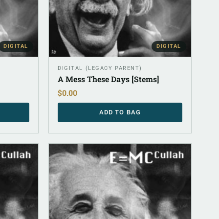
DIGITAL
DIGITAL
DIGITAL (LEGACY PARENT)
A Mess These Days [Stems]
$
0.00
ADD TO BAG