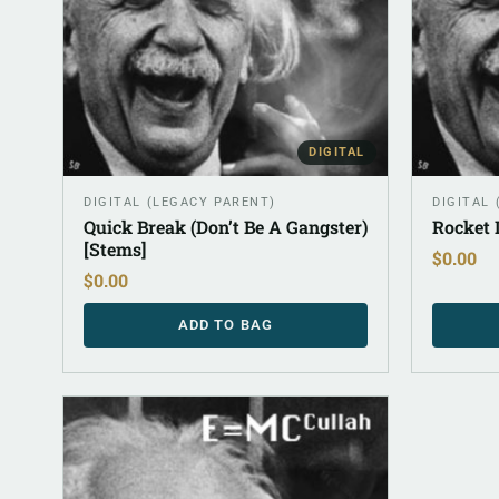
DIGITAL
DIGITAL (LEGACY PARENT)
DIGITAL
Quick Break (Don’t Be A Gangster)
Rocket 
[Stems]
$
0.00
$
0.00
ADD TO BAG