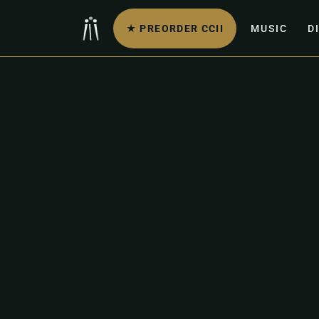
★ PREORDER CCII
MUSIC
D