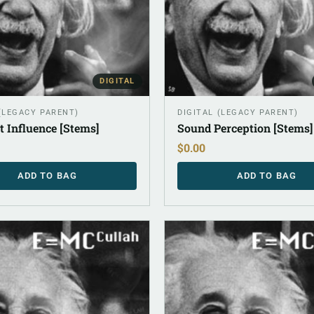
DIGITAL
 (LEGACY PARENT)
DIGITAL (LEGACY PARENT)
t Influence [Stems]
Sound Perception [Stems]
$
0.00
ADD TO BAG
ADD TO BAG