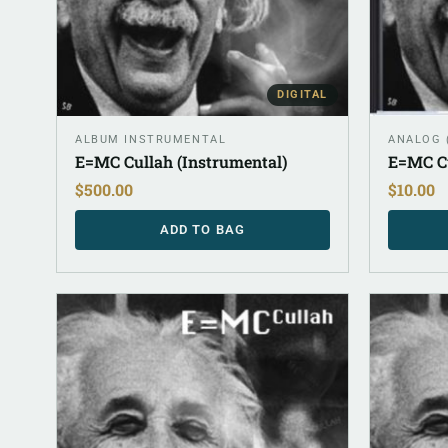
DIGITAL
ALBUM INSTRUMENTAL
ANALOG 
E=MC Cullah (Instrumental)
E=MC Cu
$
500.00
$
10.00
ADD TO BAG