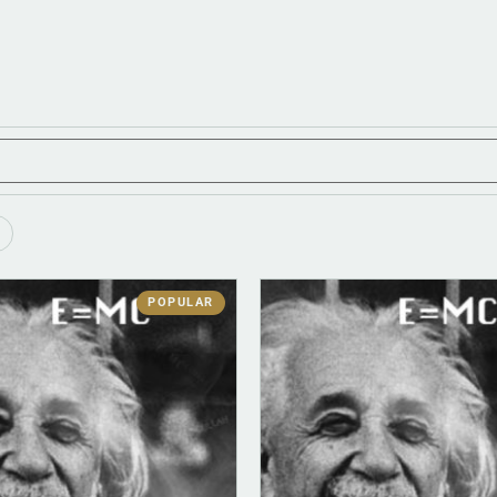
POPULAR