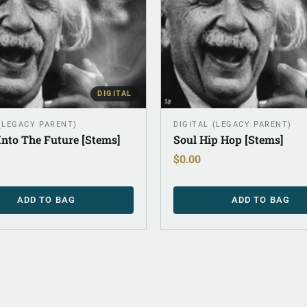
DIGITAL
 (LEGACY PARENT)
DIGITAL (LEGACY PARENT)
Into The Future [Stems]
Soul Hip Hop [Stems]
$
0.00
ADD TO BAG
ADD TO BAG