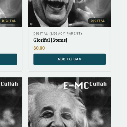
DIGITAL
DIGITAL
DIGITAL (LEGACY PARENT)
Gloriful [Stems]
$
0.00
ADD TO BAG