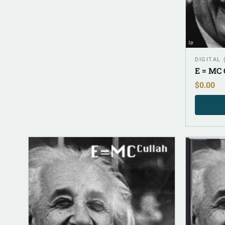
DIGITAL
E = MC 
$
0.00