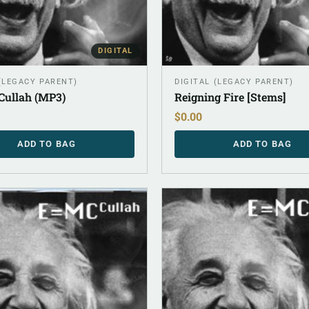
DIGITAL
 (LEGACY PARENT)
DIGITAL (LEGACY PARENT)
Cullah (MP3)
Reigning Fire [Stems]
$
0.00
ADD TO BAG
ADD TO BAG