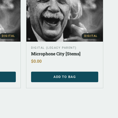
DIGITAL
DIGITAL
DIGITAL (LEGACY PARENT)
Microphone City [Stems]
$
0.00
ADD TO BAG