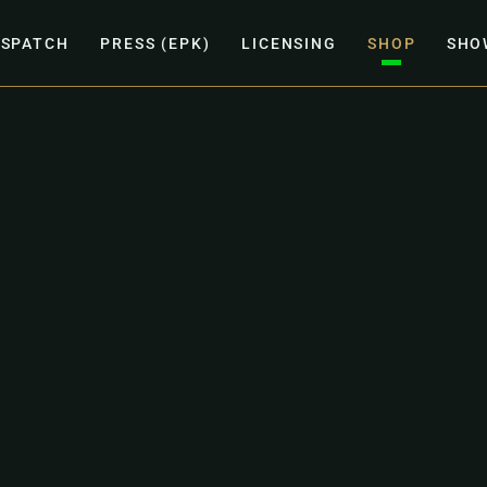
ISPATCH
PRESS (EPK)
LICENSING
SHOP
SHO