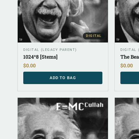
DIGITAL
DIGITAL (LEGACY PARENT)
DIGITAL
1024^8 [Stems]
The Bea
$
0.00
$
0.00
ADD TO BAG