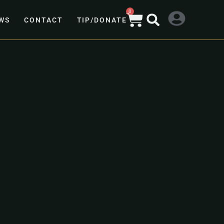
0
WS
CONTACT
TIP/DONATE