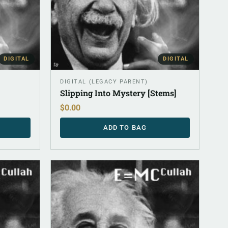
DIGITAL
DIGITAL
DIGITAL (LEGACY PARENT)
Slipping Into Mystery [Stems]
$
0.00
ADD TO BAG