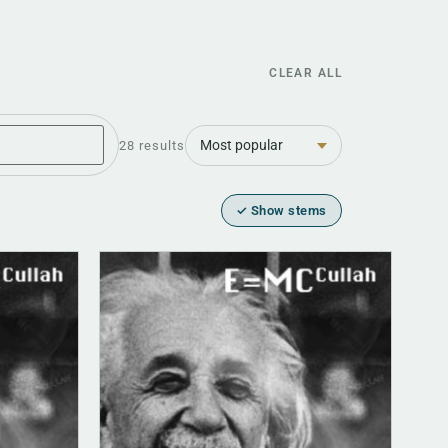
CLEAR ALL
Sort
28 results
✓ Show stems