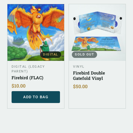
DIGITAL
SOLD OUT
DIGITAL (LEGACY
VINYL
PARENT)
Firebird Double
Firebird (FLAC)
Gatefold Vinyl
$
10.00
$
50.00
ADD TO BAG