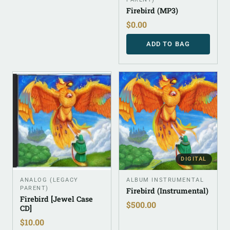
Firebird (MP3)
$
0.00
ADD TO BAG
DIGITAL
ANALOG (LEGACY
ALBUM INSTRUMENTAL
PARENT)
Firebird (Instrumental)
Firebird [Jewel Case
$
500.00
CD]
$
10.00