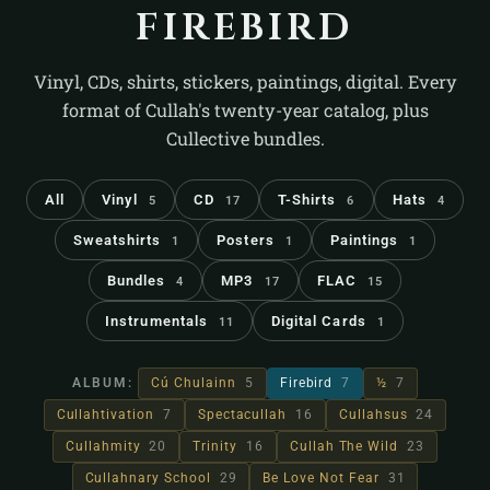
firebird
Vinyl, CDs, shirts, stickers, paintings, digital. Every
format of Cullah's twenty-year catalog, plus
Cullective bundles.
All
Vinyl
CD
T-Shirts
Hats
5
17
6
4
Sweatshirts
Posters
Paintings
1
1
1
Bundles
MP3
FLAC
4
17
15
Instrumentals
Digital Cards
11
1
ALBUM:
Cú Chulainn
5
Firebird
7
½
7
Cullahtivation
7
Spectacullah
16
Cullahsus
24
Cullahmity
20
Trinity
16
Cullah The Wild
23
Cullahnary School
29
Be Love Not Fear
31