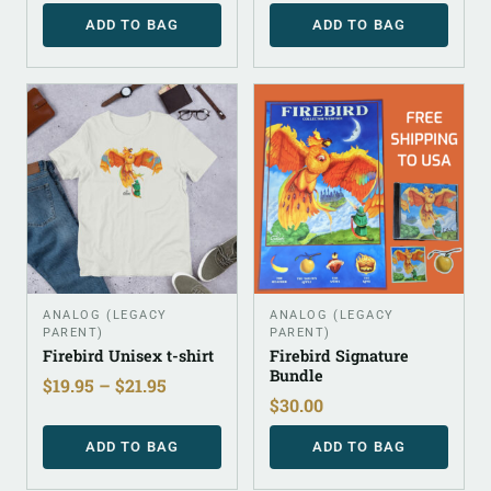
ADD TO BAG
ADD TO BAG
ANALOG (LEGACY
ANALOG (LEGACY
PARENT)
PARENT)
Firebird Unisex t-shirt
Firebird Signature
Bundle
$
19.95
–
$
21.95
$
30.00
ADD TO BAG
ADD TO BAG