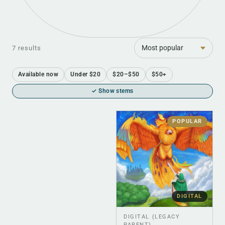
Sort
7 results
Available now
Under $20
$20–$50
$50+
✓ Show stems
POPULAR
DIGITAL
DIGITAL (LEGACY
PARENT)