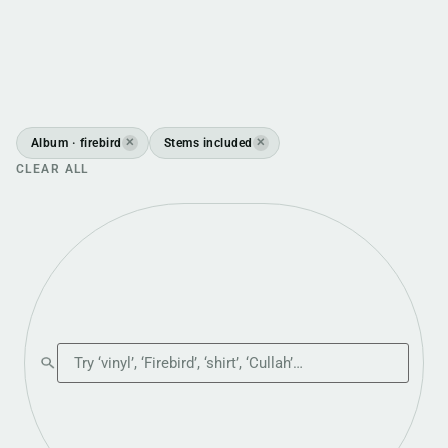
Album · firebird
Stems included
✕
✕
CLEAR ALL
Search the shop