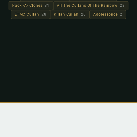
Pack -A- Clones
31
All The Cullahs Of The Rainbow
28
E=MC Cullah
28
Killah Cullah
20
Adolessonce
2