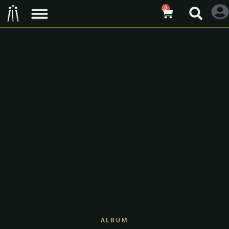
0
ALBUM