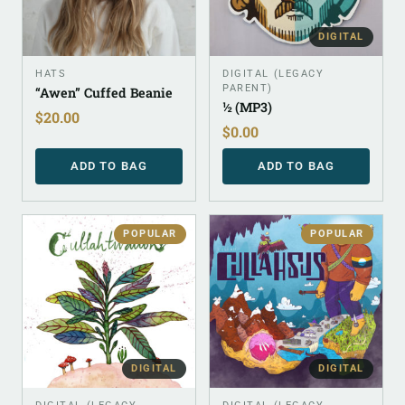
DIGITAL
HATS
DIGITAL (LEGACY
PARENT)
“Awen” Cuffed Beanie
½ (MP3)
$
20.00
$
0.00
ADD TO BAG
ADD TO BAG
POPULAR
POPULAR
DIGITAL
DIGITAL