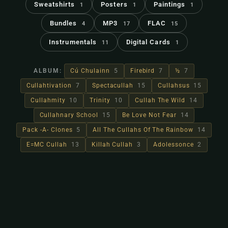
Sweatshirts
Posters
Paintings
1
1
1
Bundles
MP3
FLAC
4
17
15
Instrumentals
Digital Cards
11
1
ALBUM:
Cú Chulainn
5
Firebird
7
½
7
Cullahtivation
7
Spectacullah
15
Cullahsus
15
Cullahmity
10
Trinity
10
Cullah The Wild
14
Cullahnary School
15
Be Love Not Fear
14
Pack -A- Clones
5
All The Cullahs Of The Rainbow
14
E=MC Cullah
13
Killah Cullah
3
Adolessonce
2