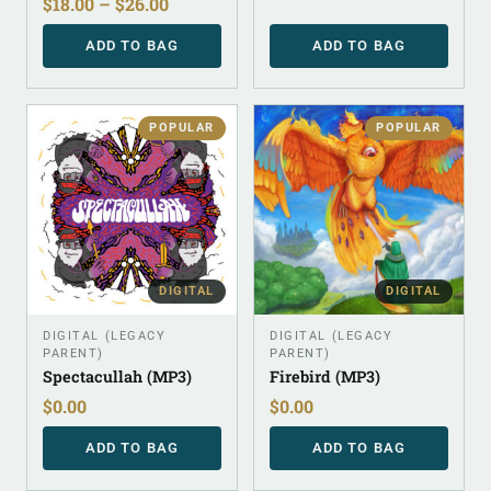
$
18.00
–
$
26.00
ADD TO BAG
ADD TO BAG
POPULAR
POPULAR
DIGITAL
DIGITAL
DIGITAL (LEGACY
DIGITAL (LEGACY
PARENT)
PARENT)
Spectacullah (MP3)
Firebird (MP3)
$
0.00
$
0.00
ADD TO BAG
ADD TO BAG