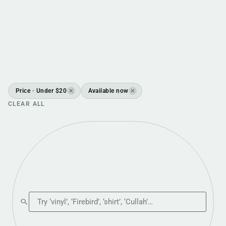
Price · Under $20
Available now
✕
✕
CLEAR ALL
Search the shop