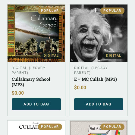
POPULAR
POPULAR
DIGITAL
DIGITAL
DIGITAL (LEGACY
DIGITAL (LEGACY
PARENT)
PARENT)
Cullahnary School
E = MC Cullah (MP3)
(MP3)
$
0.00
$
0.00
ADD TO BAG
ADD TO BAG
POPULAR
POPULAR