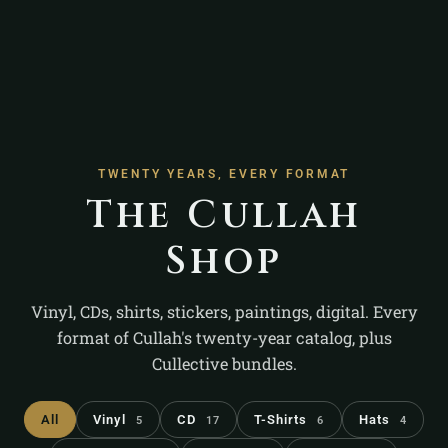
TWENTY YEARS, EVERY FORMAT
The Cullah
Shop
Vinyl, CDs, shirts, stickers, paintings, digital. Every
format of Cullah's twenty-year catalog, plus
Cullective bundles.
All
Vinyl
CD
T-Shirts
Hats
5
17
6
4