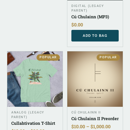
DIGITAL (LEGACY
PARENT)
Cú Chulainn (MP3)
$
0.00
ADD TO BAG
POPULAR
POPULAR
ANALOG (LEGACY
CÚ CHULAINN II
PARENT)
Cú Chulainn II Preorder
Cullahtivation T-Shirt
$
10.00
–
$
1,000.00