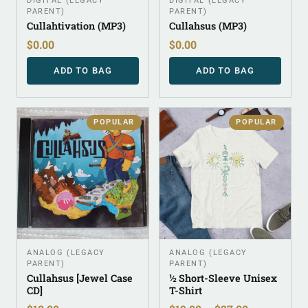
DIGITAL (LEGACY
DIGITAL (LEGACY
PARENT)
PARENT)
Cullahtivation (MP3)
Cullahsus (MP3)
$
0.00
$
0.00
ADD TO BAG
ADD TO BAG
POPULAR
POPULAR
ANALOG (LEGACY
ANALOG (LEGACY
PARENT)
PARENT)
Cullahsus [Jewel Case
½ Short-Sleeve Unisex
CD]
T-Shirt