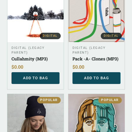
DIGITAL
DIGITAL
DIGITAL (LEGACY
DIGITAL (LEGACY
PARENT)
PARENT)
Cullahmity (MP3)
Pack -A- Clones (MP3)
$
0.00
$
0.00
ADD TO BAG
ADD TO BAG
POPULAR
POPULAR