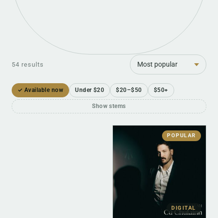
Sort
54 results
✓ Available now
Under $20
$20–$50
$50+
Show stems
POPULAR
DIGITAL