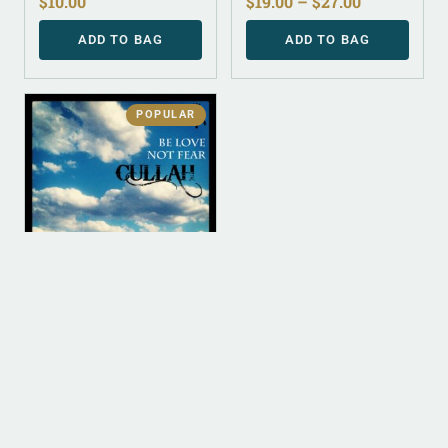
$
10.00
$
19.00
–
$
27.00
ADD TO BAG
ADD TO BAG
POPULAR
DIGITAL
DIGITAL (LEGACY
PARENT)
Be Love Not Fear (MP3)
$
0.00
ADD TO BAG