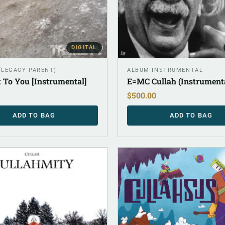
DIGITAL
 (LEGACY PARENT)
ALBUM INSTRUMENTAL
 To You [Instrumental]
E=MC Cullah (Instrument
$
500.00
ADD TO BAG
ADD TO BAG