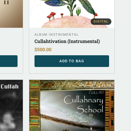
DIGITAL
ALBUM INSTRUMENTAL
Cullahtivation (Instrumental)
$
500.00
ADD TO BAG