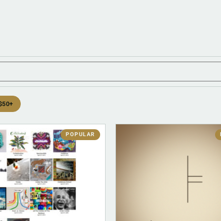
$50+
POPULAR