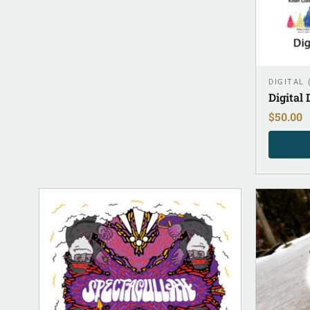
DIGITAL
Digital
$
50.00