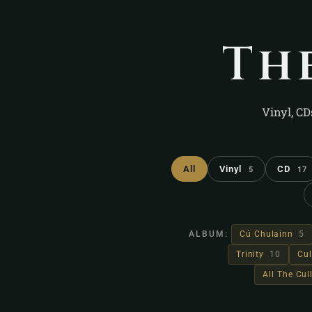
Th
Vinyl, CD
All
Vinyl
CD
5
17
ALBUM:
Cú Chulainn
5
Trinity
10
Cul
All The Cu