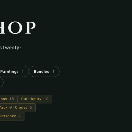
hop
's twenty-
Paintings
Bundles
1
4
hsus
15
Cullahmity
10
Pack -A- Clones
5
lessonce
2