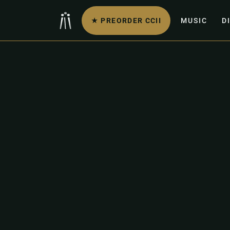
★ PREORDER CCII
MUSIC
D