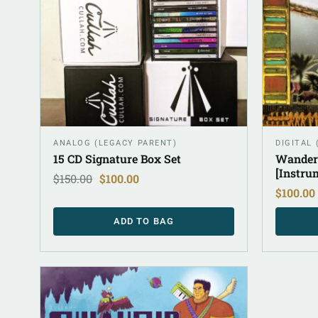
ANALOG (LEGACY PARENT)
DIGITAL
15 CD Signature Box Set
Wander
[Instru
$
150.00
$
100.00
$
100.00
ADD TO BAG