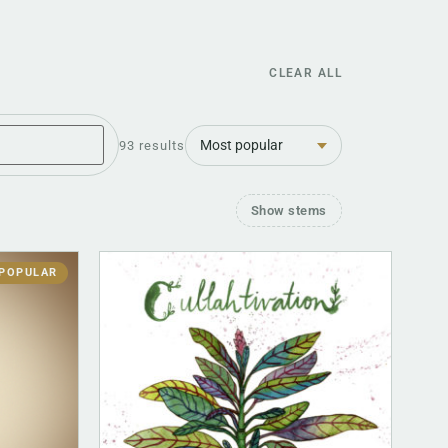
CLEAR ALL
Sort
93 results
Show stems
POPULAR