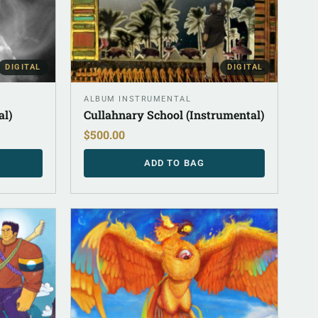
DIGITAL
DIGITAL
ALBUM INSTRUMENTAL
al)
Cullahnary School (Instrumental)
$
500.00
ADD TO BAG