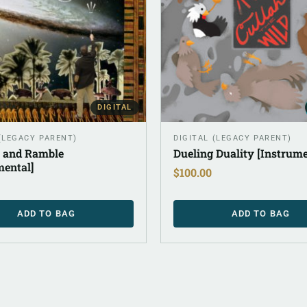
DIGITAL
 (LEGACY PARENT)
DIGITAL (LEGACY PARENT)
 and Ramble
Dueling Duality [Instrume
mental]
$
100.00
ADD TO BAG
ADD TO BAG