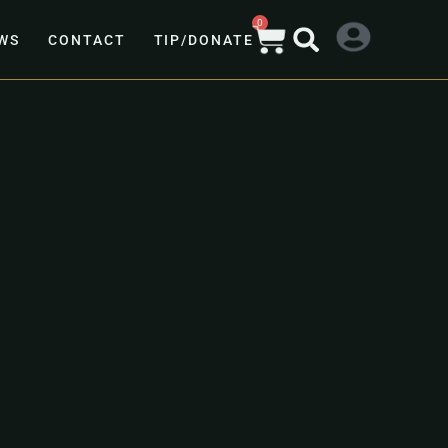
0
WS
CONTACT
TIP/DONATE