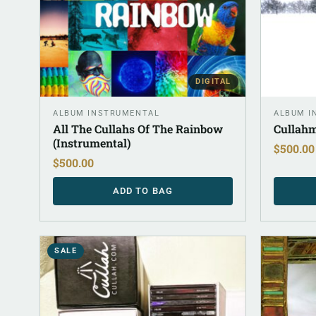
DIGITAL
ALBUM INSTRUMENTAL
ALBUM I
All The Cullahs Of The Rainbow
Cullahm
(Instrumental)
$
500.00
$
500.00
ADD TO BAG
SALE