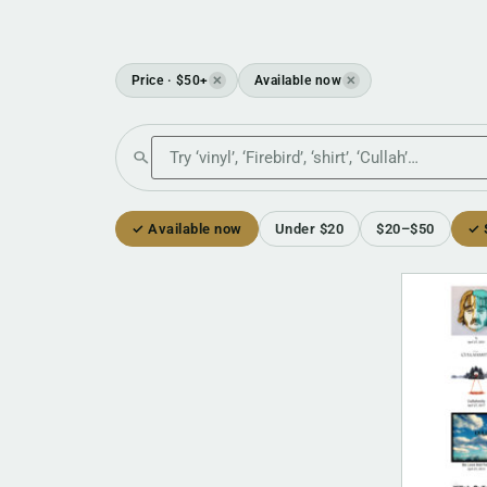
Price · $50+
Available now
✕
✕
Search the shop
✓ Available now
Under $20
$20–$50
✓ 