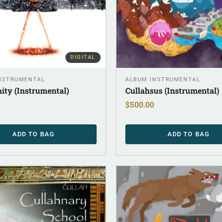
DIGITAL
NSTRUMENTAL
ALBUM INSTRUMENTAL
ity (Instrumental)
Cullahsus (Instrumental)
$
500.00
ADD TO BAG
ADD TO BAG