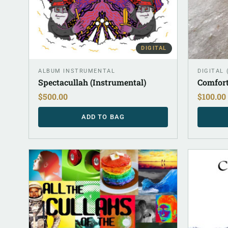
DIGITAL
ALBUM INSTRUMENTAL
DIGITAL
Spectacullah (Instrumental)
Comfort
$
500.00
$
100.00
ADD TO BAG