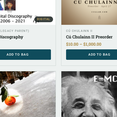
DIGITAL
 (LEGACY PARENT)
CÚ CHULAINN II
 Discography
Cú Chulainn II Preorder
$
10.00
–
$
1,000.00
ADD TO BAG
ADD TO BAG