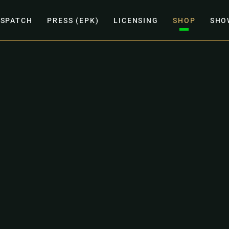
ISPATCH
PRESS (EPK)
LICENSING
SHOP
SHO