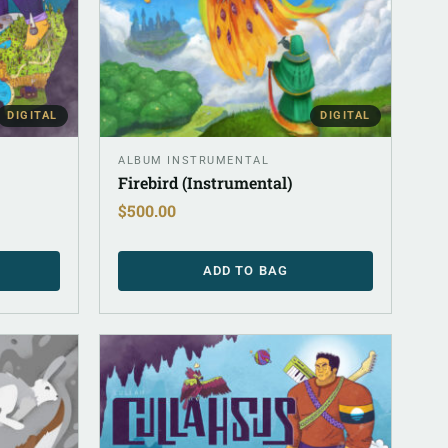
DIGITAL
DIGITAL
ALBUM INSTRUMENTAL
Firebird (Instrumental)
$
500.00
ADD TO BAG