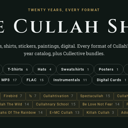
TWENTY YEARS, EVERY FORMAT
e Cullah S
s, shirts, stickers, paintings, digital. Every format of Cullah
year catalog, plus Cullective bundles.
T-Shirts
Hats
Sweatshirts
Posters
6
4
1
1
MP3
FLAC
Instrumentals
Digital Cards
17
15
11
1
Firebird
7
½
7
Cullahtivation
7
Spectacullah
15
Culla
lah The Wild
14
Cullahnary School
15
Be Love Not Fear
14
llahs Of The Rainbow
14
E=MC Cullah
13
Killah Cullah
3
Ado