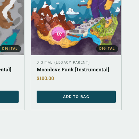
DIGITAL
DIGITAL
DIGITAL (LEGACY PARENT)
ntal]
Moonlove Funk [Instrumental]
$
100.00
ADD TO BAG