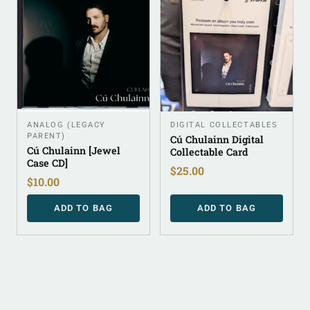
ANALOG (LEGACY
DIGITAL COLLECTABLES
PARENT)
Cú Chulainn Digital
Cú Chulainn [Jewel
Collectable Card
Case CD]
$
25.00
$
10.00
ADD TO BAG
ADD TO BAG