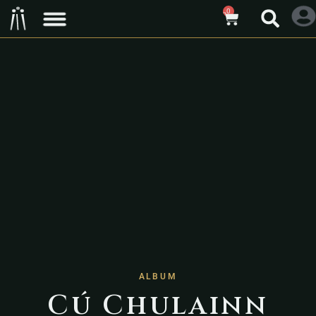
0
ALBUM
Cú Chulainn