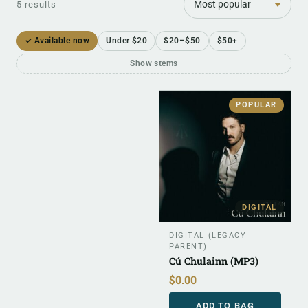
5 results
✓ Available now
Under $20
$20–$50
$50+
Show stems
POPULAR
DIGITAL
DIGITAL (LEGACY
PARENT)
Cú Chulainn (MP3)
$
0.00
ADD TO BAG