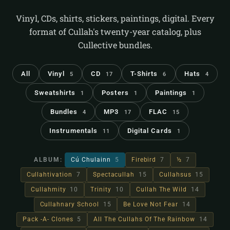
Vinyl, CDs, shirts, stickers, paintings, digital. Every
format of Cullah's twenty-year catalog, plus
Cullective bundles.
All
Vinyl
CD
T-Shirts
Hats
5
17
6
4
Sweatshirts
Posters
Paintings
1
1
1
Bundles
MP3
FLAC
4
17
15
Instrumentals
Digital Cards
11
1
ALBUM:
Cú Chulainn
5
Firebird
7
½
7
Cullahtivation
7
Spectacullah
15
Cullahsus
15
Cullahmity
10
Trinity
10
Cullah The Wild
14
Cullahnary School
15
Be Love Not Fear
14
Pack -A- Clones
5
All The Cullahs Of The Rainbow
14