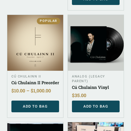
POPULAR
CÚ CHULAINN II
ANALOG (LEGACY
PARENT)
Cú Chulainn II Preorder
Cú Chulainn Vinyl
$
10.00
–
$
1,000.00
$
35.00
ADD TO BAG
ADD TO BAG