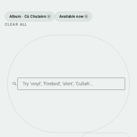
Album · Cú Chulainn
Available now
✕
✕
CLEAR ALL
Search the shop
Sort