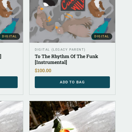
DIGITAL
DIGITAL
DIGITAL (LEGACY PARENT)
]
To The Rhythm Of The Funk
[Instrumental]
$
100.00
ADD TO BAG