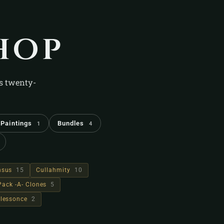
hop
's twenty-
Paintings
Bundles
1
4
hsus
15
Cullahmity
10
Pack -A- Clones
5
lessonce
2