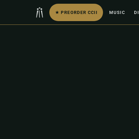
★ PREORDER CCII
MUSIC
D