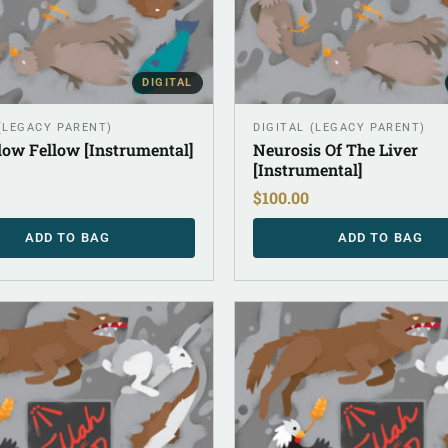
DIGITAL
 (LEGACY PARENT)
DIGITAL (LEGACY PARENT)
low Fellow [Instrumental]
Neurosis Of The Liver
[Instrumental]
$
100.00
ADD TO BAG
ADD TO BAG