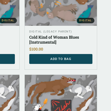
DIGITAL
DIGITAL
DIGITAL (LEGACY PARENT)
Cold Kind of Woman Blues
[Instrumental]
$
100.00
ADD TO BAG