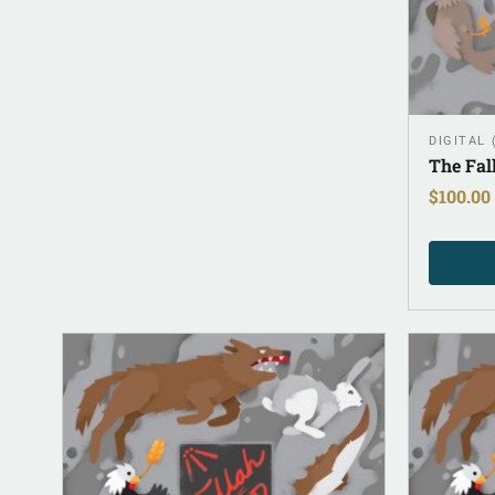
DIGITAL
The Fal
$
100.00