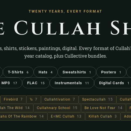
TWENTY YEARS, EVERY FORMAT
e Cullah S
s, shirts, stickers, paintings, digital. Every format of Cullah
year catalog, plus Cullective bundles.
T-Shirts
Hats
Sweatshirts
Posters
6
4
1
1
MP3
FLAC
Instrumentals
Digital Cards
17
15
11
1
Firebird
7
½
7
Cullahtivation
7
Spectacullah
15
Culla
lah The Wild
14
Cullahnary School
15
Be Love Not Fear
14
llahs Of The Rainbow
14
E=MC Cullah
13
Killah Cullah
3
Ado