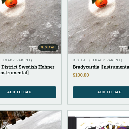
DIGITAL
 (LEGACY PARENT)
DIGITAL (LEGACY PARENT)
 District Swedish Hohner
Bradycardia [Instrumenta
Instrumental]
$
100.00
ADD TO BAG
ADD TO BAG