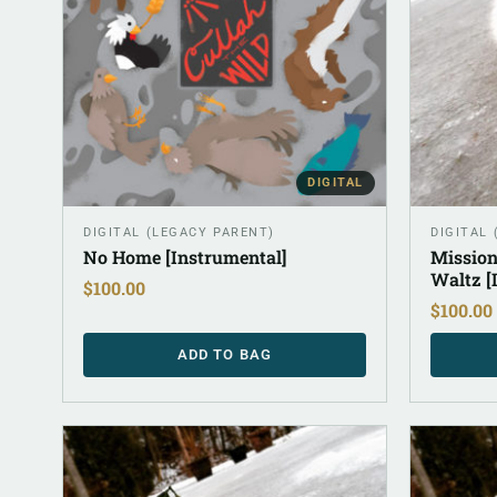
DIGITAL
DIGITAL (LEGACY PARENT)
DIGITAL
No Home [Instrumental]
Mission
Waltz [
$
100.00
$
100.00
ADD TO BAG