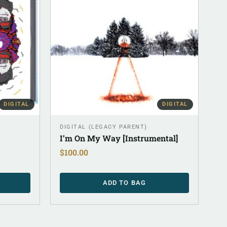
DIGITAL
DIGITAL
DIGITAL (LEGACY PARENT)
I’m On My Way [Instrumental]
$
100.00
ADD TO BAG