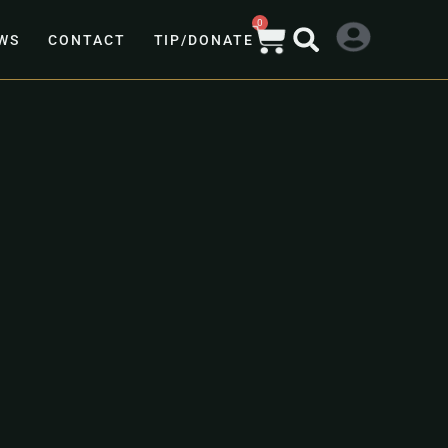
0
WS
CONTACT
TIP/DONATE