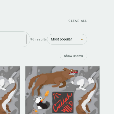
CLEAR ALL
Sort
96 results
Show stems