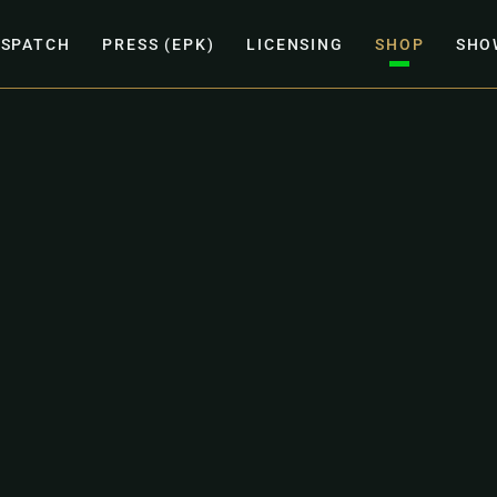
ISPATCH
PRESS (EPK)
LICENSING
SHOP
SHO