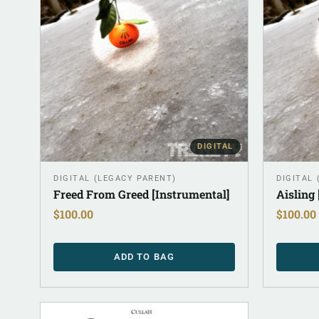
DIGITAL
DIGITAL (LEGACY PARENT)
DIGITAL
Freed From Greed [Instrumental]
Aisling
$
100.00
$
100.00
ADD TO BAG