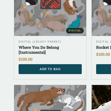
DIGITAL
DIGITAL (LEGACY PARENT)
DIGITAL
Where You Do Belong
Rocket 
[Instrumental]
$
100.00
$
100.00
ADD TO BAG