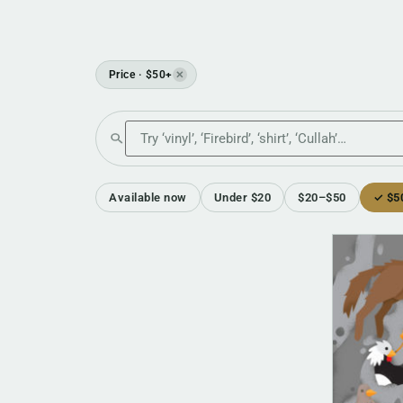
Price · $50+
✕
Search the shop
Available now
Under $20
$20–$50
✓ $5