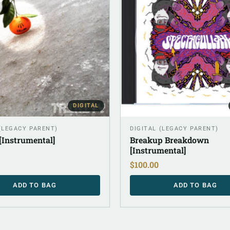
DIGITAL
 (LEGACY PARENT)
DIGITAL (LEGACY PARENT)
 [Instrumental]
Breakup Breakdown
[Instrumental]
$
100.00
ADD TO BAG
ADD TO BAG