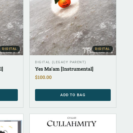
DIGITAL
DIGITAL
DIGITAL (LEGACY PARENT)
l]
Yes Ma’am [Instrumental]
$
100.00
ADD TO BAG