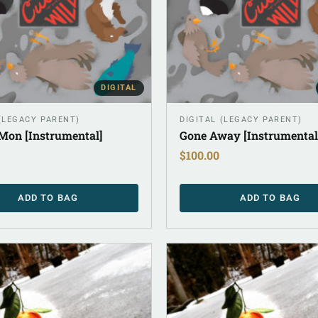
DIGITAL
 (LEGACY PARENT)
DIGITAL (LEGACY PARENT)
Mon [Instrumental]
Gone Away [Instrumental
$
100.00
ADD TO BAG
ADD TO BAG