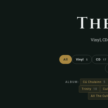
Th
Vinyl, CD
All
Vinyl
CD
5
17
ALBUM:
Cú Chulainn
5
Trinity
10
Cul
All The Cu