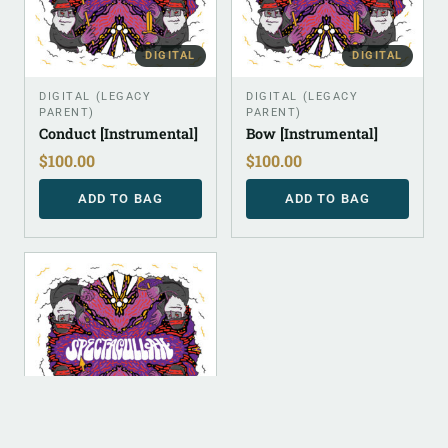
DIGITAL
DIGITAL
DIGITAL (LEGACY
DIGITAL (LEGACY
PARENT)
PARENT)
Conduct [Instrumental]
Bow [Instrumental]
$
100.00
$
100.00
ADD TO BAG
ADD TO BAG
DIGITAL