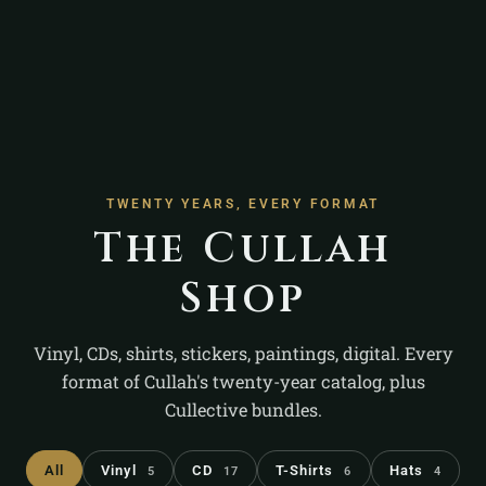
TWENTY YEARS, EVERY FORMAT
The Cullah
Shop
Vinyl, CDs, shirts, stickers, paintings, digital. Every
format of Cullah's twenty-year catalog, plus
Cullective bundles.
All
Vinyl
CD
T-Shirts
Hats
5
17
6
4