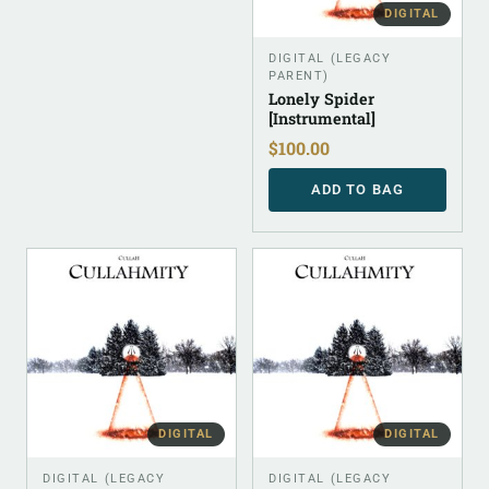
DIGITAL
DIGITAL (LEGACY
PARENT)
Lonely Spider
[Instrumental]
$
100.00
ADD TO BAG
DIGITAL
DIGITAL
DIGITAL (LEGACY
DIGITAL (LEGACY