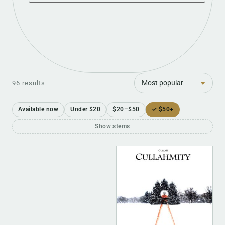
Sort
96 results
Available now
Under $20
$20–$50
✓ $50+
Show stems