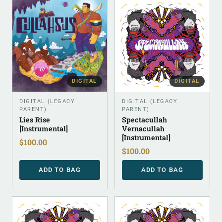
DIGITAL
DIGITAL
DIGITAL (LEGACY
DIGITAL (LEGACY
PARENT)
PARENT)
Lies Rise
Spectacullah
[Instrumental]
Vernacullah
[Instrumental]
$
100.00
$
100.00
ADD TO BAG
ADD TO BAG