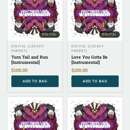
DIGITAL
DIGITAL
DIGITAL (LEGACY
DIGITAL (LEGACY
PARENT)
PARENT)
Turn Tail and Run
Love You Gotta Be
[Instrumental]
[Instrumental]
$
100.00
$
100.00
ADD TO BAG
ADD TO BAG