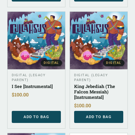
DIGITAL
DIGITAL
DIGITAL (LEGACY
DIGITAL (LEGACY
PARENT)
PARENT)
I See [Instrumental]
King Jebediah (The
Falcon Messiah)
$
100.00
[Instrumental]
$
100.00
ADD TO BAG
ADD TO BAG