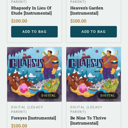
PARENT)
PARENT)
Rhapsody In Lieu Of
Heaven’s Garden
Etude [Instrumental]
[Instrumental]
$
100.00
$
100.00
ADD TO BAG
ADD TO BAG
DIGITAL
DIGITAL
DIGITAL (LEGACY
DIGITAL (LEGACY
PARENT)
PARENT)
Foreyes [Instrumental]
Be Nine To Thrive
[Instrumental]
$
100.00