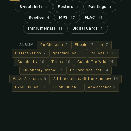
Sweatshirts
Posters
Paintings
1
1
1
Bundles
MP3
FLAC
4
17
15
Instrumentals
Digital Cards
11
1
ALBUM:
Cú Chulainn
5
Firebird
7
½
7
Cullahtivation
7
Spectacullah
15
Cullahsus
15
Cullahmity
10
Trinity
10
Cullah The Wild
14
Cullahnary School
15
Be Love Not Fear
14
Pack -A- Clones
5
All The Cullahs Of The Rainbow
14
E=MC Cullah
13
Killah Cullah
3
Adolessonce
2