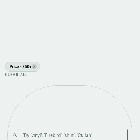
Price · $50+
✕
CLEAR ALL
Search the shop