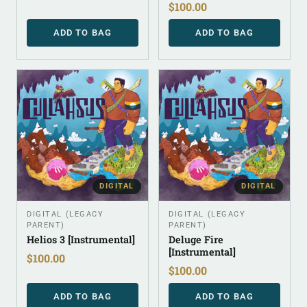
$
100.00
ADD TO BAG
ADD TO BAG
DIGITAL
DIGITAL
DIGITAL (LEGACY
DIGITAL (LEGACY
PARENT)
PARENT)
Helios 3 [Instrumental]
Deluge Fire
[Instrumental]
$
100.00
$
100.00
ADD TO BAG
ADD TO BAG