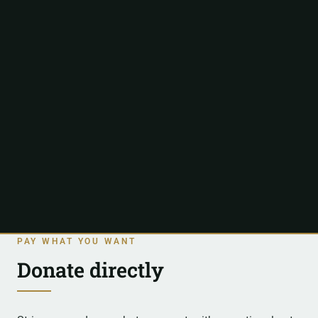
PAY WHAT YOU WANT
Donate directly