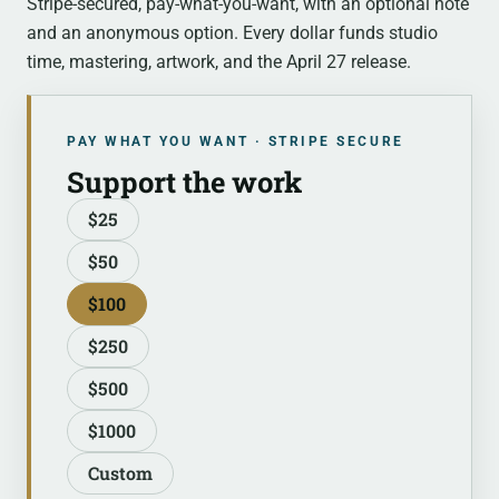
Stripe-secured, pay-what-you-want, with an optional note
and an anonymous option. Every dollar funds studio
time, mastering, artwork, and the April 27 release.
PAY WHAT YOU WANT · STRIPE SECURE
Support the work
$25
$50
$100
$250
$500
$1000
Custom