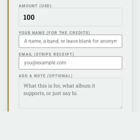
AMOUNT (USD)
YOUR NAME (FOR THE CREDITS)
EMAIL (STRIPE RECEIPT)
ADD A NOTE
(OPTIONAL)
Keep me anonymous — don’t list my name
in the liner notes.
CONTINUE TO PAYMENT →