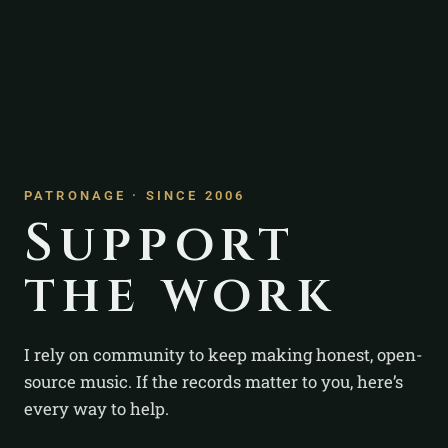
PATRONAGE · SINCE 2006
Support
the work
I rely on community to keep making honest, open-
source music. If the records matter to you, here’s
every way to help.