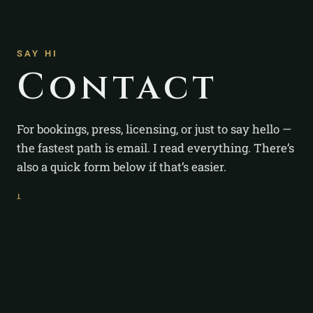
SAY HI
Contact
For bookings, press, licensing, or just to say hello —
the fastest path is email. I read everything. There’s
also a quick form below if that’s easier.
ᚆ