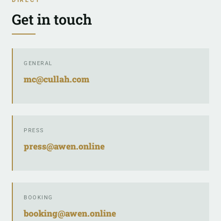
Get in touch
GENERAL
mc@cullah.com
PRESS
press@awen.online
BOOKING
booking@awen.online