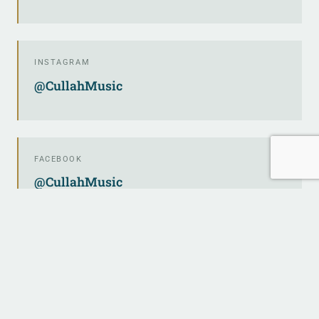
INSTAGRAM
@CullahMusic
FACEBOOK
@CullahMusic
TWITTER / X
@CullahMusic