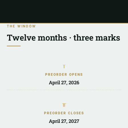
THE WINDOW
Twelve months · three marks
ᚁ
PREORDER OPENS
April 27, 2026
ᚂ
PREORDER CLOSES
April 27, 2027