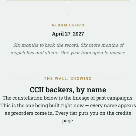
ᚆ
ALBUM DROPS
April 27, 2027
Six months to back the record. Six more months of
dispatches and studio. One year from open to release.
THE WALL, GROWING
CCII backers, by name
The constellation below is the lineage of past campaigns.
This is the one being built right now — every name appears
as preorders come in. Every tier puts you on the credits
page.