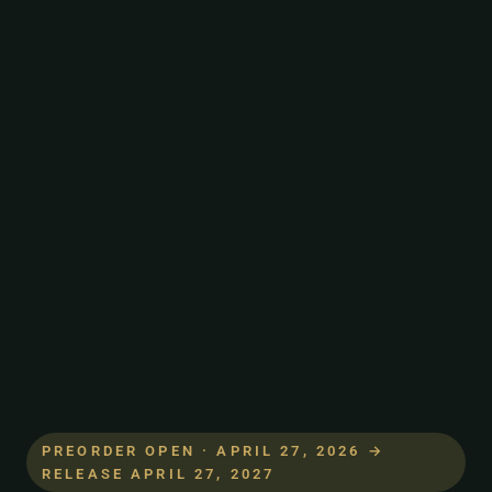
PREORDER OPEN · APRIL 27, 2026 →
RELEASE APRIL 27, 2027