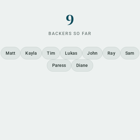
9
BACKERS SO FAR
Matt
Kayla
Tim
Lukas
John
Ray
Sam
Paress
Diane