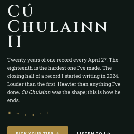
Cú
Chulainn
II
Twenty years of one record every April 27. The
eighteenth is the hardest one I’ve made. The
closing half of a record I started writing in 2024.
Louder than the first. Heavier than anything I’ve
done.
Cú Chulainn
was the shape; this is how he
ends.
ᚉ ᚒ ᚂ ᚂ ᚐ ᚆ
PICK YOUR TIER ↓
LISTEN TO I →