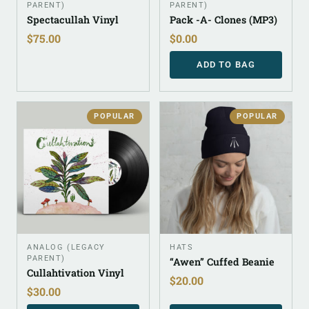
PARENT)
PARENT)
Spectacullah Vinyl
Pack -A- Clones (MP3)
$
75.00
$
0.00
ADD TO BAG
POPULAR
POPULAR
ANALOG (LEGACY
HATS
PARENT)
“Awen” Cuffed Beanie
Cullahtivation Vinyl
$
20.00
$
30.00