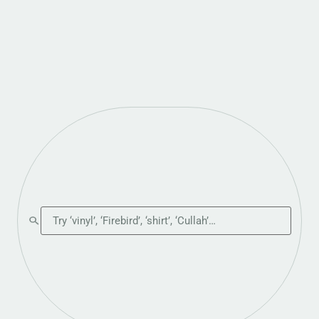
Search the shop