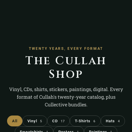
TWENTY YEARS, EVERY FORMAT
The Cullah
Shop
Vinyl, CDs, shirts, stickers, paintings, digital. Every
format of Cullah's twenty-year catalog, plus
Cullective bundles.
All
Vinyl
CD
T-Shirts
Hats
5
17
6
4
Sweatshirts
Posters
Paintings