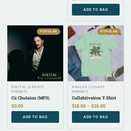
ADD TO BAG
POPULAR
POPULAR
DIGITAL
DIGITAL (LEGACY
ANALOG (LEGACY
PARENT)
PARENT)
Cú Chulainn (MP3)
Cullahtivation T-Shirt
$
0.00
$
18.00
–
$
26.00
ADD TO BAG
ADD TO BAG