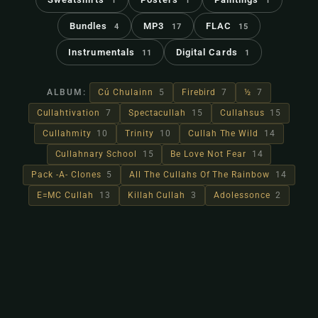
1
1
1
Bundles
MP3
FLAC
4
17
15
Instrumentals
Digital Cards
11
1
ALBUM:
Cú Chulainn
5
Firebird
7
½
7
Cullahtivation
7
Spectacullah
15
Cullahsus
15
Cullahmity
10
Trinity
10
Cullah The Wild
14
Cullahnary School
15
Be Love Not Fear
14
Pack -A- Clones
5
All The Cullahs Of The Rainbow
14
E=MC Cullah
13
Killah Cullah
3
Adolessonce
2