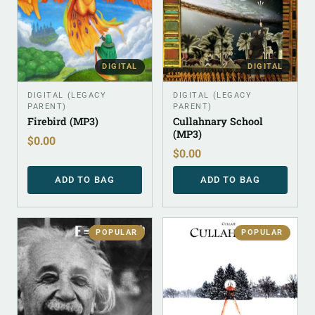
DIGITAL
DIGITAL
DIGITAL (LEGACY
DIGITAL (LEGACY
PARENT)
PARENT)
Firebird (MP3)
Cullahnary School
(MP3)
$
0.00
$
0.00
ADD TO BAG
ADD TO BAG
POPULAR
POPULAR