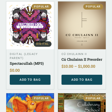
POPULAR
POPULAR
DIGITAL
DIGITAL (LEGACY
CÚ CHULAINN II
PARENT)
Cú Chulainn II Preorder
Spectacullah (MP3)
$
10.00
–
$
1,000.00
$
0.00
ADD TO BAG
ADD TO BAG
POPULAR
POPULAR