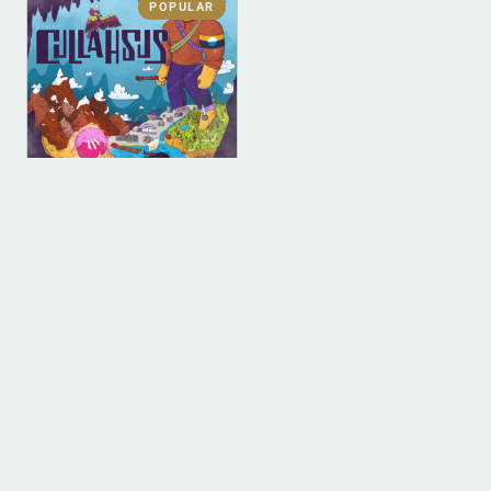
POPULAR
DIGITAL
DIGITAL (LEGACY
PARENT)
Cullahsus (MP3)
$
0.00
ADD TO BAG
1
2
3
4
…
9
10
11
→