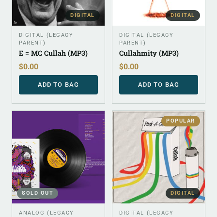
DIGITAL
DIGITAL
DIGITAL (LEGACY
DIGITAL (LEGACY
PARENT)
PARENT)
E = MC Cullah (MP3)
Cullahmity (MP3)
$
0.00
$
0.00
ADD TO BAG
ADD TO BAG
POPULAR
SOLD OUT
DIGITAL
ANALOG (LEGACY
DIGITAL (LEGACY