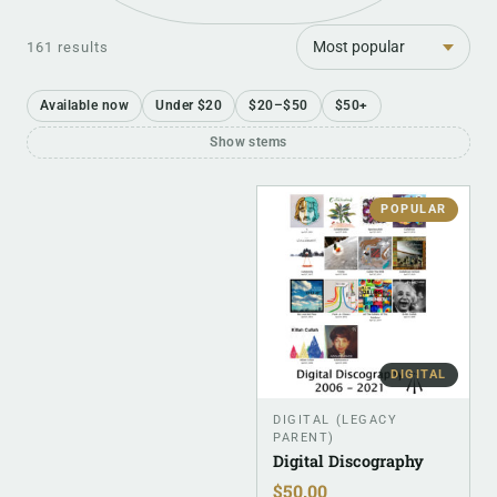
Sort
161 results
Available now
Under $20
$20–$50
$50+
Show stems
POPULAR
DIGITAL
DIGITAL (LEGACY
PARENT)
Digital Discography
$
50.00