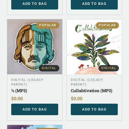
ADD TO BAG
ADD TO BAG
POPULAR
POPULAR
DIGITAL
DIGITAL
DIGITAL (LEGACY
DIGITAL (LEGACY
PARENT)
PARENT)
½ (MP3)
Cullahtivation (MP3)
$
0.00
$
0.00
ADD TO BAG
ADD TO BAG