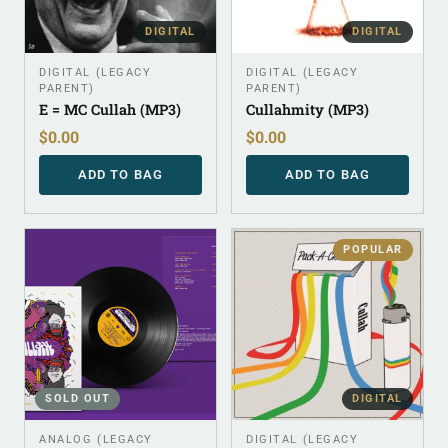
DIGITAL
DIGITAL
DIGITAL (LEGACY
DIGITAL (LEGACY
PARENT)
PARENT)
E = MC Cullah (MP3)
Cullahmity (MP3)
$
0.00
$
0.00
ADD TO BAG
ADD TO BAG
POPULAR
SOLD OUT
DIGITAL
ANALOG (LEGACY
DIGITAL (LEGACY