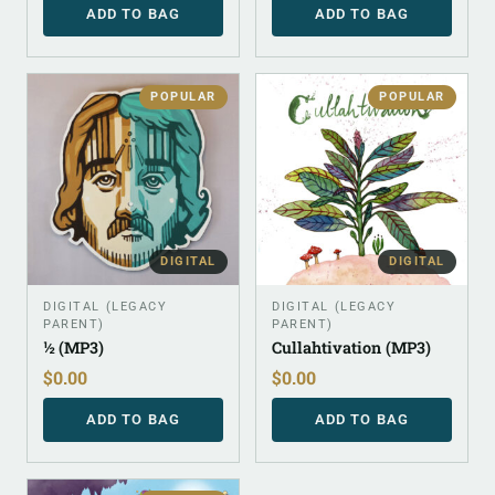
ADD TO BAG
ADD TO BAG
POPULAR
POPULAR
DIGITAL
DIGITAL
DIGITAL (LEGACY
DIGITAL (LEGACY
PARENT)
PARENT)
½ (MP3)
Cullahtivation (MP3)
$
0.00
$
0.00
ADD TO BAG
ADD TO BAG