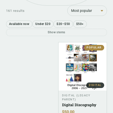
Sort
161 results
Available now
Under $20
$20–$50
$50+
Show stems
POPULAR
DIGITAL
DIGITAL (LEGACY
PARENT)
Digital Discography
$
50.00