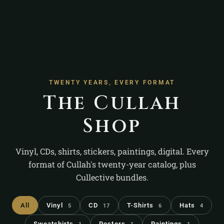
TWENTY YEARS, EVERY FORMAT
The Cullah
Shop
Vinyl, CDs, shirts, stickers, paintings, digital. Every
format of Cullah's twenty-year catalog, plus
Cullective bundles.
All
Vinyl
CD
T-Shirts
Hats
5
17
6
4
Sweatshirts
Posters
Paintings