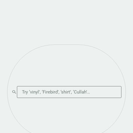
Search the shop