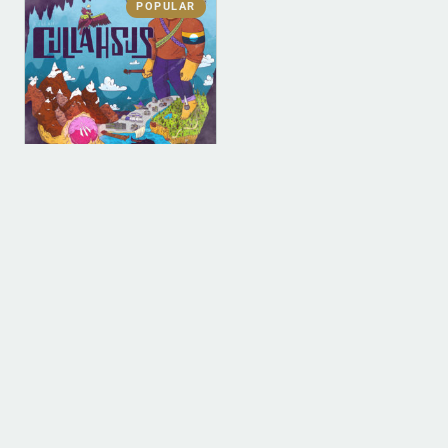
POPULAR
DIGITAL
DIGITAL (LEGACY
PARENT)
Cullahsus (MP3)
$
0.00
ADD TO BAG
1
2
3
4
…
9
10
11
→