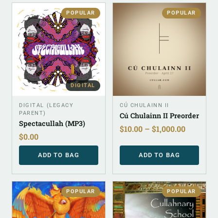
POPULAR
POPULAR
DIGITAL
DIGITAL (LEGACY
CÚ CHULAINN II
PARENT)
Cú Chulainn II Preorder
Spectacullah (MP3)
$
10.00
–
$
1,000.00
$
0.00
ADD TO BAG
ADD TO BAG
POPULAR
POPULAR