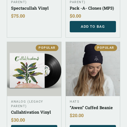
PARENT)
PARENT)
Spectacullah Vinyl
Pack -A- Clones (MP3)
$
75.00
$
0.00
ADD TO BAG
POPULAR
POPULAR
ANALOG (LEGACY
HATS
PARENT)
“Awen” Cuffed Beanie
Cullahtivation Vinyl
$
20.00
$
30.00