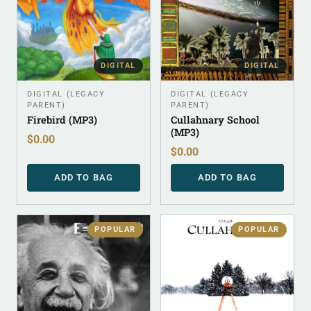
DIGITAL
DIGITAL
DIGITAL (LEGACY
DIGITAL (LEGACY
PARENT)
PARENT)
Firebird (MP3)
Cullahnary School
(MP3)
$
0.00
$
0.00
ADD TO BAG
ADD TO BAG
POPULAR
POPULAR