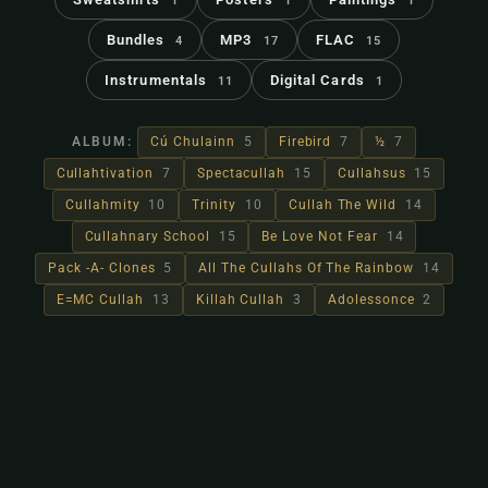
1
1
1
Bundles
MP3
FLAC
4
17
15
Instrumentals
Digital Cards
11
1
ALBUM:
Cú Chulainn
5
Firebird
7
½
7
Cullahtivation
7
Spectacullah
15
Cullahsus
15
Cullahmity
10
Trinity
10
Cullah The Wild
14
Cullahnary School
15
Be Love Not Fear
14
Pack -A- Clones
5
All The Cullahs Of The Rainbow
14
E=MC Cullah
13
Killah Cullah
3
Adolessonce
2