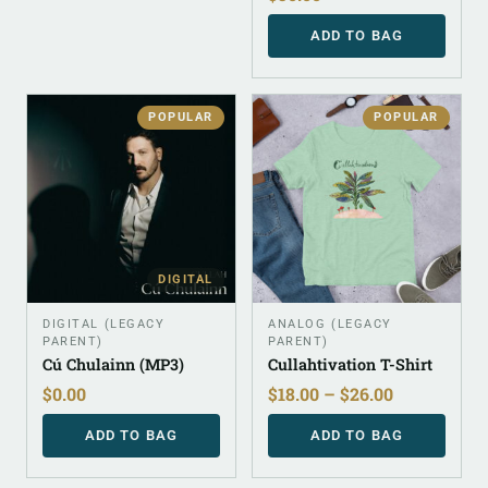
ADD TO BAG
POPULAR
POPULAR
DIGITAL
DIGITAL (LEGACY
ANALOG (LEGACY
PARENT)
PARENT)
Cú Chulainn (MP3)
Cullahtivation T-Shirt
$
0.00
$
18.00
–
$
26.00
ADD TO BAG
ADD TO BAG