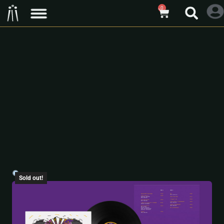
0
Sold out!