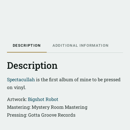
DESCRIPTION
ADDITIONAL INFORMATION
Description
Spectacullah
is the first album of mine to be pressed
on vinyl.
Artwork:
Bigshot Robot
Mastering: Mystery Room Mastering
Pressing: Gotta Groove Records