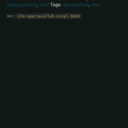
(legacy parent)
,
Vinyl
Tags:
spectacullah
,
vinyl
SKU:
CCH-spectacullah-vinyl-5639