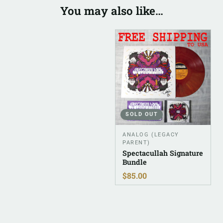
You may also like…
SOLD OUT
ANALOG (LEGACY
PARENT)
Spectacullah Signature
Bundle
$
85.00
Related products