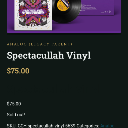
ANALOG (LEGACY PARENT)
Spectacullah Vinyl
$
75.00
Spectacullah Vinyl
$
75.00
Sold out!
SKU:
CCH-spectacullah-vinyl-5639
Categories:
Analog