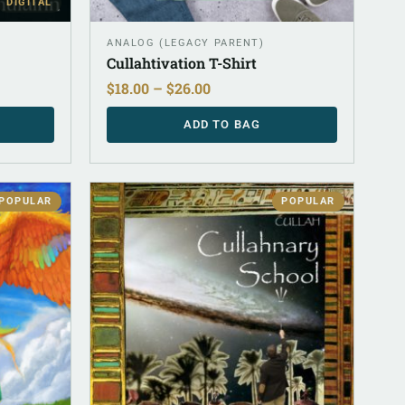
DIGITAL
ANALOG (LEGACY PARENT)
Cullahtivation T-Shirt
$
18.00
–
$
26.00
ADD TO BAG
POPULAR
POPULAR