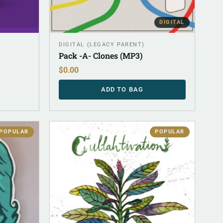
DIGITAL
DIGITAL (LEGACY PARENT)
Pack -A- Clones (MP3)
$
0.00
ADD TO BAG
POPULAR
POPULAR