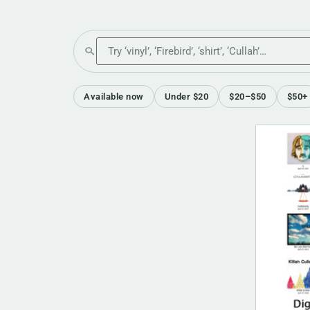
Search the shop
Available now
Under $20
$20–$50
$50+