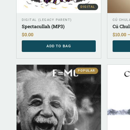
DIGITAL
DIGITAL (LEGACY PARENT)
CÚ CHULA
Spectacullah (MP3)
Cú Chul
$
0.00
$
10.00
ADD TO BAG
POPULAR