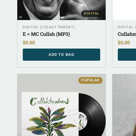
DIGITAL
DIGITAL (LEGACY PARENT)
DIGITAL
E = MC Cullah (MP3)
Cullahm
$
0.00
$
0.00
ADD TO BAG
POPULAR