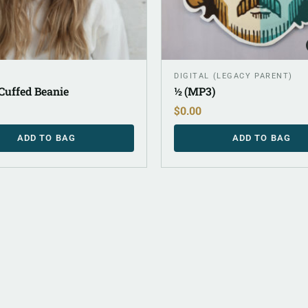
DIGITAL (LEGACY PARENT)
Cuffed Beanie
½ (MP3)
$
0.00
ADD TO BAG
ADD TO BAG