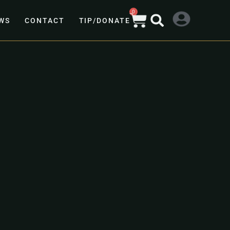
0
WS
CONTACT
TIP/DONATE