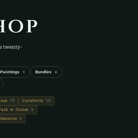
hop
's twenty-
Paintings
Bundles
1
4
hsus
15
Cullahmity
10
Pack -A- Clones
5
lessonce
2