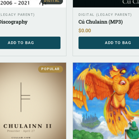
DIGITAL
 (LEGACY PARENT)
DIGITAL (LEGACY PARENT)
 Discography
Cú Chulainn (MP3)
$
0.00
ADD TO BAG
ADD TO BAG
POPULAR