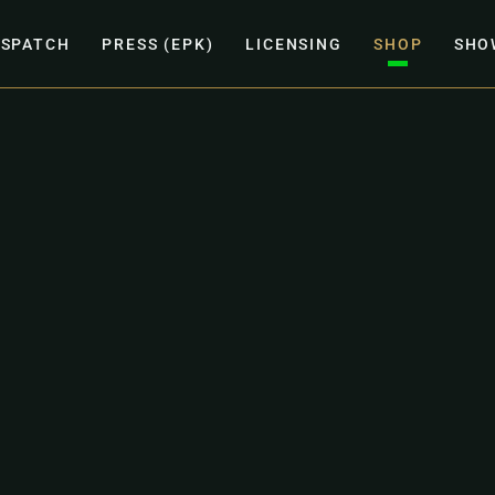
ISPATCH
PRESS (EPK)
LICENSING
SHOP
SHO