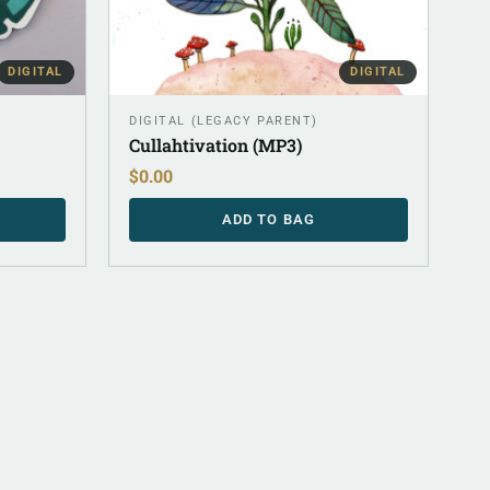
DIGITAL
DIGITAL
DIGITAL (LEGACY PARENT)
Cullahtivation (MP3)
$
0.00
ADD TO BAG