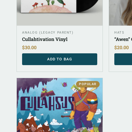
ANALOG (LEGACY PARENT)
HATS
Cullahtivation Vinyl
“Awen” 
$
30.00
$
20.00
ADD TO BAG
POPULAR