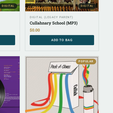
DIGITAL
DIGITAL
DIGITAL (LEGACY PARENT)
Cullahnary School (MP3)
$
0.00
ADD TO BAG
POPULAR