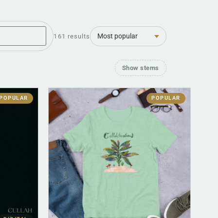
Sort
161 results
Show stems
POPULAR
POPULAR