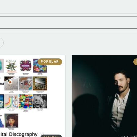
POPULAR