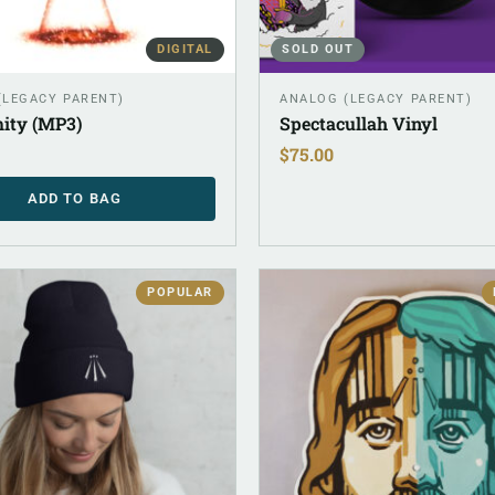
DIGITAL
SOLD OUT
 (LEGACY PARENT)
ANALOG (LEGACY PARENT)
ity (MP3)
Spectacullah Vinyl
$
75.00
ADD TO BAG
POPULAR