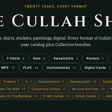
TWENTY YEARS, EVERY FORMAT
e Cullah S
s, shirts, stickers, paintings, digital. Every format of Cullah
year catalog, plus Cullective bundles.
T-Shirts
Hats
Sweatshirts
Posters
6
4
1
1
MP3
FLAC
Instrumentals
Digital Cards
17
15
11
1
Firebird
7
½
7
Cullahtivation
7
Spectacullah
15
Culla
lah The Wild
14
Cullahnary School
15
Be Love Not Fear
14
llahs Of The Rainbow
14
E=MC Cullah
13
Killah Cullah
3
Ado