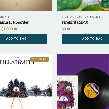
INN II
DIGITAL (LEGACY PARENT)
ainn II Preorder
Firebird (MP3)
–
$
1,000.00
$
0.00
ADD TO BAG
ADD TO BAG
POPULAR