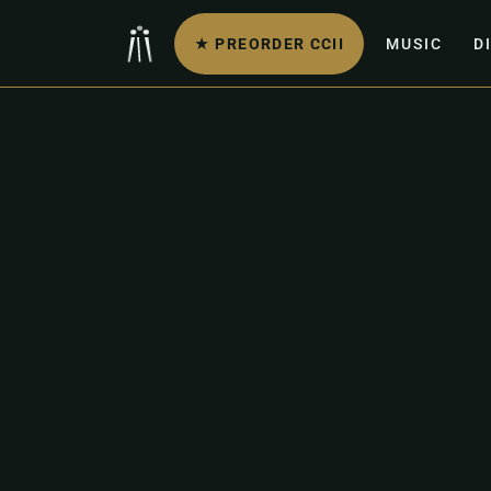
★ PREORDER CCII
MUSIC
D