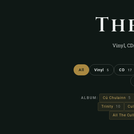
Th
Vinyl, CD
All
Vinyl
CD
5
17
ALBUM:
Cú Chulainn
5
Trinity
10
Cul
All The Cu