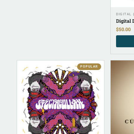
DIGITAL
Digital
$
50.00
POPULAR