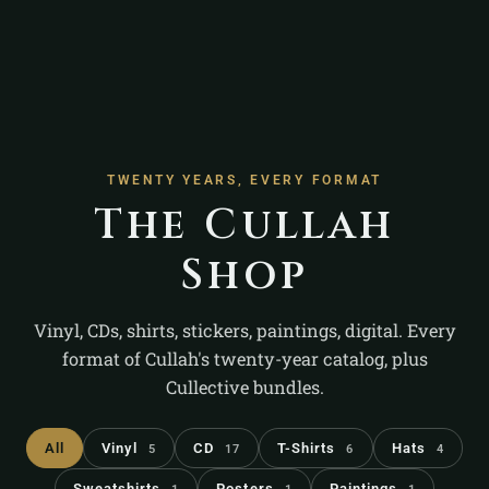
TWENTY YEARS, EVERY FORMAT
The Cullah
Shop
Vinyl, CDs, shirts, stickers, paintings, digital. Every
format of Cullah's twenty-year catalog, plus
Cullective bundles.
All
Vinyl
CD
T-Shirts
Hats
5
17
6
4
Sweatshirts
Posters
Paintings