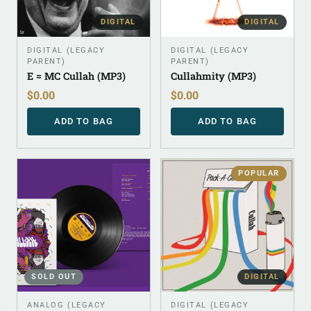
DIGITAL
DIGITAL
DIGITAL (LEGACY
DIGITAL (LEGACY
PARENT)
PARENT)
E = MC Cullah (MP3)
Cullahmity (MP3)
$
0.00
$
0.00
ADD TO BAG
ADD TO BAG
POPULAR
SOLD OUT
DIGITAL
ANALOG (LEGACY
DIGITAL (LEGACY