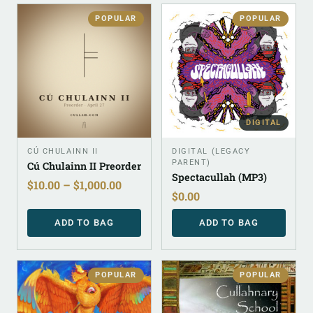
POPULAR
POPULAR
DIGITAL
CÚ CHULAINN II
DIGITAL (LEGACY
PARENT)
Cú Chulainn II Preorder
Spectacullah (MP3)
$
10.00
–
$
1,000.00
$
0.00
ADD TO BAG
ADD TO BAG
POPULAR
POPULAR