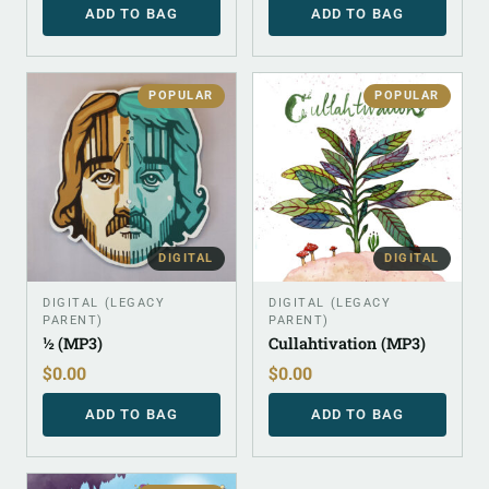
ADD TO BAG
ADD TO BAG
POPULAR
POPULAR
DIGITAL
DIGITAL
DIGITAL (LEGACY
DIGITAL (LEGACY
PARENT)
PARENT)
½ (MP3)
Cullahtivation (MP3)
$
0.00
$
0.00
ADD TO BAG
ADD TO BAG