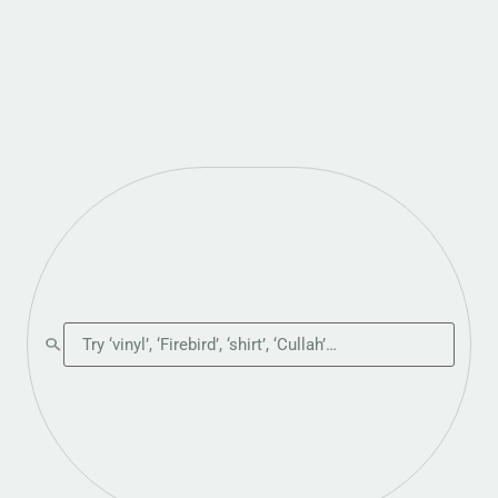
Search the shop