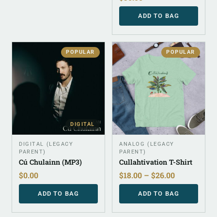
ADD TO BAG
POPULAR
POPULAR
DIGITAL
DIGITAL (LEGACY
ANALOG (LEGACY
PARENT)
PARENT)
Cú Chulainn (MP3)
Cullahtivation T-Shirt
$
0.00
$
18.00
–
$
26.00
ADD TO BAG
ADD TO BAG