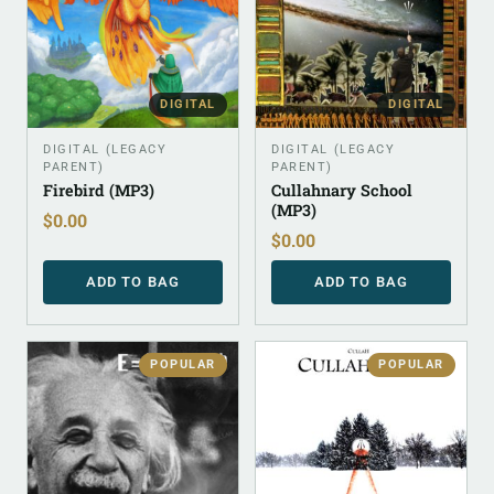
DIGITAL
DIGITAL
DIGITAL (LEGACY
DIGITAL (LEGACY
PARENT)
PARENT)
Firebird (MP3)
Cullahnary School
(MP3)
$
0.00
$
0.00
ADD TO BAG
ADD TO BAG
POPULAR
POPULAR