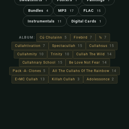
1
1
1
Bundles
MP3
FLAC
4
17
15
Instrumentals
Digital Cards
11
1
ALBUM:
Cú Chulainn
5
Firebird
7
½
7
Cullahtivation
7
Spectacullah
15
Cullahsus
15
Cullahmity
10
Trinity
10
Cullah The Wild
14
Cullahnary School
15
Be Love Not Fear
14
Pack -A- Clones
5
All The Cullahs Of The Rainbow
14
E=MC Cullah
13
Killah Cullah
3
Adolessonce
2