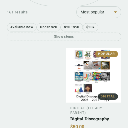
Sort
161 results
Available now
Under $20
$20–$50
$50+
Show stems
POPULAR
DIGITAL
DIGITAL (LEGACY
PARENT)
Digital Discography
$
50.00