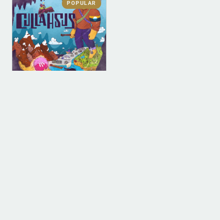
POPULAR
DIGITAL
DIGITAL (LEGACY
PARENT)
Cullahsus (MP3)
$
0.00
ADD TO BAG
1
2
3
4
…
9
10
11
→