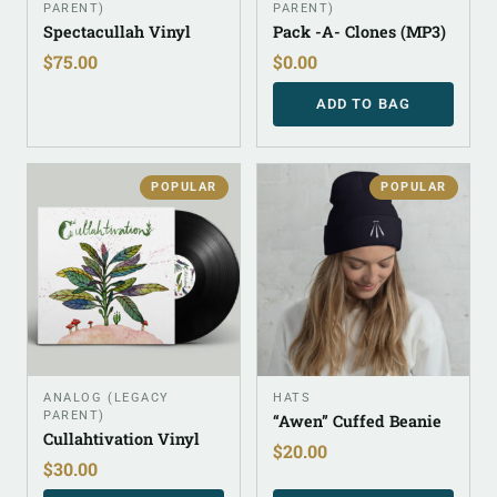
PARENT)
PARENT)
Spectacullah Vinyl
Pack -A- Clones (MP3)
$
75.00
$
0.00
ADD TO BAG
POPULAR
POPULAR
ANALOG (LEGACY
HATS
PARENT)
“Awen” Cuffed Beanie
Cullahtivation Vinyl
$
20.00
$
30.00