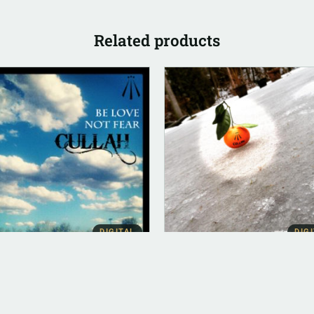
Related products
DIGITAL
DIG
BUM INSTRUMENTAL
ALBUM INSTRUMENTAL
Love Not Fear
Trinity (Instrumental)
strumental)
$
500.00
00.00