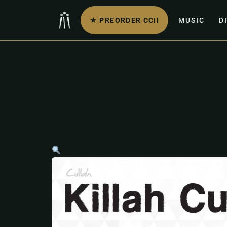
★ PREORDER CCII
MUSIC
D