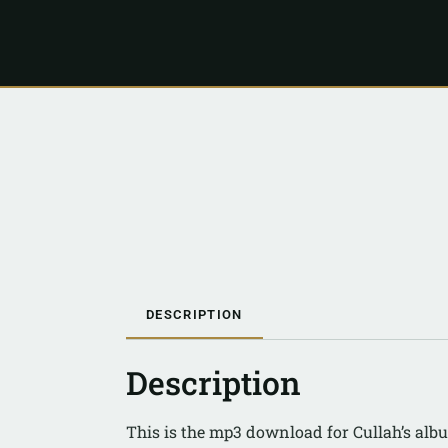
DESCRIPTION
Description
This is the mp3 download for Cullah’s alb