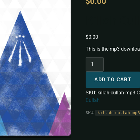
$
0.00
Killah Cu
$
0.00
This is the mp3 download
ADD TO CART
SKU:
killah-cullah-mp3
C
Cullah
SKU:
killah-cullah-mp3