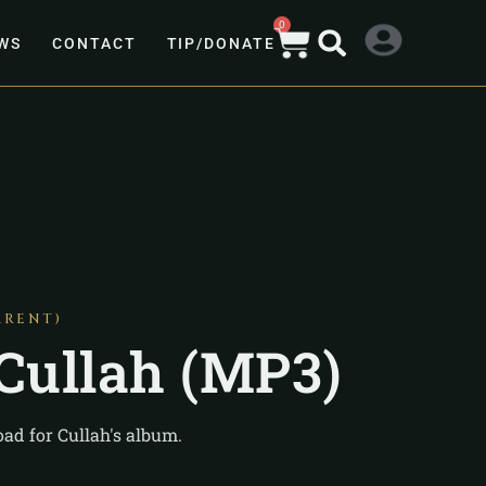
0
WS
CONTACT
TIP/DONATE
ARENT)
 Cullah (MP3)
ad for Cullah's album.