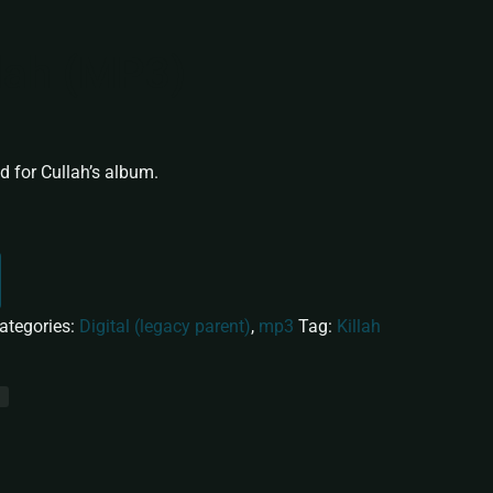
llah (MP3)
 for Cullah’s album.
ategories:
Digital (legacy parent)
,
mp3
Tag:
Killah