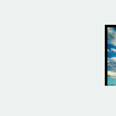
AL
Be 
(In
$
5