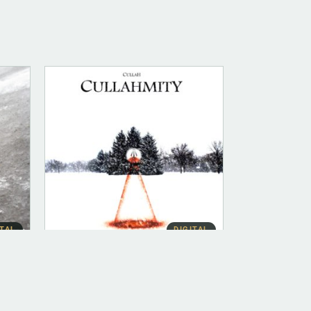
ITAL
DIGITAL
ALBUM INSTRUMENTAL
Cullahmity (Instrumental)
$
500.00