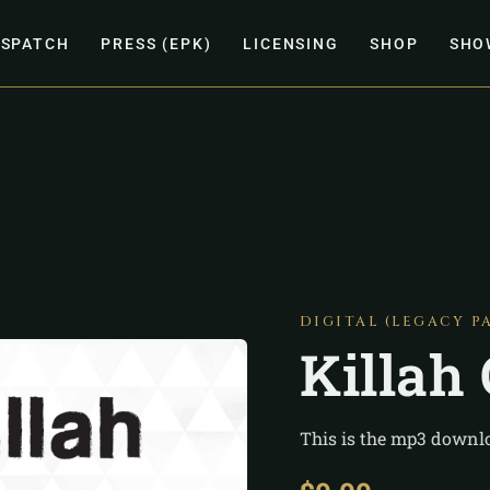
ISPATCH
PRESS (EPK)
LICENSING
SHOP
SHO
DIGITAL (LEGACY P
Killah
This is the mp3 downlo