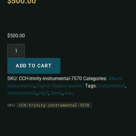
$
500.00
Trinity (Instrumental)
$
500.00
ADD TO CART
SKU:
CCH-trinity-instrumental-7570
Categories:
Album
Instrumental
,
Digital (legacy parent)
Tags:
instrumental
,
instrumentals
,
mp3
,
trinity
,
wav
SKU:
CCH-trinity-instrumental-7570