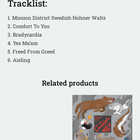
Tracklist:
1. Mission District Swedish Hohner Waltz
2. Comfort To You
3. Bradycardia
4. Yes Ma’am
5. Freed From Greed
6. Aisling
Related products