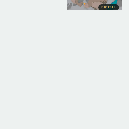
DIGITAL
DIGITAL (LEGACY
PARENT)
Cullah The Wild
(FLAC)
$
10.00
ADD TO BAG
POPULAR
DIGITAL
DIGITAL