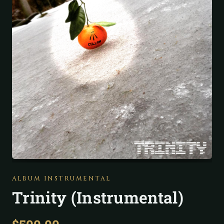
ALBUM INSTRUMENTAL
Trinity (Instrumental)