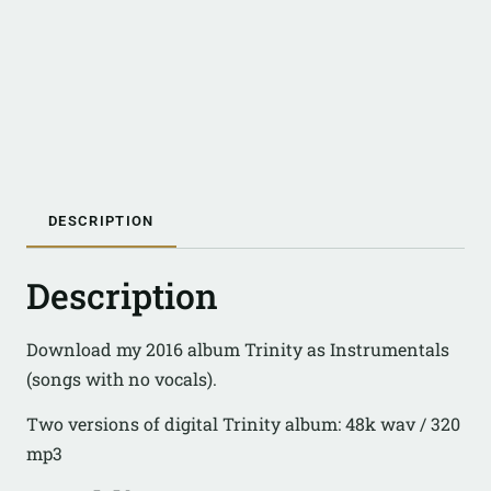
DESCRIPTION
Description
Download my 2016 album Trinity as Instrumentals
(songs with no vocals).
Two versions of digital Trinity album: 48k wav / 320
mp3