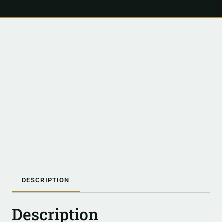
DESCRIPTION
Description