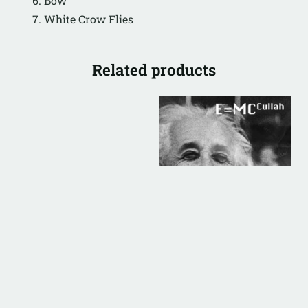
Bow
White Crow Flies
Related products
DIGITAL
ALBUM INSTRUMENTAL
E=MC Cullah
(Instrumental)
$
500.00