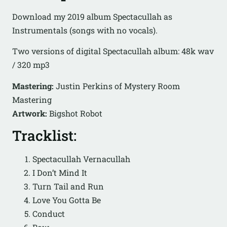
Download my 2019 album Spectacullah as
Instrumentals (songs with no vocals).
Two versions of digital Spectacullah album: 48k wav
/ 320 mp3
Mastering:
Justin Perkins of Mystery Room
Mastering
Artwork:
Bigshot Robot
Tracklist:
Spectacullah Vernacullah
I Don’t Mind It
Turn Tail and Run
Love You Gotta Be
Conduct