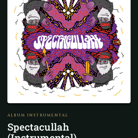
ALBUM INSTRUMENTAL
Spectacullah
(Instrumental)