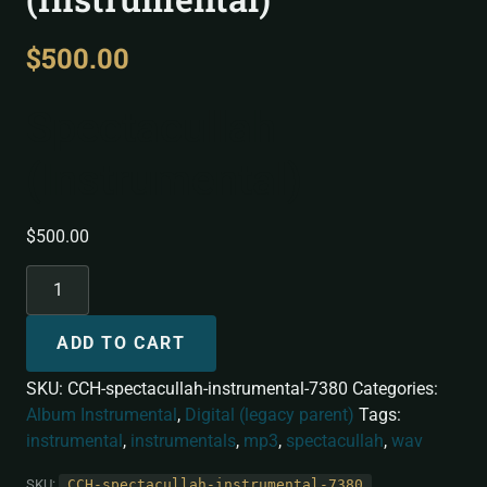
$
500.00
Spectacullah
(Instrumental)
$
500.00
ADD TO CART
SKU:
CCH-spectacullah-instrumental-7380
Categories:
Album Instrumental
,
Digital (legacy parent)
Tags:
instrumental
,
instrumentals
,
mp3
,
spectacullah
,
wav
SKU:
CCH-spectacullah-instrumental-7380