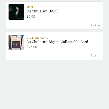
MP3
Cú Chulainn (MP3)
$
0.00
Buy →
DIGITAL CARD
Cú Chulainn Digital Collectable Card
$
25.00
Buy →