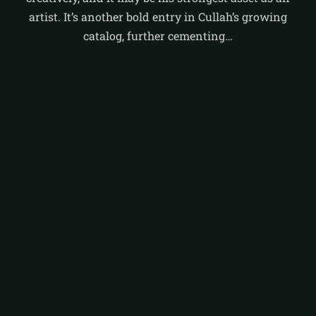
artist. It’s another bold entry in Cullah’s growing
catalog, further cementing…