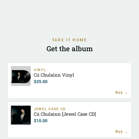
TAKE IT HOME
Get the album
VINYL
Cú Chulainn Vinyl
$
35.00
Buy →
JEWEL CASE CD
Cú Chulainn [Jewel Case CD]
$
10.00
Buy →