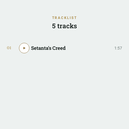
TRACKLIST
5 tracks
Setanta’s Creed
01
1:57
The Gift of Emer
02
4:15
Nowhere (I Call Home)
03
4:38
Warp Spasm
04
3:27
Danse L’Intervention
05
7:18