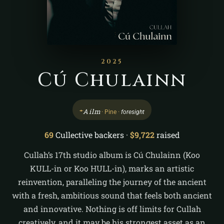
2025
Cú Chulainn
ᚐ
Ailm
· Pine ·
foresight
69
Cullective backers ·
$9,722
raised
Cullah’s 17th studio album is Cú Chulainn (Koo
KULL-in or Koo HULL-in), marks an artistic
reinvention, paralleling the journey of the ancient
with a fresh, ambitious sound that feels both ancient
and innovative. Nothing is off limits for Cullah
creatively, and it may be his strongest asset as an