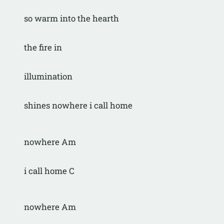
so warm into the hearth
the fire in
illumination
shines nowhere i call home
nowhere Am
i call home C
nowhere Am