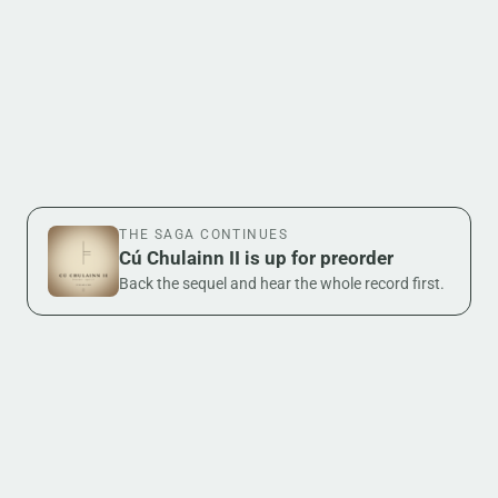
THE SAGA CONTINUES
Cú Chulainn II is up for preorder
Back the sequel and hear the whole record first.