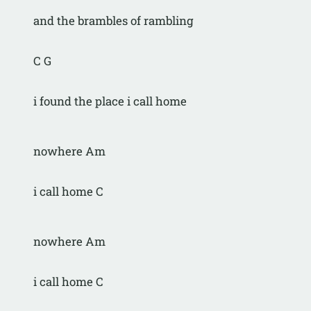
and the brambles of rambling
C G
i found the place i call home
nowhere Am
i call home C
nowhere Am
i call home C