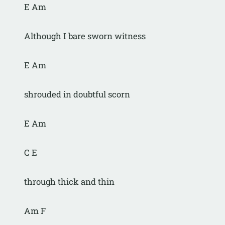
E Am
Although I bare sworn witness
E Am
shrouded in doubtful scorn
E Am
C E
through thick and thin
Am F