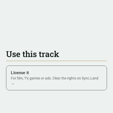
Use this track
License it
For film, TV, games or ads. Clear the rights on Sync.Land
→