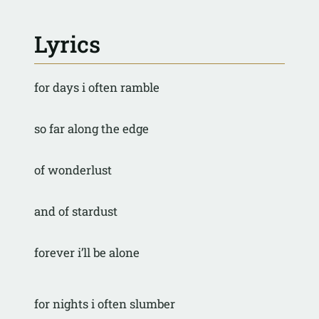
Lyrics
for days i often ramble
so far along the edge
of wonderlust
and of stardust
forever i’ll be alone
for nights i often slumber