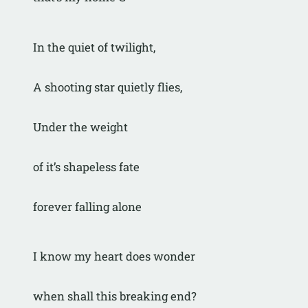
In the quiet of twilight,
A shooting star quietly flies,
Under the weight
of it’s shapeless fate
forever falling alone
I know my heart does wonder
when shall this breaking end?