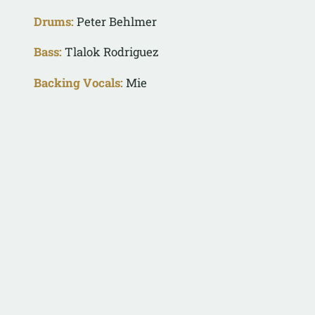
Drums:
Peter Behlmer
Bass:
Tlalok Rodriguez
Backing Vocals:
Mie