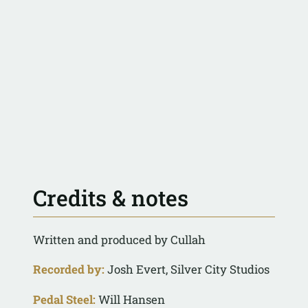
Credits & notes
Written and produced by Cullah
Recorded by:
Josh Evert, Silver City Studios
Pedal Steel:
Will Hansen