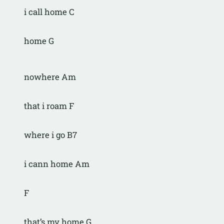
i call home C
home G
nowhere Am
that i roam F
where i go B7
i cann home Am
F
that’s my home G