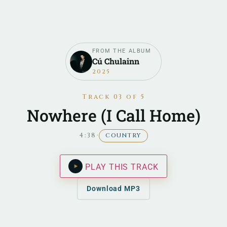
FROM THE ALBUM
Cú Chulainn
2025
Track 03 of 5
Nowhere (I Call Home)
4:38
·
COUNTRY
PLAY THIS TRACK
Download MP3