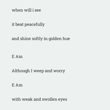
when will i see
it beat peacefully
and shine softly in golden hue
E Am
Although I weep and worry
E Am
with weak and swollen eyes