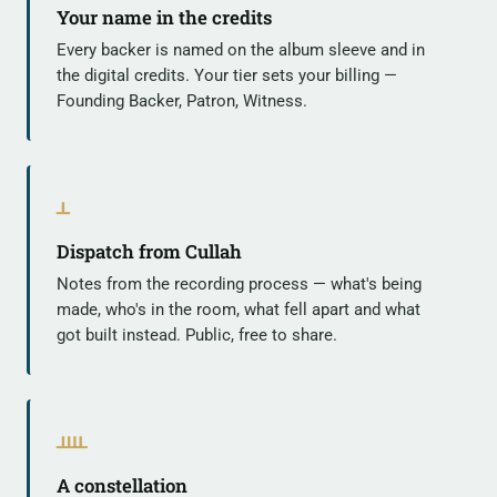
Your name in the credits
Every backer is named on the album sleeve and in
the digital credits. Your tier sets your billing —
Founding Backer, Patron, Witness.
ᚆ
Dispatch from Cullah
Notes from the recording process — what's being
made, who's in the room, what fell apart and what
got built instead. Public, free to share.
ᚉ
A constellation