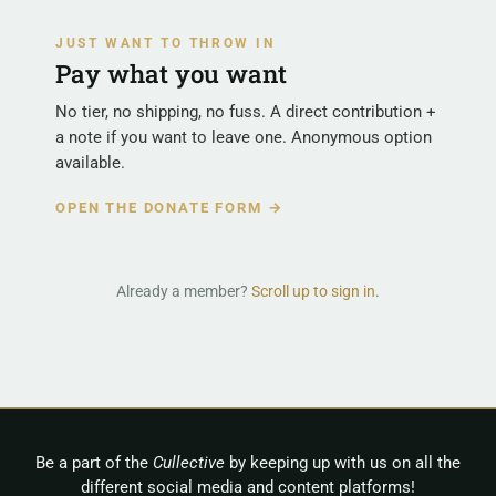
JUST WANT TO THROW IN
Pay what you want
No tier, no shipping, no fuss. A direct contribution +
a note if you want to leave one. Anonymous option
available.
OPEN THE DONATE FORM →
Already a member?
Scroll up to sign in
.
Be a part of the
Cullective
by keeping up with us on all the
different social media and content platforms!