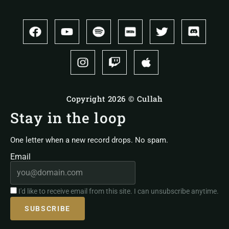
Copyright 2026 © Cullah
Stay in the loop
One letter when a new record drops. No spam.
Email
I'd like to receive email from this site. I can unsubscribe anytime.
SUBSCRIBE