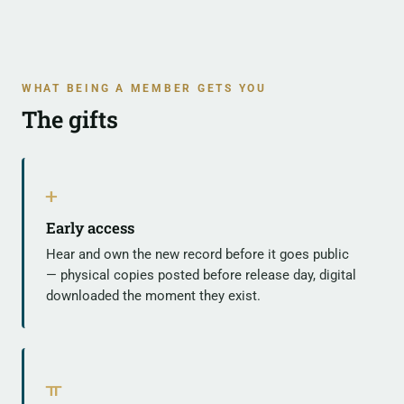
WHAT BEING A MEMBER GETS YOU
The gifts
ᚐ
Early access
Hear and own the new record before it goes public
— physical copies posted before release day, digital
downloaded the moment they exist.
ᚂ