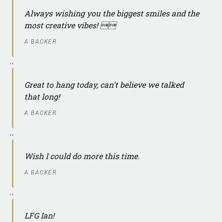
Always wishing you the biggest smiles and the
most creative vibes! 
A BACKER
Great to hang today, can't believe we talked
that long!
A BACKER
Wish I could do more this time.
A BACKER
LFG Ian!