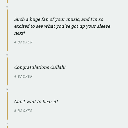
Such a huge fan of your music, and I'm so
excited to see what you've got up your sleeve
next!
A BACKER
Congratulations Cullah!
A BACKER
Can't wait to hear it!
A BACKER