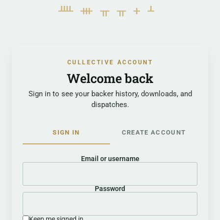
ᚉᚒᚂᚂᚐᚆ
CULLECTIVE ACCOUNT
Welcome back
Sign in to see your backer history, downloads, and
dispatches.
SIGN IN
CREATE ACCOUNT
Email or username
Password
Keep me signed in