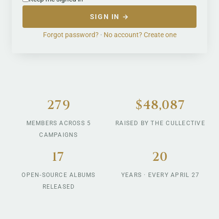
SIGN IN →
Forgot password?
·
No account? Create one
279
$48,087
MEMBERS ACROSS 5
RAISED BY THE CULLECTIVE
CAMPAIGNS
17
20
OPEN-SOURCE ALBUMS
YEARS · EVERY APRIL 27
RELEASED