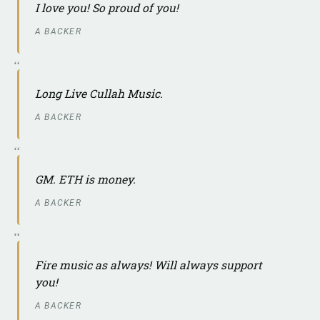
I love you! So proud of you!
A BACKER
Long Live Cullah Music.
A BACKER
GM. ETH is money.
A BACKER
Fire music as always! Will always support
you!
A BACKER