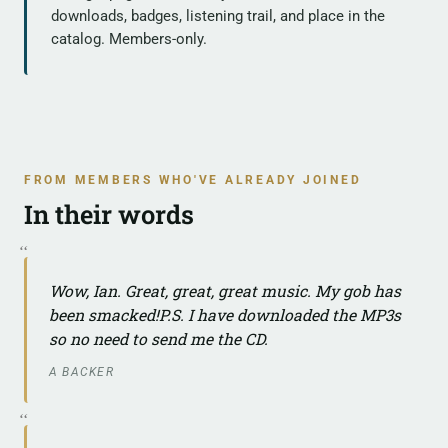
downloads, badges, listening trail, and place in the
catalog. Members-only.
FROM MEMBERS WHO'VE ALREADY JOINED
In their words
Wow, Ian. Great, great, great music. My gob has
been smacked!P.S. I have downloaded the MP3s
so no need to send me the CD.
A BACKER