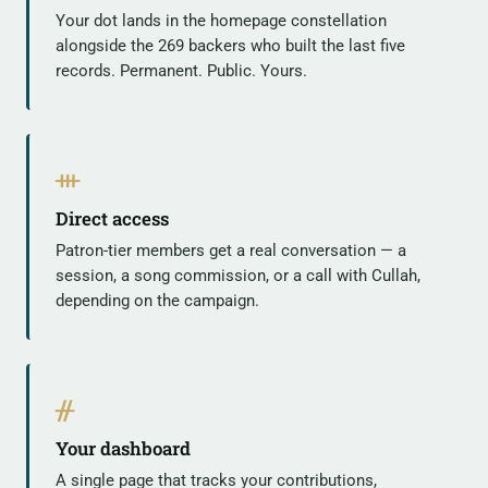
Your dot lands in the homepage constellation
alongside the 269 backers who built the last five
records. Permanent. Public. Yours.
ᚒ
Direct access
Patron-tier members get a real conversation — a
session, a song commission, or a call with Cullah,
depending on the campaign.
ᚌ
Your dashboard
A single page that tracks your contributions,