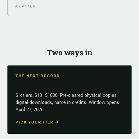
A BACKER
Two ways in
THE NEXT RECORD
Back Cú Chulainn II
Six tiers, $10–$1000. Pre-cleared physical copies,
digital downloads, name in credits. Window opens
April 27, 2026.
PICK YOUR TIER →