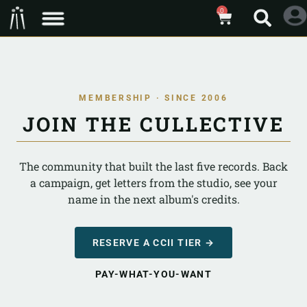
0
MEMBERSHIP · SINCE 2006
JOIN THE CULLECTIVE
The community that built the last five records. Back
a campaign, get letters from the studio, see your
name in the next album's credits.
RESERVE A CCII TIER →
PAY-WHAT-YOU-WANT