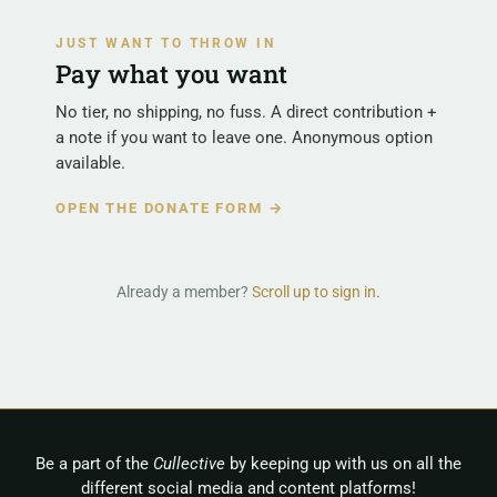
JUST WANT TO THROW IN
Pay what you want
No tier, no shipping, no fuss. A direct contribution +
a note if you want to leave one. Anonymous option
available.
OPEN THE DONATE FORM →
Already a member?
Scroll up to sign in
.
Be a part of the
Cullective
by keeping up with us on all the
different social media and content platforms!