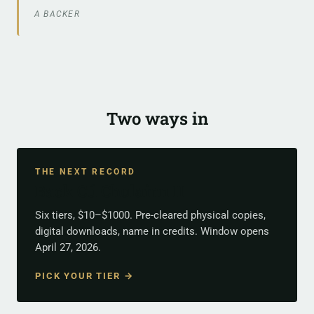
A BACKER
Two ways in
THE NEXT RECORD
Back Cú Chulainn II
Six tiers, $10–$1000. Pre-cleared physical copies,
digital downloads, name in credits. Window opens
April 27, 2026.
PICK YOUR TIER →