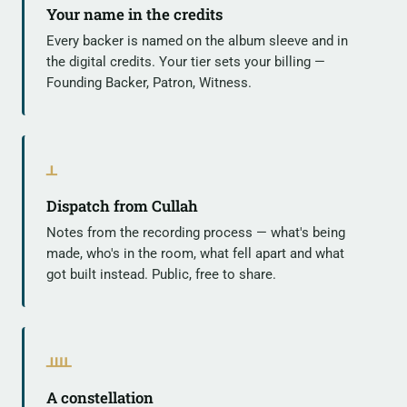
Your name in the credits
Every backer is named on the album sleeve and in
the digital credits. Your tier sets your billing —
Founding Backer, Patron, Witness.
ᚆ
Dispatch from Cullah
Notes from the recording process — what's being
made, who's in the room, what fell apart and what
got built instead. Public, free to share.
ᚉ
A constellation