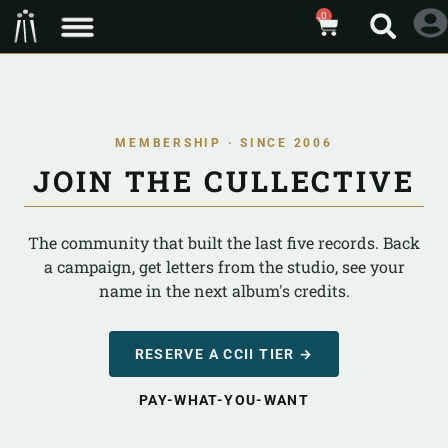
0
MEMBERSHIP · SINCE 2006
JOIN THE CULLECTIVE
The community that built the last five records. Back
a campaign, get letters from the studio, see your
name in the next album's credits.
RESERVE A CCII TIER →
PAY-WHAT-YOU-WANT