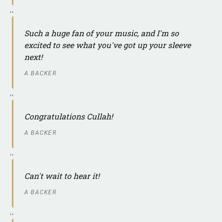
Such a huge fan of your music, and I'm so
excited to see what you've got up your sleeve
next!
A BACKER
Congratulations Cullah!
A BACKER
Can't wait to hear it!
A BACKER