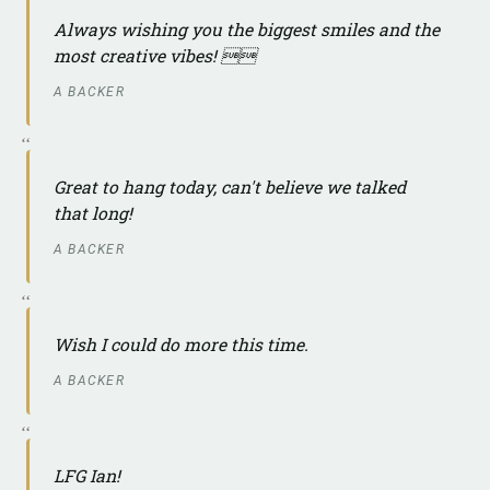
Always wishing you the biggest smiles and the
most creative vibes! 
A BACKER
Great to hang today, can't believe we talked
that long!
A BACKER
Wish I could do more this time.
A BACKER
LFG Ian!