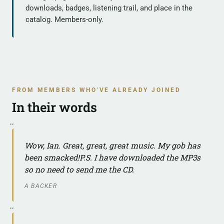
downloads, badges, listening trail, and place in the
catalog. Members-only.
FROM MEMBERS WHO'VE ALREADY JOINED
In their words
Wow, Ian. Great, great, great music. My gob has
been smacked!P.S. I have downloaded the MP3s
so no need to send me the CD.
A BACKER