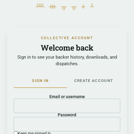
ᚉᚒᚂᚂᚐᚆ
CULLECTIVE ACCOUNT
Welcome back
Sign in to see your backer history, downloads, and
dispatches.
SIGN IN
CREATE ACCOUNT
Email or username
Password
Keep me signed in