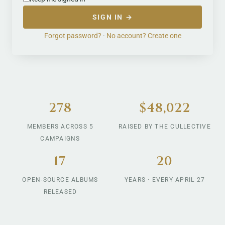
SIGN IN →
Forgot password?
·
No account? Create one
278
$48,022
MEMBERS ACROSS 5
RAISED BY THE CULLECTIVE
CAMPAIGNS
17
20
OPEN-SOURCE ALBUMS
YEARS · EVERY APRIL 27
RELEASED