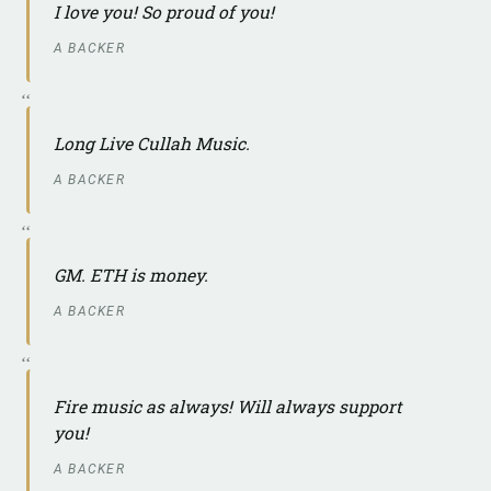
I love you! So proud of you!
A BACKER
Long Live Cullah Music.
A BACKER
GM. ETH is money.
A BACKER
Fire music as always! Will always support
you!
A BACKER