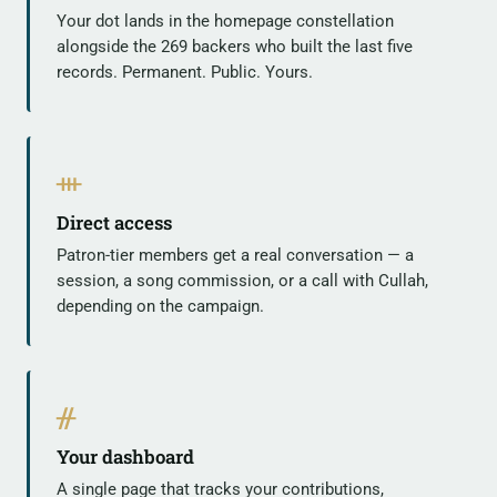
Your dot lands in the homepage constellation
alongside the 269 backers who built the last five
records. Permanent. Public. Yours.
ᚒ
Direct access
Patron-tier members get a real conversation — a
session, a song commission, or a call with Cullah,
depending on the campaign.
ᚌ
Your dashboard
A single page that tracks your contributions,