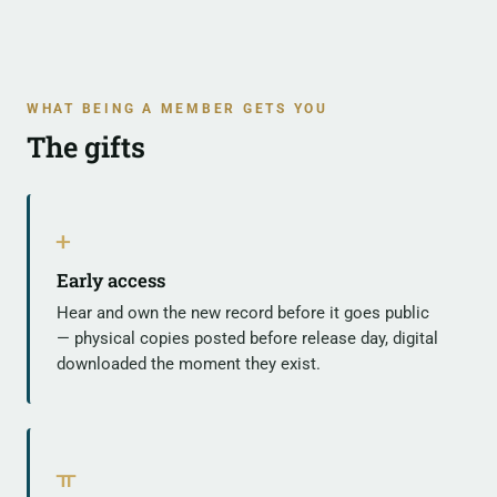
WHAT BEING A MEMBER GETS YOU
The gifts
ᚐ
Early access
Hear and own the new record before it goes public
— physical copies posted before release day, digital
downloaded the moment they exist.
ᚂ