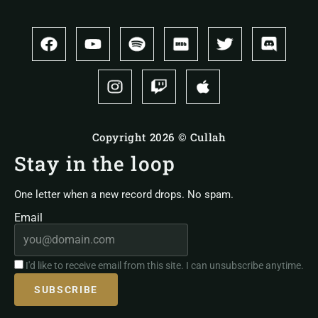
Copyright 2026 © Cullah
Stay in the loop
One letter when a new record drops. No spam.
Email
I'd like to receive email from this site. I can unsubscribe anytime.
SUBSCRIBE