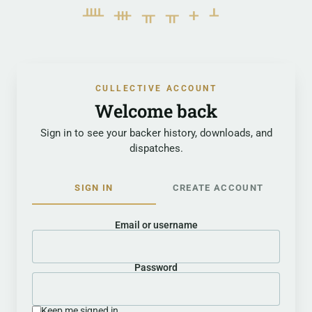
ᚉᚒᚂᚂᚐᚆ
CULLECTIVE ACCOUNT
Welcome back
Sign in to see your backer history, downloads, and
dispatches.
SIGN IN
CREATE ACCOUNT
Email or username
Password
Keep me signed in