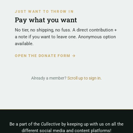
JUST WANT TO THROW IN
Pay what you want
No tier, no shipping, no fuss. A direct contribution +
a note if you want to leave one. Anonymous option
available.
OPEN THE DONATE FORM →
Already a member?
Scroll up to sign in
.
Be a part of the
Cullective
by keeping up with us on all the
different social media and content platforms!