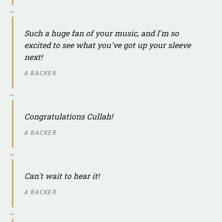
Such a huge fan of your music, and I'm so
excited to see what you've got up your sleeve
next!
A BACKER
Congratulations Cullah!
A BACKER
Can't wait to hear it!
A BACKER