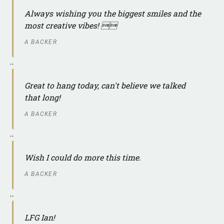
Always wishing you the biggest smiles and the
most creative vibes! 
A BACKER
Great to hang today, can't believe we talked
that long!
A BACKER
Wish I could do more this time.
A BACKER
LFG Ian!