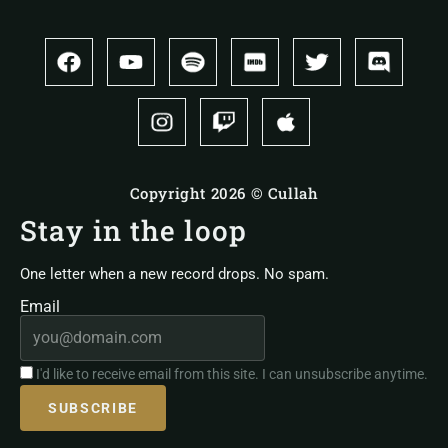
Copyright 2026 © Cullah
Stay in the loop
One letter when a new record drops. No spam.
Email
I'd like to receive email from this site. I can unsubscribe anytime.
SUBSCRIBE