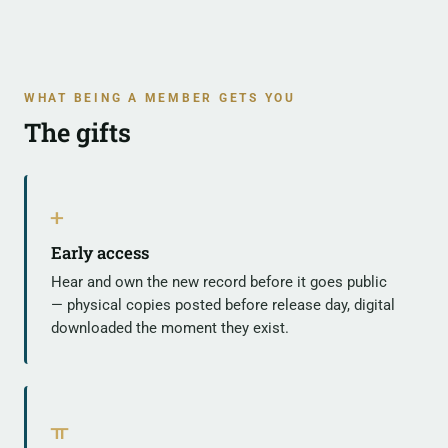
WHAT BEING A MEMBER GETS YOU
The gifts
ᚐ
Early access
Hear and own the new record before it goes public
— physical copies posted before release day, digital
downloaded the moment they exist.
ᚂ