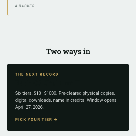
A BACKER
Two ways in
THE NEXT RECORD
Back Cú Chulainn II
Six tiers, $10–$1000. Pre-cleared physical copies,
digital downloads, name in credits. Window opens
April 27, 2026.
PICK YOUR TIER →