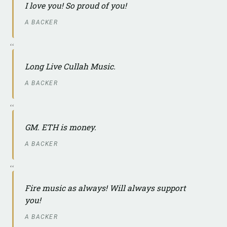
I love you! So proud of you!
A BACKER
Long Live Cullah Music.
A BACKER
GM. ETH is money.
A BACKER
Fire music as always! Will always support
you!
A BACKER