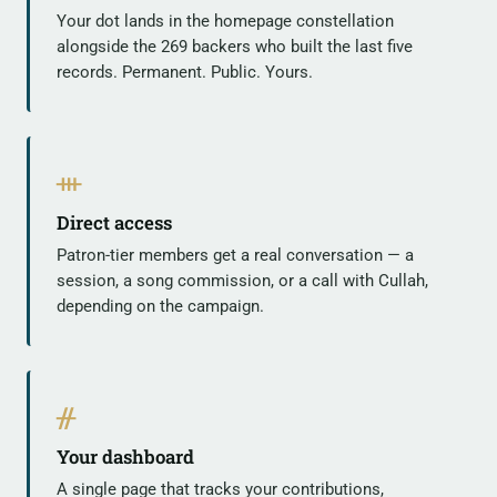
Your dot lands in the homepage constellation
alongside the 269 backers who built the last five
records. Permanent. Public. Yours.
ᚒ
Direct access
Patron-tier members get a real conversation — a
session, a song commission, or a call with Cullah,
depending on the campaign.
ᚌ
Your dashboard
A single page that tracks your contributions,