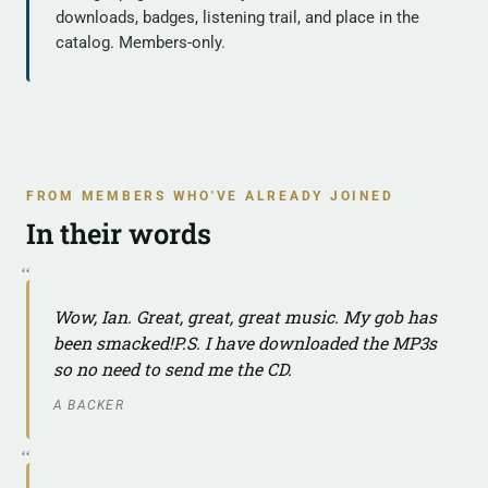
downloads, badges, listening trail, and place in the
catalog. Members-only.
FROM MEMBERS WHO'VE ALREADY JOINED
In their words
Wow, Ian. Great, great, great music. My gob has
been smacked!P.S. I have downloaded the MP3s
so no need to send me the CD.
A BACKER