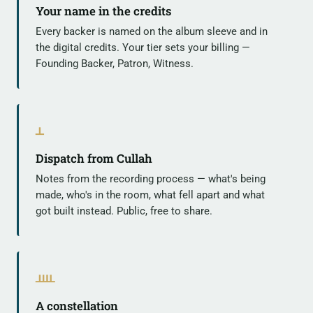
Your name in the credits
Every backer is named on the album sleeve and in
the digital credits. Your tier sets your billing —
Founding Backer, Patron, Witness.
ᚆ
Dispatch from Cullah
Notes from the recording process — what's being
made, who's in the room, what fell apart and what
got built instead. Public, free to share.
ᚉ
A constellation