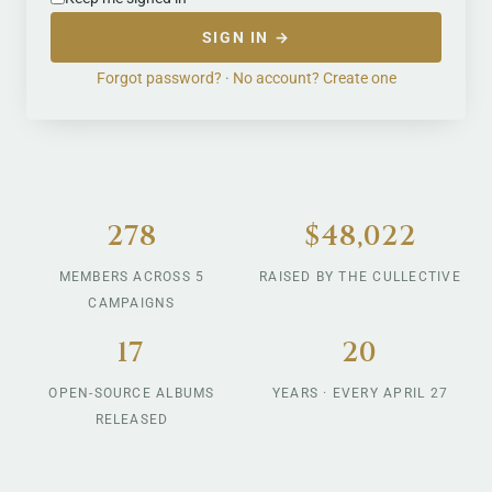
SIGN IN →
Forgot password?
·
No account? Create one
278
$48,022
MEMBERS ACROSS 5
RAISED BY THE CULLECTIVE
CAMPAIGNS
17
20
OPEN-SOURCE ALBUMS
YEARS · EVERY APRIL 27
RELEASED