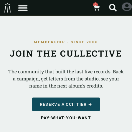
0
MEMBERSHIP · SINCE 2006
JOIN THE CULLECTIVE
The community that built the last five records. Back
a campaign, get letters from the studio, see your
name in the next album's credits.
RESERVE A CCII TIER →
PAY-WHAT-YOU-WANT