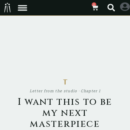
0
ᚁ
Letter from the studio · Chapter 1
I want this to be
my next
masterpiece