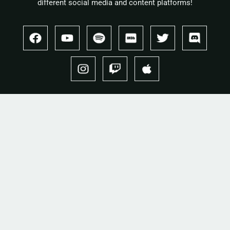
different social media and content platforms!
Copyright 2026 © Cullah
Stay in the loop
One letter when a new record drops. No spam.
Email
I'd like to receive email from this site. I can unsubscribe anytime.
SUBSCRIBE