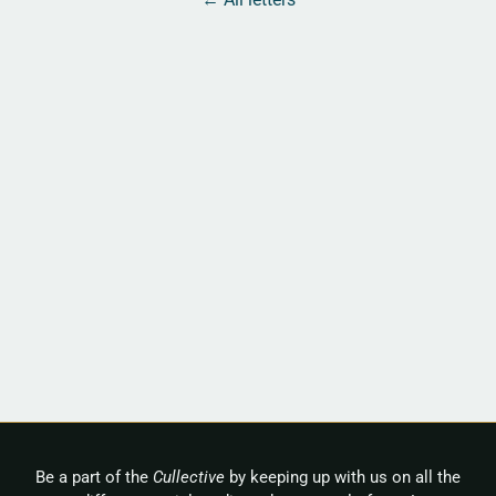
Be a part of the
Cullective
by keeping up with us on all the