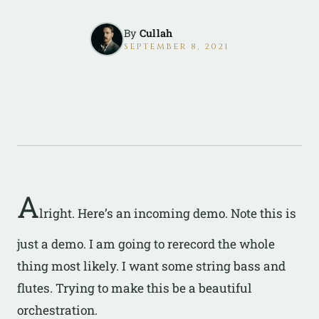
By
Cullah
SEPTEMBER 8, 2021
A
lright. Here’s an incoming demo. Note this is
just a demo. I am going to rerecord the whole
thing most likely. I want some string bass and
flutes. Trying to make this be a beautiful
orchestration.