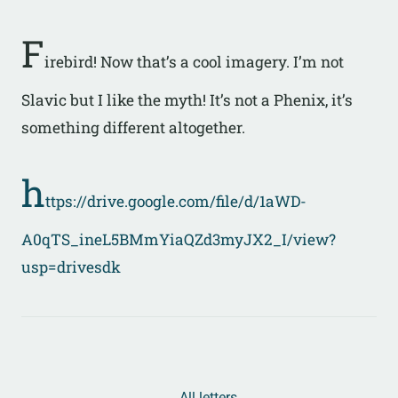
F
irebird! Now that’s a cool imagery. I’m not
Slavic but I like the myth! It’s not a Phenix, it’s
something different altogether.
h
ttps://drive.google.com/file/d/1aWD-
A0qTS_ineL5BMmYiaQZd3myJX2_I/view?
usp=drivesdk
← All letters