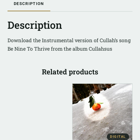
DESCRIPTION
Description
Download the Instrumental version of Cullah’s song
Be Nine To Thrive from the album Cullahsus
Related products
DIGITAL