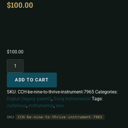
$
100.00
Be Nine To Thrive
[Instrumental]
$
100.00
ADD TO CART
SKU:
CCH-be-nine-to-thrive-instrument-7965
Categories:
Digital (legacy parent)
,
Song Instrumental
Tags:
cullahsus
,
instrumental
,
wav
SKU:
CCH-be-nine-to-thrive-instrument-7965