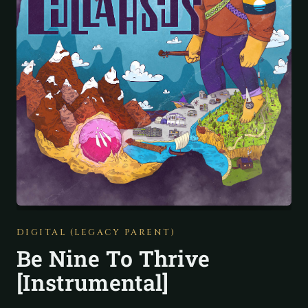
DIGITAL (LEGACY PARENT)
Be Nine To Thrive
[Instrumental]