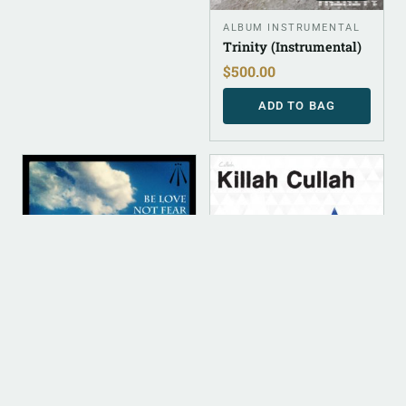
ALBUM INSTRUMENTAL
Trinity (Instrumental)
$
500.00
ADD TO BAG
DIGITAL
DIGITAL
ALBUM INSTRUMENTAL
DIGITAL (LEGACY
PARENT)
Be Love Not Fear
Killah Cullah (FLAC)
(Instrumental)
$
10.00
$
500.00