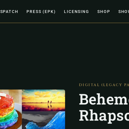
ISPATCH
PRESS (EPK)
LICENSING
SHOP
SHO
DIGITAL (LEGACY P
Behem
Rhapso