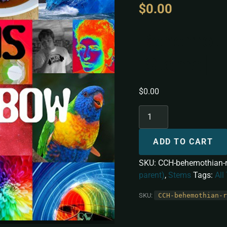
$
0.00
Behemoth
[Stems]
$
0.00
ADD TO CART
SKU:
CCH-behemothian-
parent)
,
Stems
Tags:
All
SKU:
CCH-behemothian-r