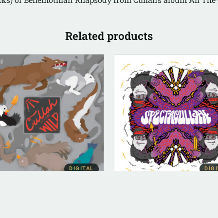
Related products
DIGITAL
DIG
BUM INSTRUMENTAL
DIGITAL (LEGACY PARENT)
lah The Wild
Spectacullah (FLAC)
strumental)
$
10.00