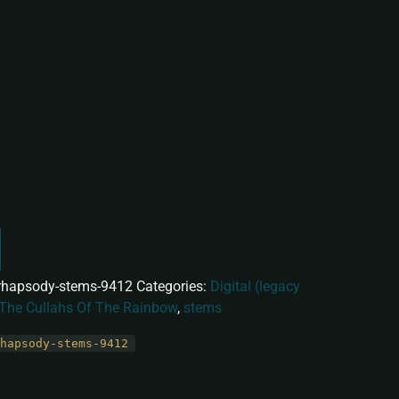
ian Rhapsody
rhapsody-stems-9412
Categories:
Digital (legacy
 The Cullahs Of The Rainbow
,
stems
hapsody-stems-9412