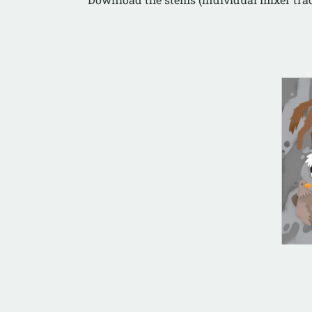
AL
Cul
(In