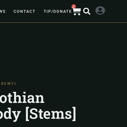
0
WS
CONTACT
TIP/DONATE
ARENT)
othian
dy [Stems]