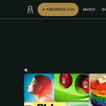
★ PREORDER CCII
MUSIC
D