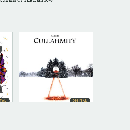
ITAL
DIGITAL
DIGITAL (LEGACY PARENT)
Cullahmity (FLAC)
$
10.00