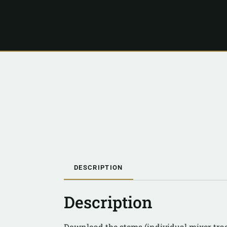
DESCRIPTION
Description
Download the stems (individual mixer tra