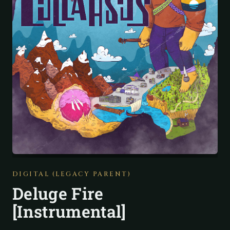
DIGITAL (LEGACY PARENT)
Deluge Fire
[Instrumental]