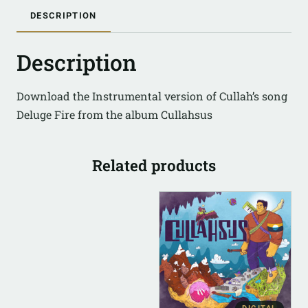
DESCRIPTION
Description
Download the Instrumental version of Cullah’s song
Deluge Fire from the album Cullahsus
Related products