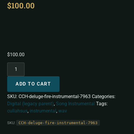
$
100.00
Deluge Fire
[Instrumental]
$
100.00
ADD TO CART
SKU:
CCH-deluge-fire-instrumental-7963
Categories:
Digital (legacy parent)
,
Song Instrumental
Tags:
cullahsus
,
instrumental
,
wav
SKU:
CCH-deluge-fire-instrumental-7963