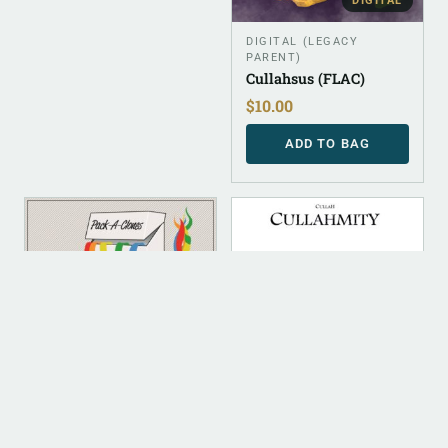
DIGITAL
DIGITAL (LEGACY
PARENT)
Cullahsus (FLAC)
$
10.00
ADD TO BAG
DIGITAL
DIGITAL
DIGITAL (LEGACY
DIGITAL (LEGACY
PARENT)
PARENT)
Pack -A- Clones (FLAC)
Cullahmity (FLAC)