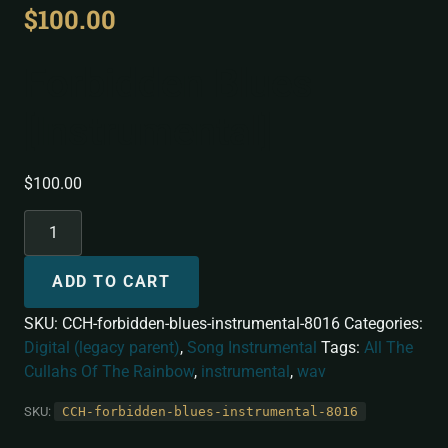
$
100.00
Forbidden Blues
[Instrumental]
$
100.00
ADD TO CART
SKU:
CCH-forbidden-blues-instrumental-8016
Categories:
Digital (legacy parent)
,
Song Instrumental
Tags:
All The
Cullahs Of The Rainbow
,
instrumental
,
wav
SKU:
CCH-forbidden-blues-instrumental-8016