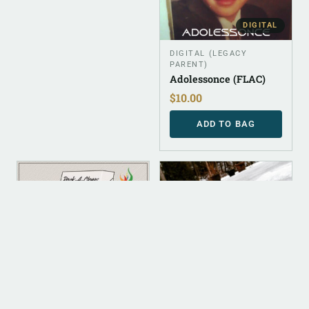
DIGITAL
DIGITAL (LEGACY
PARENT)
Adolessonce (FLAC)
$
10.00
ADD TO BAG
DIGITAL
DIGITAL
DIGITAL (LEGACY
DIGITAL (LEGACY