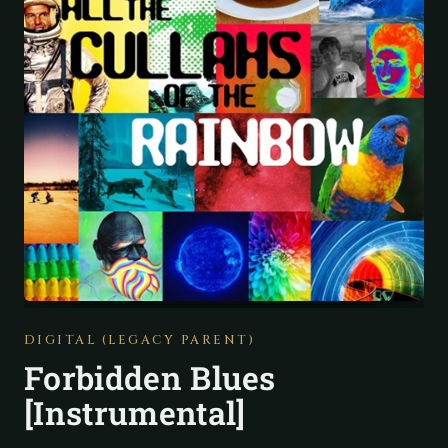
DIGITAL (LEGACY PARENT)
Forbidden Blues
[Instrumental]