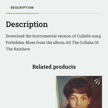
DESCRIPTION
Description
Download the Instrumental version of Cullah’s song
Forbidden Blues from the album All The Cullahs Of
The Rainbow
Related products