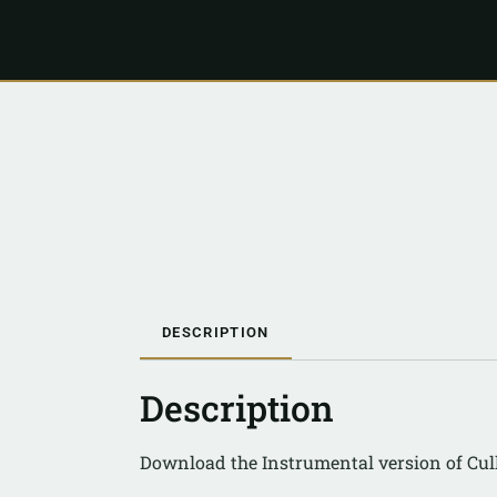
DESCRIPTION
Description
Download the Instrumental version of Cul