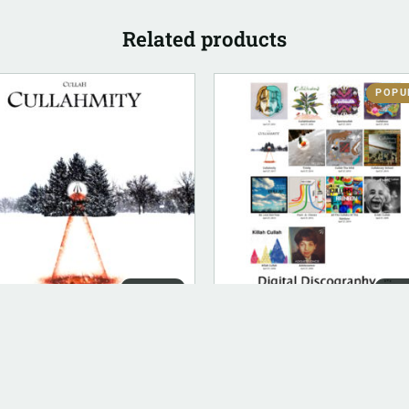
Related products
POPU
DIGITAL
DIG
ITAL (LEGACY PARENT)
DIGITAL (LEGACY PARENT)
lahmity (FLAC)
Digital Discography
.00
$
50.00