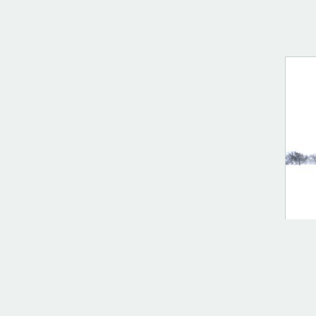
DIG
Cul
$
10