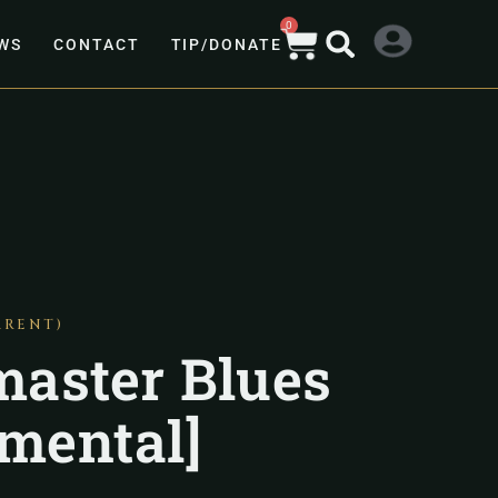
0
WS
CONTACT
TIP/DONATE
ARENT)
aster Blues
umental]