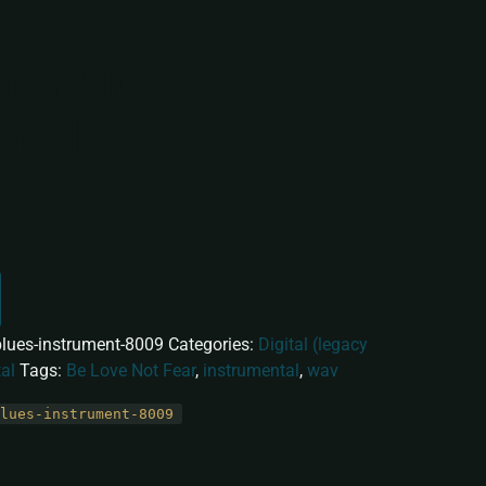
ter Blues
ntal]
lues-instrument-8009
Categories:
Digital (legacy
al
Tags:
Be Love Not Fear
,
instrumental
,
wav
lues-instrument-8009