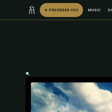
★ PREORDER CCII
MUSIC
D