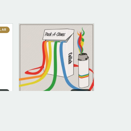
LAR
ITAL
DIGITAL
DIGITAL (LEGACY PARENT)
Pack -A- Clones (FLAC)
$
10.00