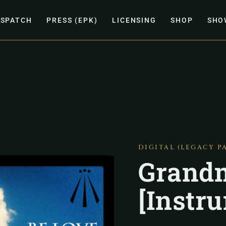
ISPATCH
PRESS (EPK)
LICENSING
SHOP
SHO
DIGITAL (LEGACY P
Grandm
[Instr