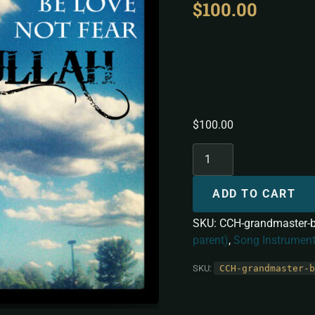
$
100.00
Grandmas
[Instrume
$
100.00
ADD TO CART
SKU:
CCH-grandmaster-b
parent)
,
Song Instrument
SKU:
CCH-grandmaster-b