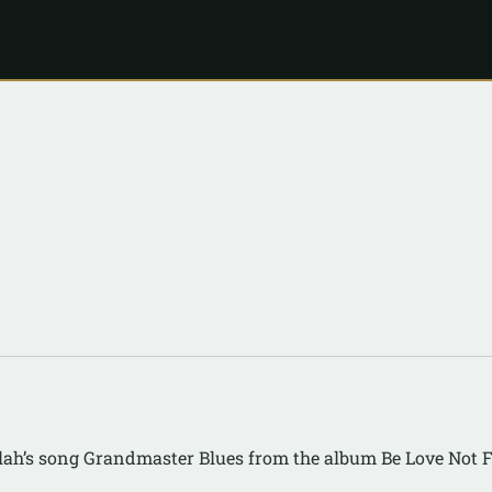
lah’s song Grandmaster Blues from the album Be Love Not 