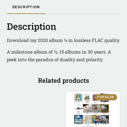
DESCRIPTION
Description
Download my 2020 album ½ in lossless FLAC quality.
A milestone album of ½. 15 albums in 30 years. A
peek into the paradox of duality and polarity.
Related products
POPULAR