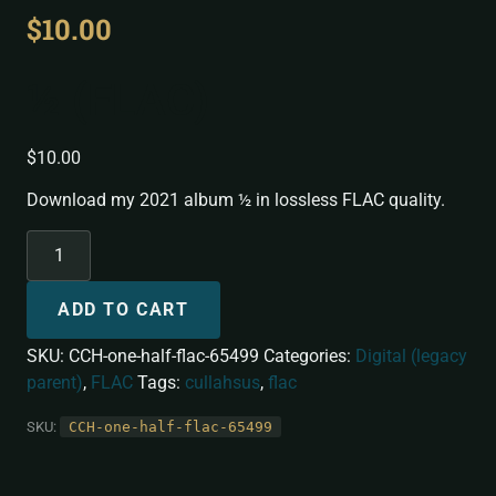
$
10.00
½ (FLAC)
$
10.00
Download my 2021 album ½ in lossless FLAC quality.
ADD TO CART
SKU:
CCH-one-half-flac-65499
Categories:
Digital (legacy
parent)
,
FLAC
Tags:
cullahsus
,
flac
SKU:
CCH-one-half-flac-65499