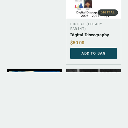
DIGITAL
DIGITAL (LEGACY
PARENT)
Digital Discography
$
50.00
ADD TO BAG
DIGITAL
DIGITAL