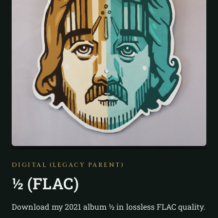
DIGITAL (LEGACY PARENT)
½ (FLAC)
Download my 2021 album ½ in lossless FLAC quality.