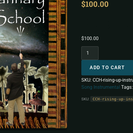
$
100.00
Rising Up
$
100.00
ADD TO CART
SKU:
CCH-rising-up-inst
Song Instrumental
Tags
SKU:
CCH-rising-up-ins