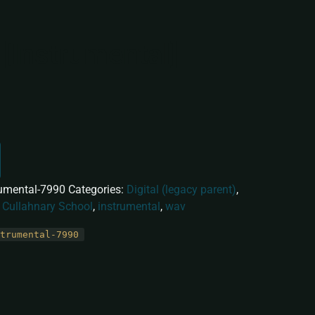
 [Instrumental]
rumental-7990
Categories:
Digital (legacy parent)
,
:
Cullahnary School
,
instrumental
,
wav
trumental-7990