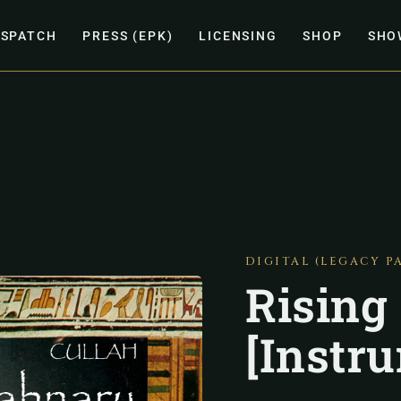
ISPATCH
PRESS (EPK)
LICENSING
SHOP
SHO
DIGITAL (LEGACY P
Rising
[Instr