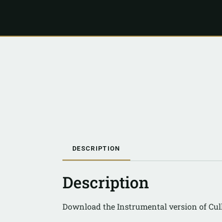
DESCRIPTION
Description
Download the Instrumental version of Cul