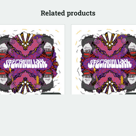
Related products
DIGITAL
DIG
ITAL (LEGACY PARENT)
DIGITAL (LEGACY PARENT)
ctacullah (FLAC)
Bow [Instrumental]
.00
$
100.00