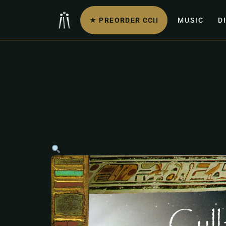
★ PREORDER CCII
MUSIC
D