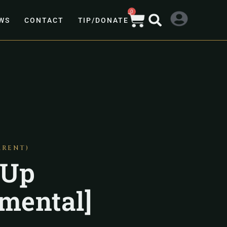
0
WS
CONTACT
TIP/DONATE
ARENT)
 Up
umental]