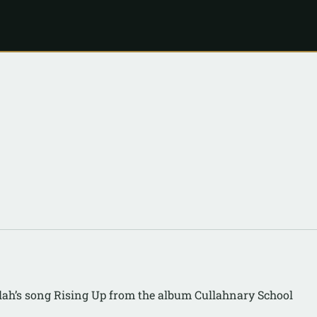
lah’s song Rising Up from the album Cullahnary School