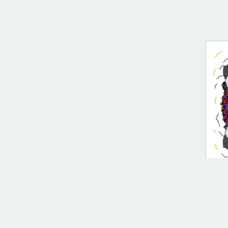
DIG
Spe
$
10