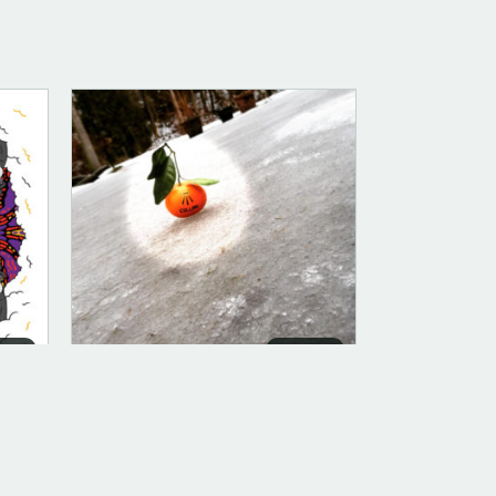
ITAL
DIGITAL
DIGITAL (LEGACY PARENT)
Trinity (FLAC)
$
10.00