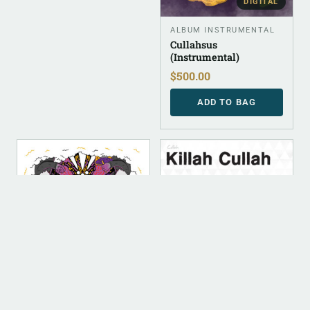
DIGITAL
ALBUM INSTRUMENTAL
Cullahsus
(Instrumental)
$
500.00
ADD TO BAG
DIGITAL
DIGITAL
DIGITAL (LEGACY
DIGITAL (LEGACY
PARENT)
PARENT)