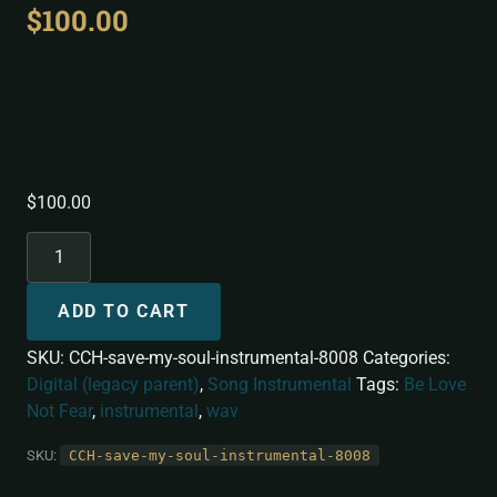
$
100.00
Save My Soul
[Instrumental]
$
100.00
ADD TO CART
SKU:
CCH-save-my-soul-instrumental-8008
Categories:
Digital (legacy parent)
,
Song Instrumental
Tags:
Be Love
Not Fear
,
instrumental
,
wav
SKU:
CCH-save-my-soul-instrumental-8008