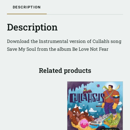
DESCRIPTION
Description
Download the Instrumental version of Cullah’s song
Save My Soul from the album Be Love Not Fear
Related products