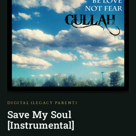
DIGITAL (LEGACY PARENT)
Save My Soul
[Instrumental]