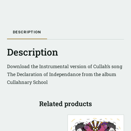
DESCRIPTION
Description
Download the Instrumental version of Cullah’s song
The Declaration of Independance from the album
Cullahnary School
Related products