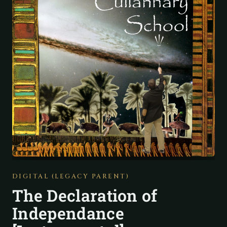
DIGITAL (LEGACY PARENT)
The Declaration of
Independance