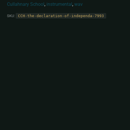
Cullahnary School
,
instrumental
,
wav
SKU:
CCH-the-declaration-of-independa-7993