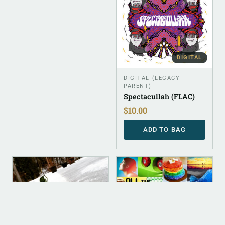
DIGITAL
DIGITAL (LEGACY
PARENT)
Spectacullah (FLAC)
$
10.00
ADD TO BAG