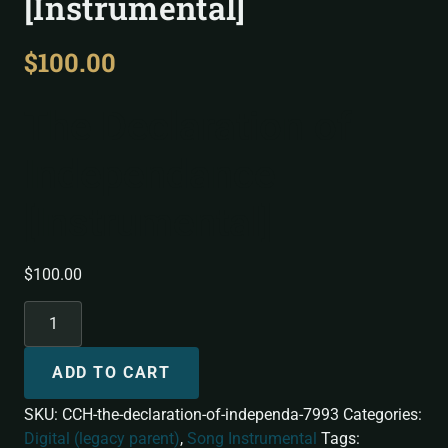
[Instrumental]
$
100.00
The Declaration of
Independance
[Instrumental]
$
100.00
ADD TO CART
SKU:
CCH-the-declaration-of-independa-7993
Categories:
Digital (legacy parent)
,
Song Instrumental
Tags: