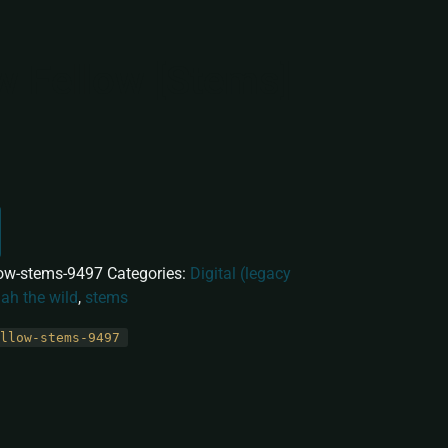
w Fellow [Stems]
low-stems-9497
Categories:
Digital (legacy
lah the wild
,
stems
llow-stems-9497