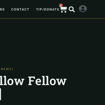
0
WS
CONTACT
TIP/DONATE
ARENT)
llow Fellow
]