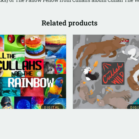
Related products
DIGITAL
DIG
BUM INSTRUMENTAL
DIGITAL (LEGACY PARENT)
 The Cullahs Of The
Cullah The Wild (FLAC)
nbow (Instrumental)
$
10.00