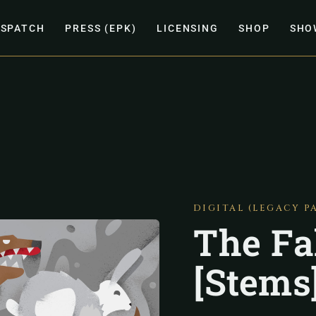
ISPATCH
PRESS (EPK)
LICENSING
SHOP
SHO
DIGITAL (LEGACY P
The Fa
[Stems