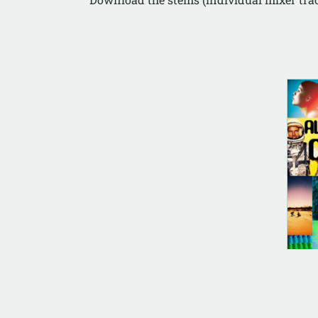
AL
All
Rai