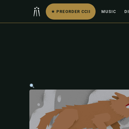
★ PREORDER CCII
MUSIC
D