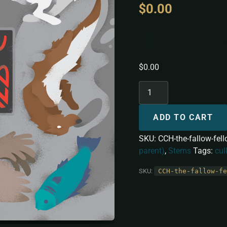
$
0.00
The Fallo
$
0.00
ADD TO CART
SKU:
CCH-the-fallow-fel
parent)
,
Stems
Tags:
cul
SKU:
CCH-the-fallow-fe