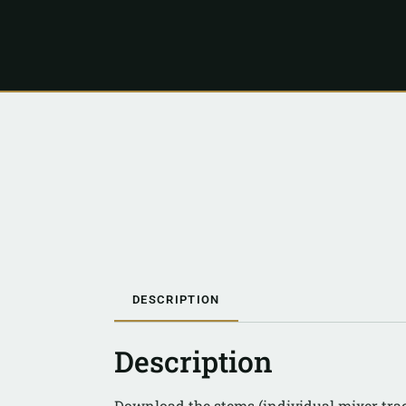
DESCRIPTION
Description
Download the stems (individual mixer trac