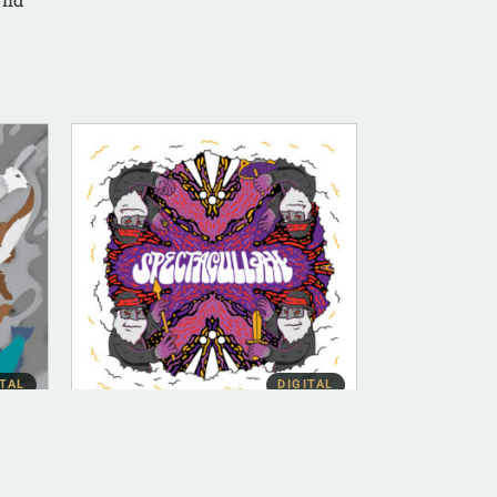
ITAL
DIGITAL
DIGITAL (LEGACY PARENT)
Bow [Instrumental]
$
100.00