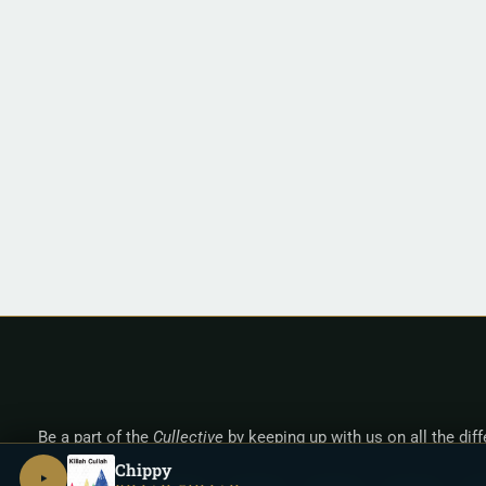
Be a part of the
Cullective
by keeping up with us on all the dif
Chippy