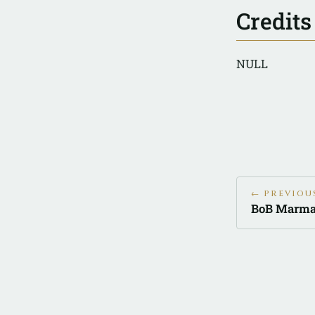
Credits
NULL
← PREVIOU
BoB Marma