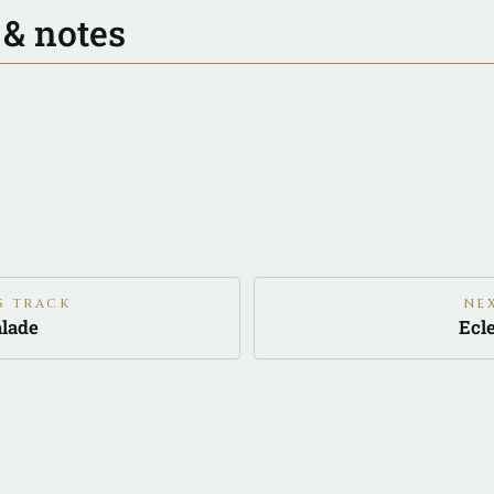
 & notes
S TRACK
NE
lade
Ecl