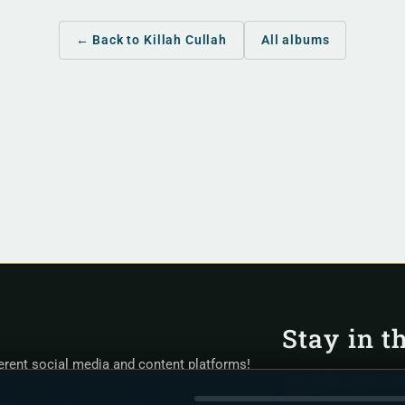
← Back to Killah Cullah
All albums
Stay in t
ferent social media and content platforms!
One letter when a n