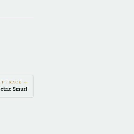
XT TRACK →
ectric Smurf