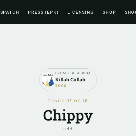
ISPATCH
PRESS (EPK)
LICENSING
SHOP
SHO
FROM THE ALBUM
Killah Cullah
2008
Track 05 of 18
Chippy
3:44