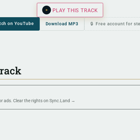
PLAY THIS TRACK
tch on YouTube
Download MP3
Free account for s
track
 or ads. Clear the rights on Sync.Land →