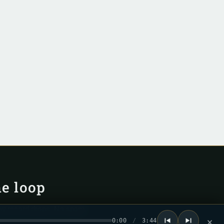
he loop
ew record drops. No spam.
0:00
/
3:44
×