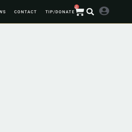
0
WS
CONTACT
TIP/DONATE