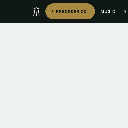
★ PREORDER CCII
MUSIC
D