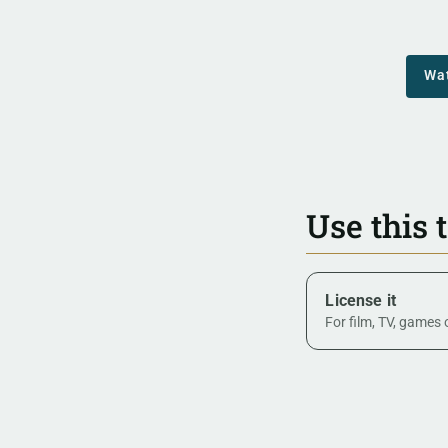
Wa
Use this 
License it
For film, TV, games