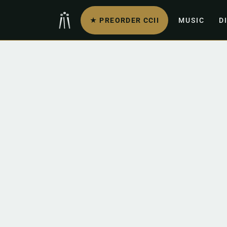
★ PREORDER CCII
MUSIC
D