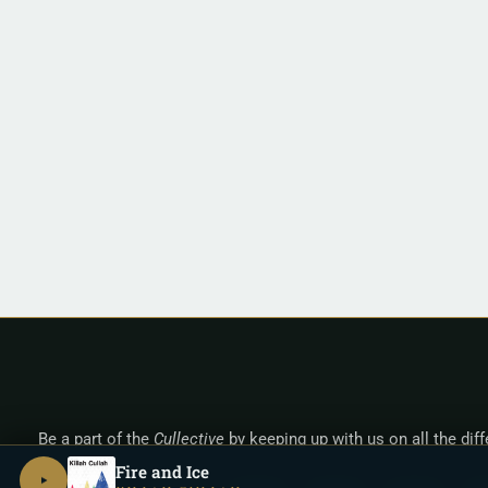
Be a part of the
Cullective
by keeping up with us on all the dif
Fire and Ice