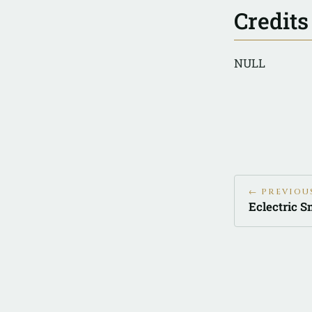
Credits
NULL
← PREVIOU
Eclectric S