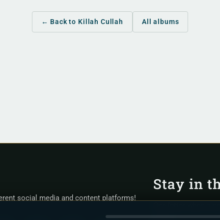
← Back to Killah Cullah
All albums
Stay in t
ferent social media and content platforms!
One letter when a n