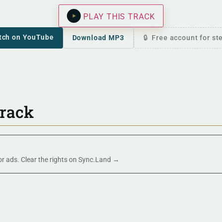
PLAY THIS TRACK
tch on YouTube
Download MP3
Free account for s
track
 or ads. Clear the rights on Sync.Land →