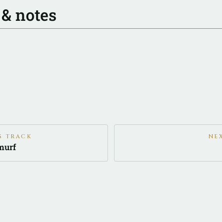
 & notes
S TRACK
NE
murf