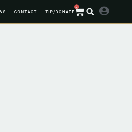
0
WS
CONTACT
TIP/DONATE