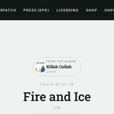
ISPATCH
PRESS (EPK)
LICENSING
SHOP
SHO
FROM THE ALBUM
Killah Cullah
2008
Track 07 of 18
Fire and Ice
2:51