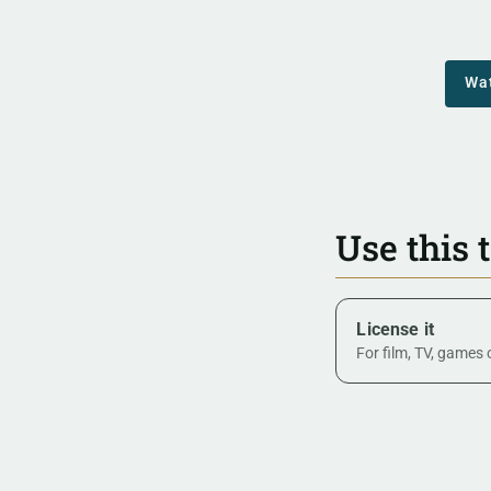
Wa
Use this 
License it
For film, TV, games