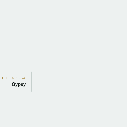
XT TRACK →
Gypsy