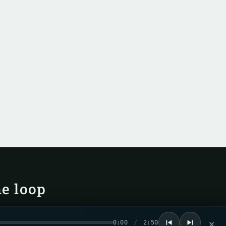
he loop
ew record drops. No spam.
0:00
/
2:50
×