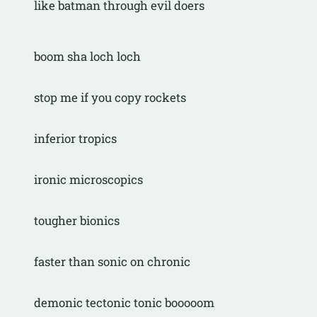
like batman through evil doers
boom sha loch loch
stop me if you copy rockets
inferior tropics
ironic microscopics
tougher bionics
faster than sonic on chronic
demonic tectonic tonic booooom