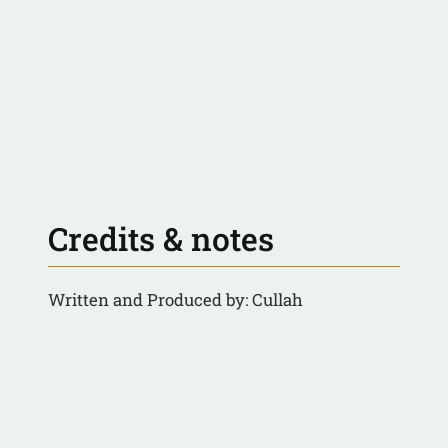
Credits & notes
Written and Produced by: Cullah