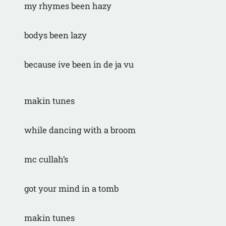
my rhymes been hazy
bodys been lazy
because ive been in de ja vu
makin tunes
while dancing with a broom
mc cullah’s
got your mind in a tomb
makin tunes