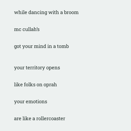
while dancing with a broom
mc cullah’s
got your mind in a tomb
your territory opens
like folks on oprah
your emotions
are like a rollercoaster