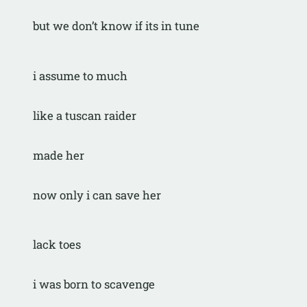
but we don’t know if its in tune
i assume to much
like a tuscan raider
made her
now only i can save her
lack toes
i was born to scavenge