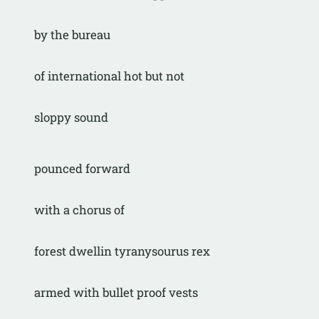
by the bureau
of international hot but not
sloppy sound
pounced forward
with a chorus of
forest dwellin tyranysourus rex
armed with bullet proof vests