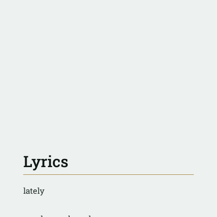
Lyrics
lately