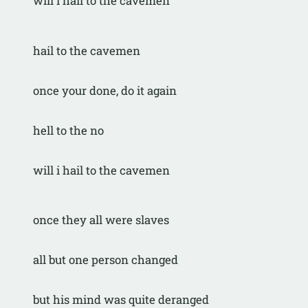
will i hail to the cavemen
hail to the cavemen
once your done, do it again
hell to the no
will i hail to the cavemen
once they all were slaves
all but one person changed
but his mind was quite deranged