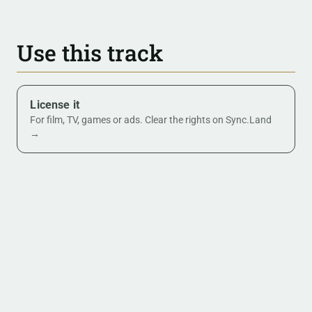
Use this track
License it
For film, TV, games or ads. Clear the rights on Sync.Land
→