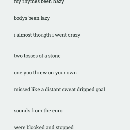
my rhymes been hazy
bodys been lazy
i almost thougth i went crazy
two tosses of a stone
one you threw on your own
missed like a distant sweat dripped goal
sounds from the euro
were blocked and stopped