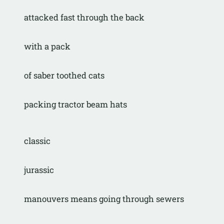
attacked fast through the back
with a pack
of saber toothed cats
packing tractor beam hats
classic
jurassic
manouvers means going through sewers