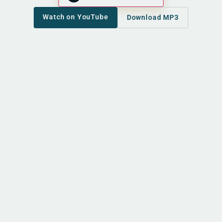
Watch on YouTube
Download MP3