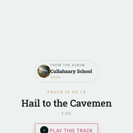
FROM THE ALBUM
Cullahnary School
2014
Track 12 of 14
Hail to the Cavemen
3:26
PLAY THIS TRACK