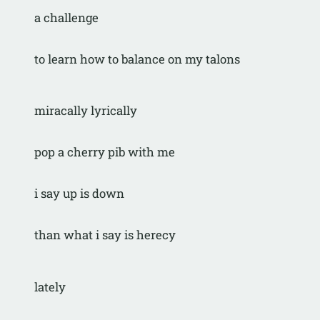
a challenge
to learn how to balance on my talons
miracally lyrically
pop a cherry pib with me
i say up is down
than what i say is herecy
lately