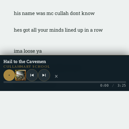
his name was mc cullah dont know
hes got all your minds lined up in a row
ima loose ya
Hail to the Cavemen
ima cruise on through ya soul
CULLAHNARY SCHOOL
×
better take control
0:00
/
3:25
lord only shows
when the time is right, you know