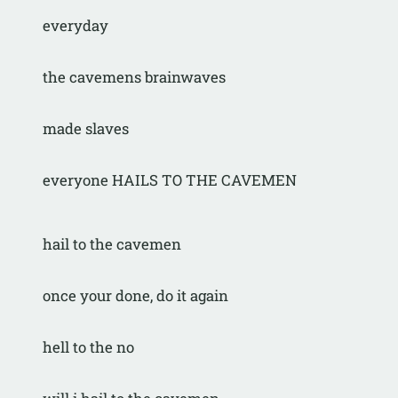
everyday
the cavemens brainwaves
made slaves
everyone HAILS TO THE CAVEMEN
hail to the cavemen
once your done, do it again
hell to the no