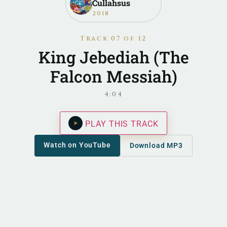
Cullahsus
2018
Track 07 of 12
King Jebediah (The
Falcon Messiah)
4:04
PLAY THIS TRACK
Watch on YouTube
Download MP3