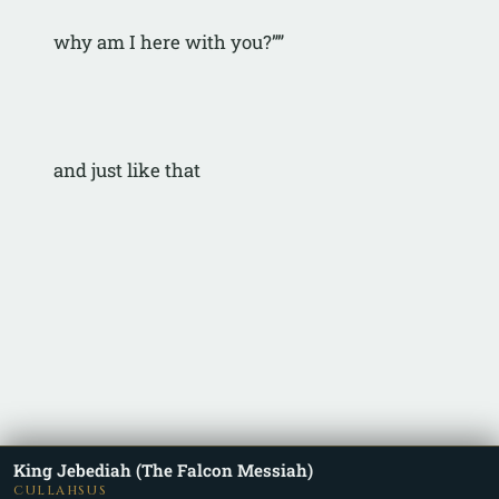
why am I here with you?””
and just like that
King Jebediah (The Falcon Messiah)
CULLAHSUS