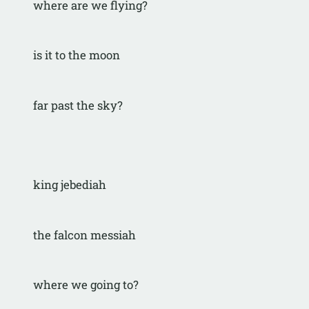
where are we flying?
is it to the moon
far past the sky?
king jebediah
the falcon messiah
where we going to?