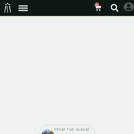
0
FROM THE ALBUM