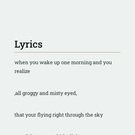
Lyrics
when you wake up one morning and you 
realize
,all groggy and misty eyed,
that your flying right through the sky 