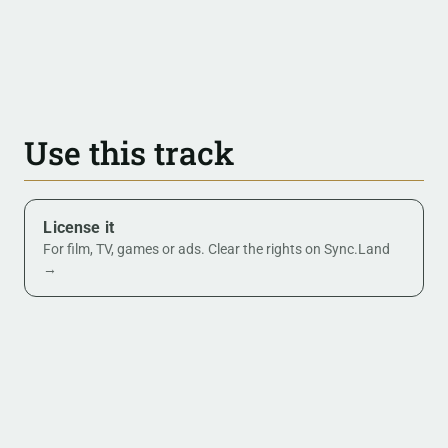
Use this track
License it
For film, TV, games or ads. Clear the rights on Sync.Land
→