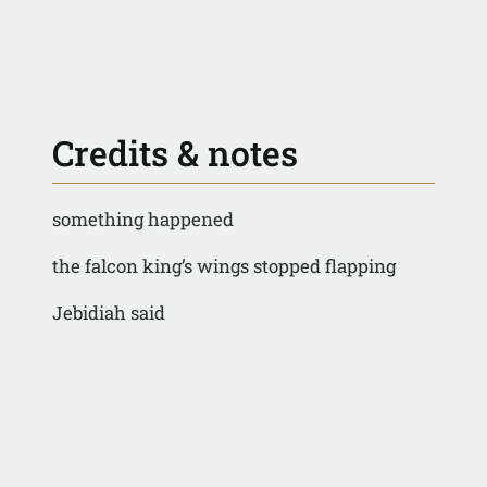
Credits & notes
something happened
the falcon king’s wings stopped flapping
Jebidiah said