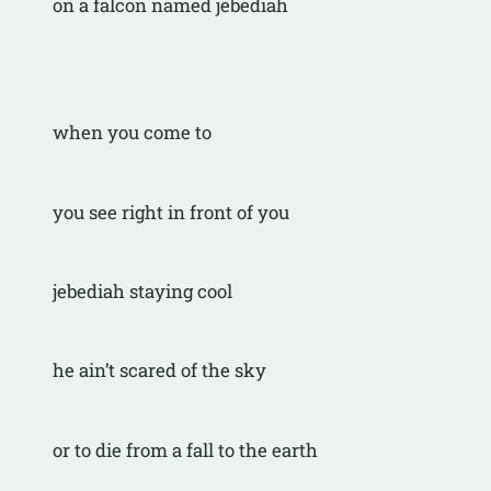
on a falcon named jebediah
when you come to
you see right in front of you
jebediah staying cool
he ain’t scared of the sky
or to die from a fall to the earth 