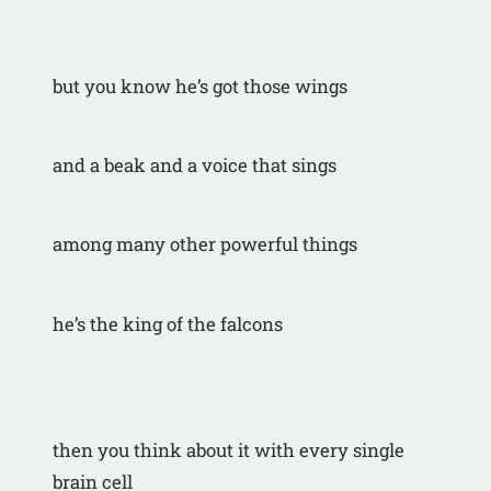
but you know he’s got those wings
and a beak and a voice that sings
among many other powerful things
he’s the king of the falcons
then you think about it with every single 
brain cell