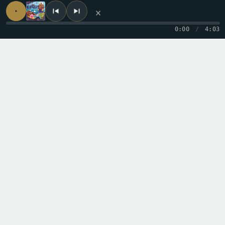
×
0:00
/
4:03
← PREVIOUS TRACK
I See
NEXT TRACK →
Lies Rise