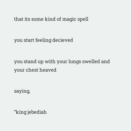
that its some kind of magic spell
you start feeling decieved
you stand up with your lungs swelled and 
your chest heaved
saying,
“king jebediah