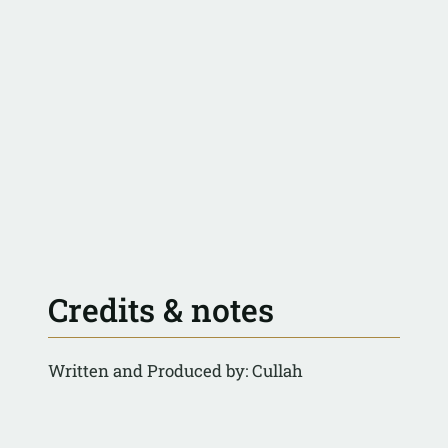
Credits & notes
Written and Produced by: Cullah