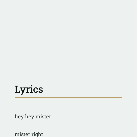
Lyrics
hey hey mister
mister right