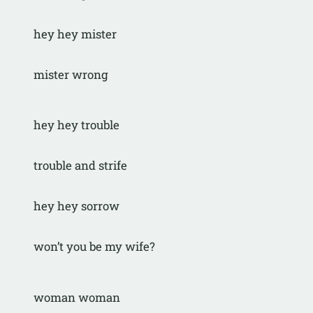
hey hey mister
mister wrong
hey hey trouble
trouble and strife
hey hey sorrow
won’t you be my wife?
woman woman