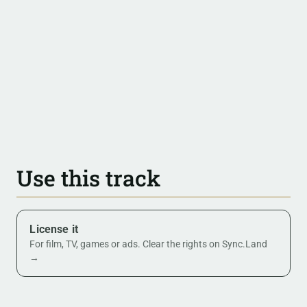
Use this track
License it
For film, TV, games or ads. Clear the rights on Sync.Land
→