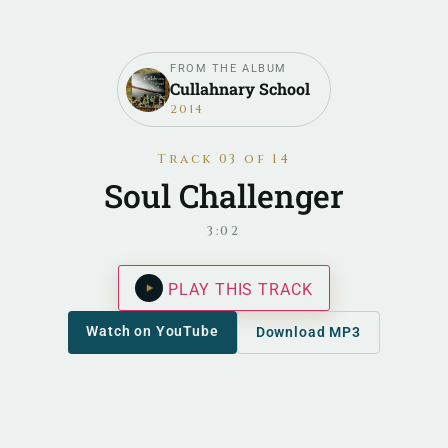
FROM THE ALBUM
Cullahnary School
2014
Track 03 of 14
Soul Challenger
3:02
PLAY THIS TRACK
Watch on YouTube
Download MP3