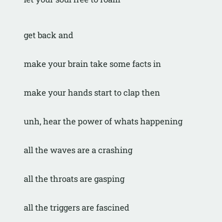
get back and
make your brain take some facts in
make your hands start to clap then
unh, hear the power of whats happening
all the waves are a crashing
all the throats are gasping
all the triggers are fascined