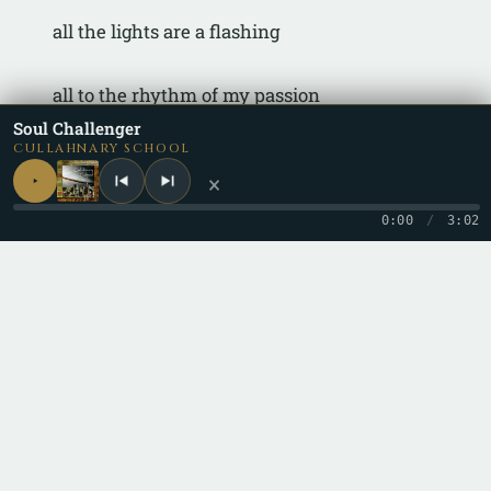
all the lights are a flashing
all to the rhythm of my passion
Soul Challenger
CULLAHNARY SCHOOL
×
0:00
/
3:02