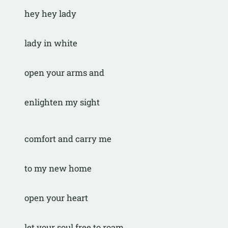
hey hey lady
lady in white
open your arms and
enlighten my sight
comfort and carry me
to my new home
open your heart
let your soul free to roam