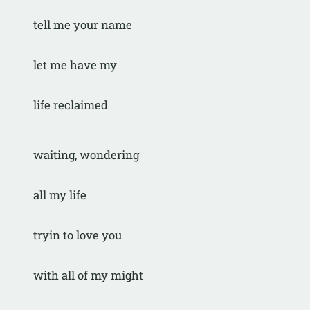
tell me your name
let me have my
life reclaimed
waiting, wondering
all my life
tryin to love you
with all of my might