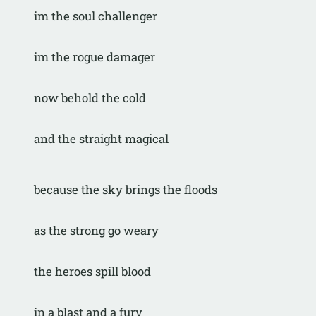
im the soul challenger
im the rogue damager
now behold the cold
and the straight magical
because the sky brings the floods
as the strong go weary
the heroes spill blood
in a blast and a fury