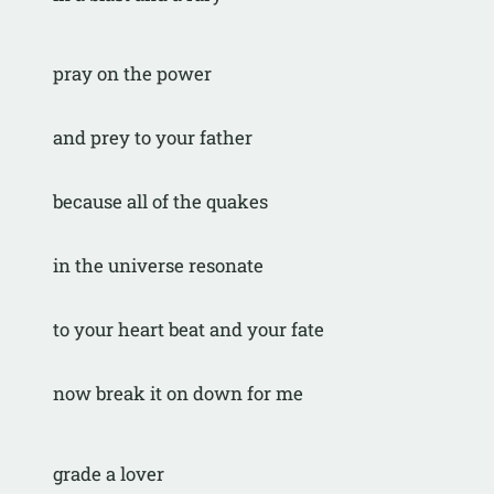
pray on the power
and prey to your father
because all of the quakes
in the universe resonate
to your heart beat and your fate
now break it on down for me
grade a lover