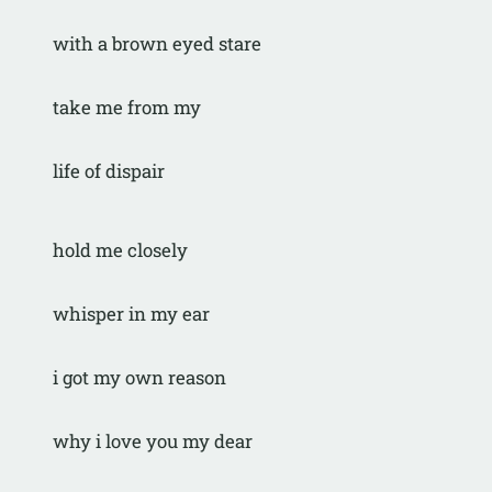
with a brown eyed stare
take me from my
life of dispair
hold me closely
whisper in my ear
i got my own reason
why i love you my dear